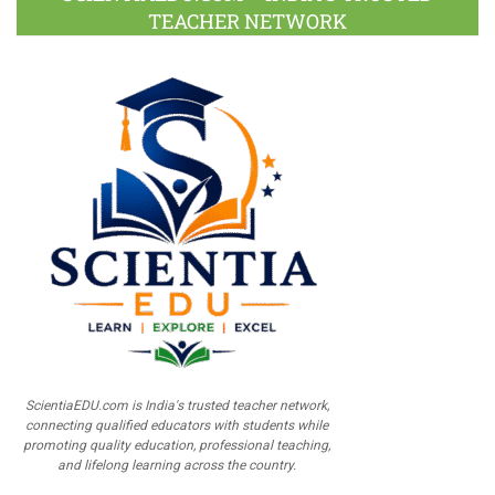
TEACHER NETWORK
ScientiaEDU.com is India's trusted teacher network,
connecting qualified educators with students while
promoting quality education, professional teaching,
and lifelong learning across the country.