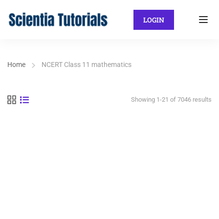
LOGIN
Home
NCERT Class 11 mathematics
Showing 1-21 of 7046 results