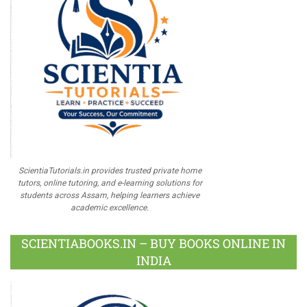
ScientiaTutorials.in provides trusted private home
tutors, online tutoring, and e-learning solutions for
students across Assam, helping learners achieve
academic excellence.
SCIENTIABOOKS.IN – BUY BOOKS ONLINE IN
INDIA