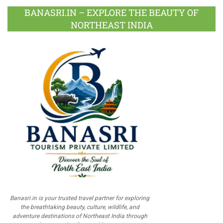
BANASRI.IN – EXPLORE THE BEAUTY OF
NORTHEAST INDIA
Banasri.in is your trusted travel partner for exploring
the breathtaking beauty, culture, wildlife, and
adventure destinations of Northeast India through