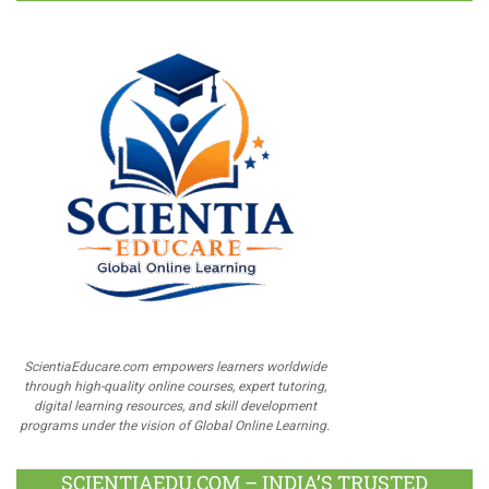
ScientiaEducare.com empowers learners worldwide
through high-quality online courses, expert tutoring,
digital learning resources, and skill development
programs under the vision of Global Online Learning.
SCIENTIAEDU.COM – INDIA’S TRUSTED