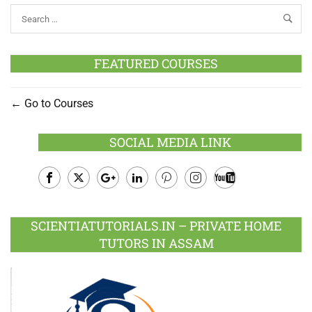
FEATURED COURSES
Go to Courses
SOCIAL MEDIA LINK
Facebook
Twitter
Google
LinkedIn
Pinterest
Instagram
Youtube
Plus
SCIENTIATUTORIALS.IN – PRIVATE HOME
TUTORS IN ASSAM