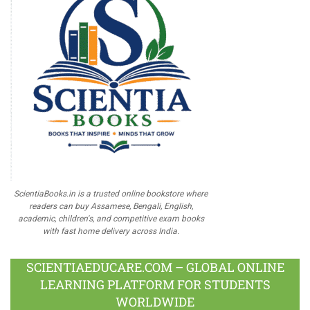
ScientiaBooks.in is a trusted online bookstore where
readers can buy Assamese, Bengali, English,
academic, children's, and competitive exam books
with fast home delivery across India.
SCIENTIAEDUCARE.COM – GLOBAL ONLINE
LEARNING PLATFORM FOR STUDENTS
WORLDWIDE