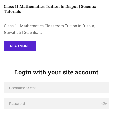
Class 11 Mathematics Tuition In Dispur | Scientia
Tutorials
Class 11 Mathematics Classroom Tuition in Dispur,
Guwahati | Scientia …
READ MORE
Login with your site account