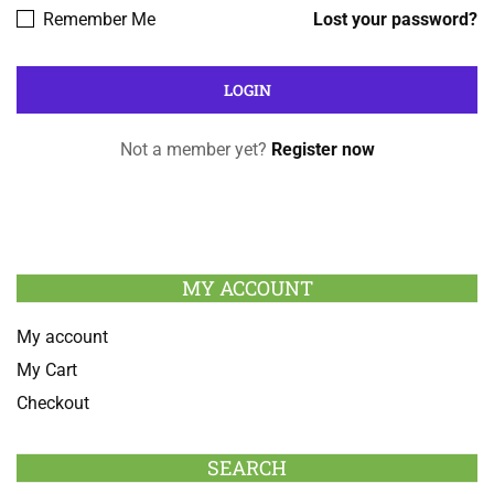
Remember Me
Lost your password?
Not a member yet?
Register now
MY ACCOUNT
My account
My Cart
Checkout
SEARCH