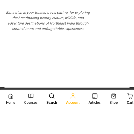
Banasri.in is your trusted travel partner for exploring
the breathtaking beauty, culture, wildlife, and
adventure destinations of Northeast India through
curated tours and unforgettable experiences.
© 2026
Scientia Tutorials
. All Rights Reserved.
Home
Courses
Search
Account
Articles
Shop
Cart
About Us
Contact Us
Privacy Policy
Terms of Use
Terms and Conditions
Buy Online Courses