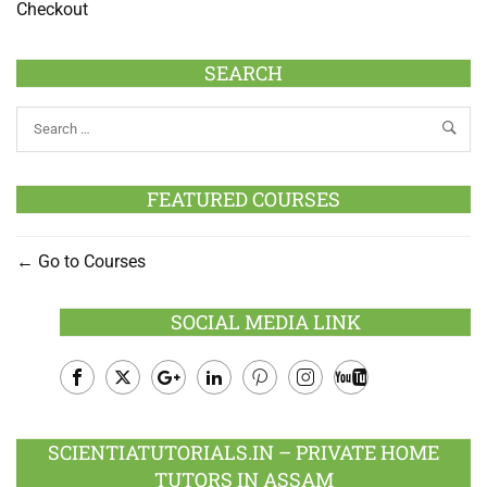
Checkout
SEARCH
FEATURED COURSES
Go to Courses
SOCIAL MEDIA LINK
Facebook
Twitter
Google
LinkedIn
Pinterest
Instagram
Youtube
Plus
SCIENTIATUTORIALS.IN – PRIVATE HOME
TUTORS IN ASSAM