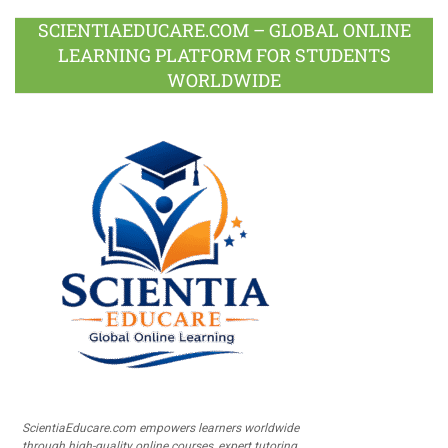
SCIENTIAEDUCARE.COM – GLOBAL ONLINE
LEARNING PLATFORM FOR STUDENTS
WORLDWIDE
ScientiaEducare.com empowers learners worldwide
through high-quality online courses, expert tutoring,