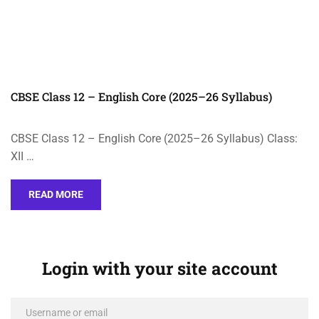
CBSE Class 12 – English Core (2025–26 Syllabus)
CBSE Class 12 – English Core (2025–26 Syllabus) Class:
XII …
READ MORE
Login with your site account