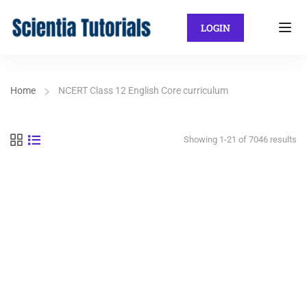
LOGIN
Home
NCERT Class 12 English Core curriculum
Showing 1-21 of 7046 results