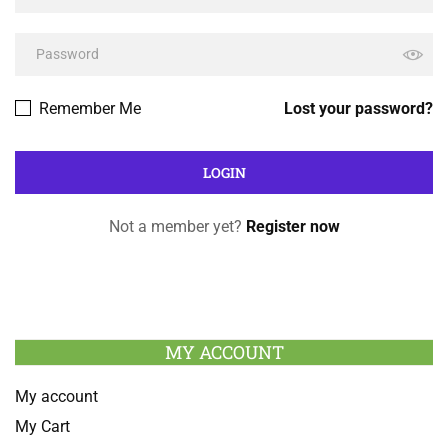
Remember Me
Lost your password?
Not a member yet?
Register now
MY ACCOUNT
My account
My Cart