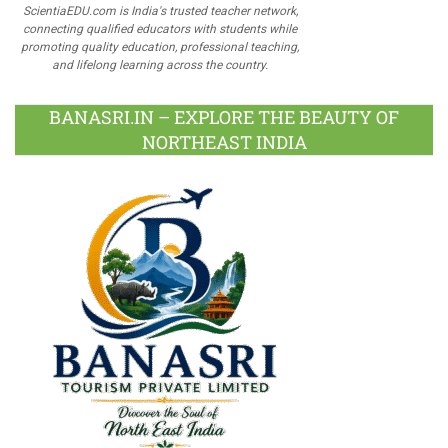
ScientiaEDU.com is India's trusted teacher network,
connecting qualified educators with students while
promoting quality education, professional teaching,
and lifelong learning across the country.
BANASRI.IN – EXPLORE THE BEAUTY OF
NORTHEAST INDIA