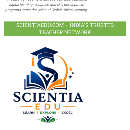
digital learning resources, and skill development
programs under the vision of Global Online Learning.
SCIENTIAEDU.COM – INDIA’S TRUSTED
TEACHER NETWORK