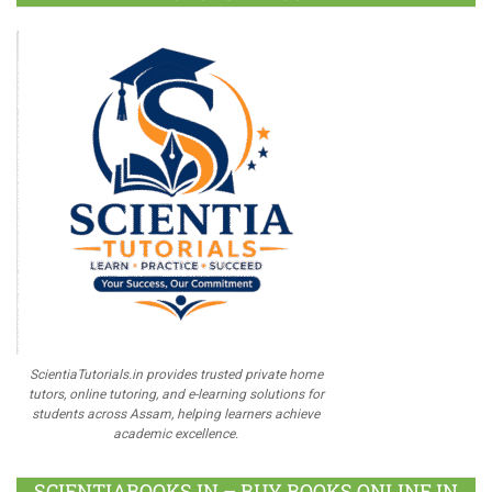
ScientiaTutorials.in provides trusted private home
tutors, online tutoring, and e-learning solutions for
students across Assam, helping learners achieve
academic excellence.
SCIENTIABOOKS.IN – BUY BOOKS ONLINE IN