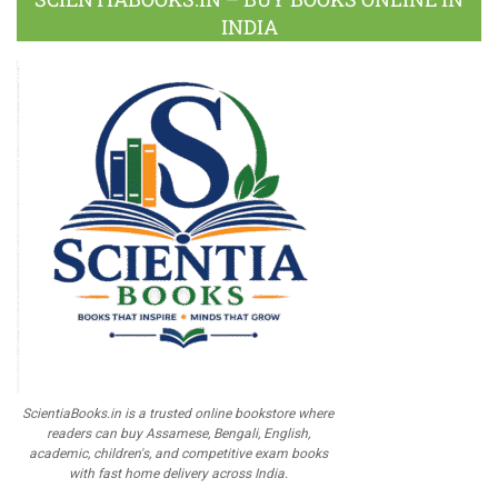
INDIA
ScientiaBooks.in is a trusted online bookstore where
readers can buy Assamese, Bengali, English,
academic, children's, and competitive exam books
with fast home delivery across India.