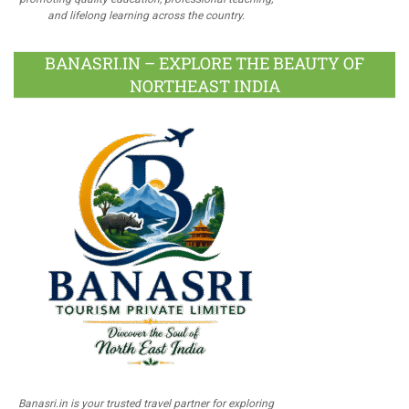
and lifelong learning across the country.
BANASRI.IN – EXPLORE THE BEAUTY OF
NORTHEAST INDIA
Banasri.in is your trusted travel partner for exploring