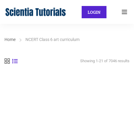
LOGIN
Home
NCERT Class 6 art curriculum
Showing 1-21 of 7046 results