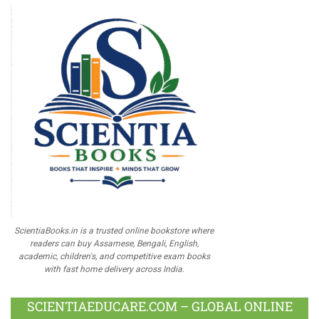
ScientiaBooks.in is a trusted online bookstore where
readers can buy Assamese, Bengali, English,
academic, children's, and competitive exam books
with fast home delivery across India.
SCIENTIAEDUCARE.COM – GLOBAL ONLINE