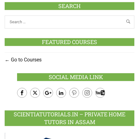
SEARCH
FEATURED COURSES
Go to Courses
SOCIAL MEDIA LINK
Facebook
Twitter
Google
LinkedIn
Pinterest
Instagram
Youtube
Plus
SCIENTIATUTORIALS.IN – PRIVATE HOME
TUTORS IN ASSAM