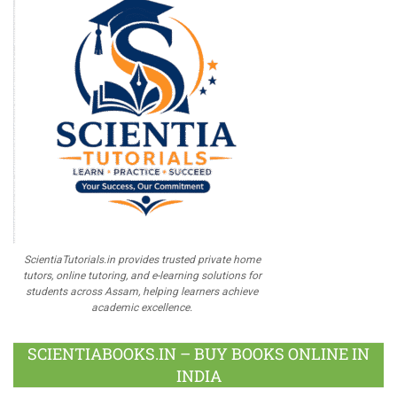
ScientiaTutorials.in provides trusted private home
tutors, online tutoring, and e-learning solutions for
students across Assam, helping learners achieve
academic excellence.
SCIENTIABOOKS.IN – BUY BOOKS ONLINE IN
INDIA