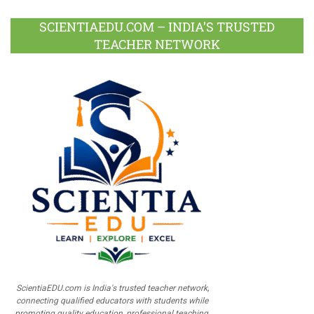
SCIENTIAEDU.COM – INDIA’S TRUSTED
TEACHER NETWORK
ScientiaEDU.com is India's trusted teacher network,
connecting qualified educators with students while
promoting quality education, professional teaching,