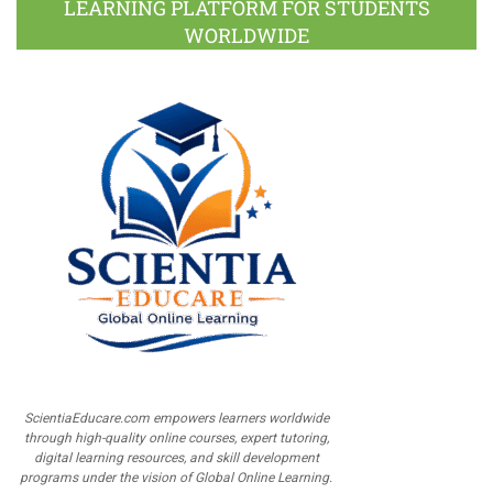
LEARNING PLATFORM FOR STUDENTS
WORLDWIDE
ScientiaEducare.com empowers learners worldwide
through high-quality online courses, expert tutoring,
digital learning resources, and skill development
programs under the vision of Global Online Learning.