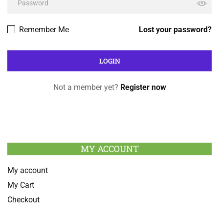
Remember Me
Lost your password?
Not a member yet?
Register now
MY ACCOUNT
My account
My Cart
Checkout