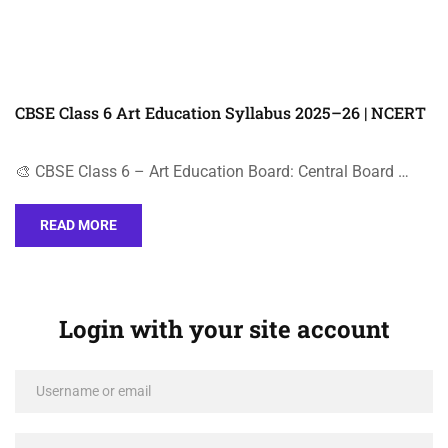
CBSE Class 6 Art Education Syllabus 2025–26 | NCERT
🎨 CBSE Class 6 – Art Education Board: Central Board …
READ MORE
Login with your site account