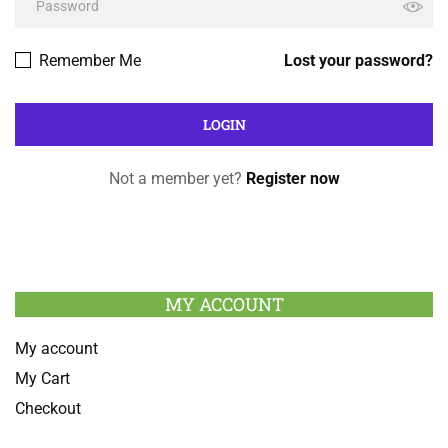
Remember Me
Lost your password?
Not a member yet?
Register now
MY ACCOUNT
My account
My Cart
Checkout