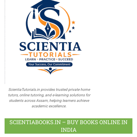
ScientiaTutorials.in provides trusted private home
tutors, online tutoring, and e-learning solutions for
students across Assam, helping learners achieve
academic excellence.
SCIENTIABOOKS.IN – BUY BOOKS ONLINE IN
INDIA