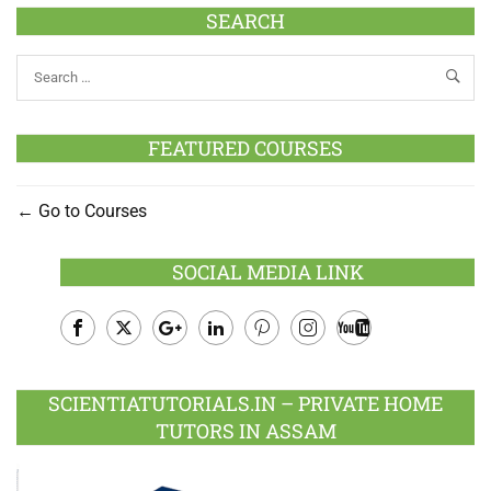
SEARCH
FEATURED COURSES
Go to Courses
SOCIAL MEDIA LINK
Facebook
Twitter
Google
LinkedIn
Pinterest
Instagram
Youtube
Plus
SCIENTIATUTORIALS.IN – PRIVATE HOME
TUTORS IN ASSAM