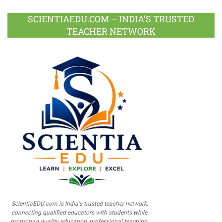
SCIENTIAEDU.COM – INDIA’S TRUSTED
TEACHER NETWORK
ScientiaEDU.com is India's trusted teacher network,
connecting qualified educators with students while
promoting quality education, professional teaching,