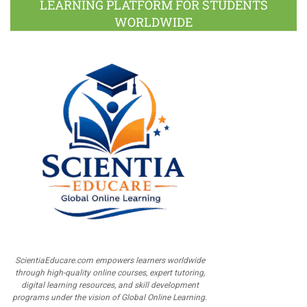
LEARNING PLATFORM FOR STUDENTS
WORLDWIDE
ScientiaEducare.com empowers learners worldwide
through high-quality online courses, expert tutoring,
digital learning resources, and skill development
programs under the vision of Global Online Learning.