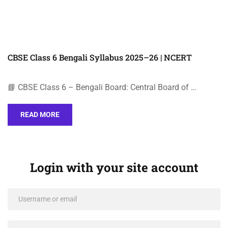
CBSE Class 6 Bengali Syllabus 2025–26 | NCERT
📘 CBSE Class 6 – Bengali Board: Central Board of …
READ MORE
Login with your site account