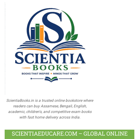
ScientiaBooks.in is a trusted online bookstore where
readers can buy Assamese, Bengali, English,
academic, children's, and competitive exam books
with fast home delivery across India.
SCIENTIAEDUCARE.COM – GLOBAL ONLINE