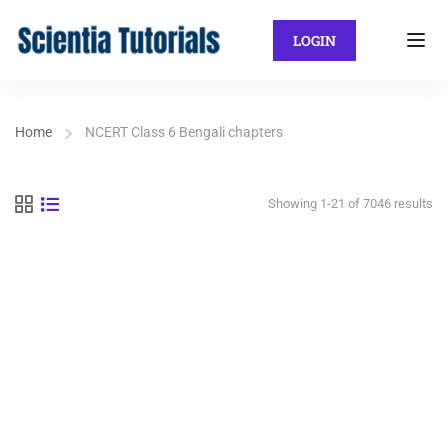
LOGIN
Home
NCERT Class 6 Bengali chapters
Showing 1-21 of 7046 results