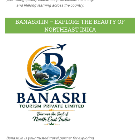
and lifelong learning across the country.
BANASRI.IN – EXPLORE THE BEAUTY OF
NORTHEAST INDIA
Banasri.in is your trusted travel partner for exploring