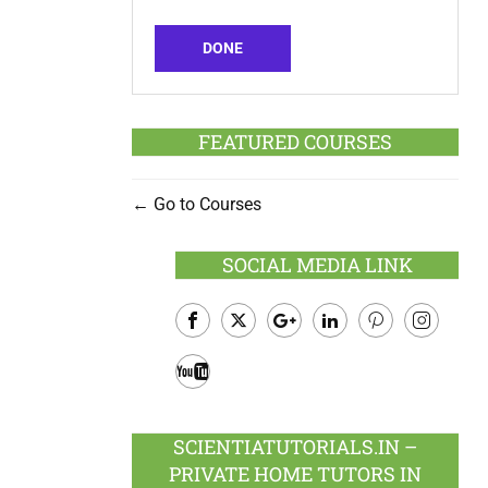
DONE
FEATURED COURSES
Go to Courses
SOCIAL MEDIA LINK
Facebook
Twitter
Google
LinkedIn
Pinterest
Instagram
Plus
Youtube
SCIENTIATUTORIALS.IN –
PRIVATE HOME TUTORS IN