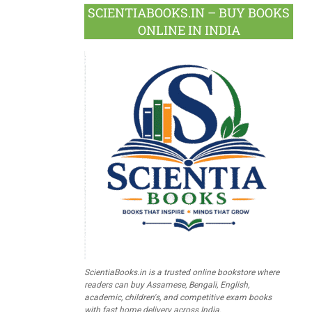
SCIENTIABOOKS.IN – BUY BOOKS
ONLINE IN INDIA
ScientiaBooks.in is a trusted online bookstore where
readers can buy Assamese, Bengali, English,
academic, children's, and competitive exam books
with fast home delivery across India.