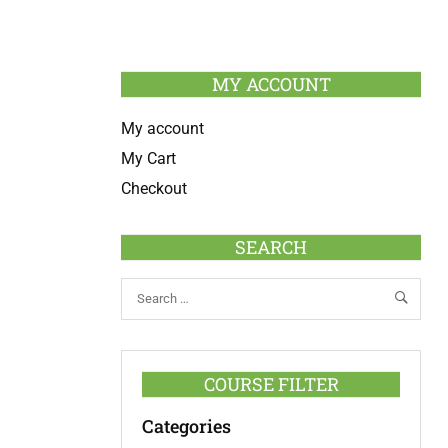
MY ACCOUNT
My account
My Cart
Checkout
SEARCH
COURSE FILTER
Categories