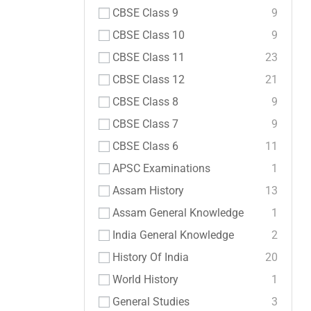
CBSE Class 9
9
CBSE Class 10
9
CBSE Class 11
23
CBSE Class 12
21
CBSE Class 8
9
CBSE Class 7
9
CBSE Class 6
11
APSC Examinations
1
Assam History
13
Assam General Knowledge
1
India General Knowledge
2
History Of India
20
World History
1
General Studies
3