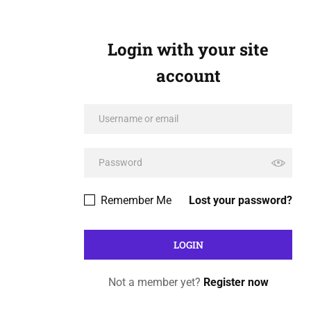
Login with your site
account
Remember Me
Lost your password?
Not a member yet?
Register now