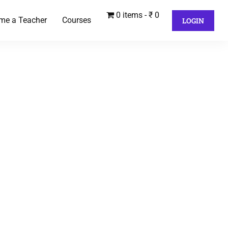
0 items
₹ 0
me a Teacher
Courses
LOGIN