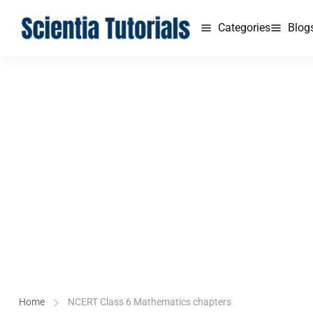
Categories
Blog
Home
NCERT Class 6 Mathematics chapters