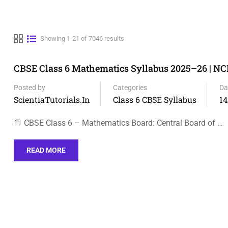
Showing 1-21 of 7046 results
CBSE Class 6 Mathematics Syllabus 2025–26 | N
Posted by
Categories
Da
ScientiaTutorials.in
Class 6 CBSE Syllabus
14
📘 CBSE Class 6 – Mathematics Board: Central Board of …
READ MORE