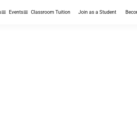
s
Events
Classroom Tuition
Join as a Student
Beco