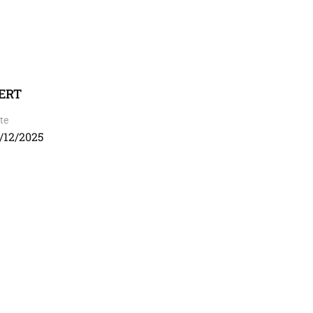
CERT
te
/12/2025