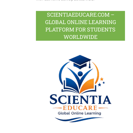
SCIENTIAEDUCARE.COM –
GLOBAL ONLINE LEARNING
PLATFORM FOR STUDENTS
WORLDWIDE