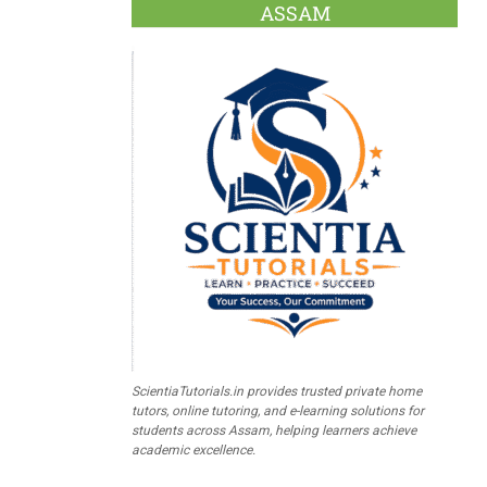
ASSAM
ScientiaTutorials.in provides trusted private home
tutors, online tutoring, and e-learning solutions for
students across Assam, helping learners achieve
academic excellence.