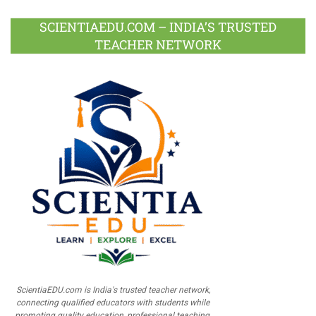
SCIENTIAEDU.COM – INDIA’S TRUSTED
TEACHER NETWORK
ScientiaEDU.com is India's trusted teacher network,
connecting qualified educators with students while
promoting quality education, professional teaching,