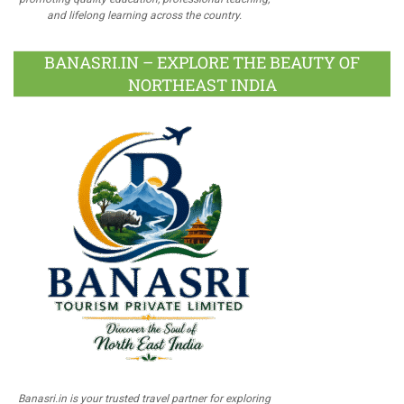
and lifelong learning across the country.
BANASRI.IN – EXPLORE THE BEAUTY OF
NORTHEAST INDIA
Banasri.in is your trusted travel partner for exploring