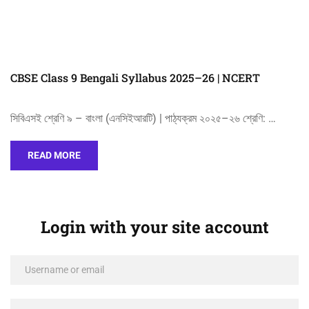
CBSE Class 9 Bengali Syllabus 2025–26 | NCERT
সিবিএসই শ্রেণি ৯ – বাংলা (এনসিইআরটি) | পাঠ্যক্রম ২০২৫–২৬ শ্রেণি: …
READ MORE
Login with your site account