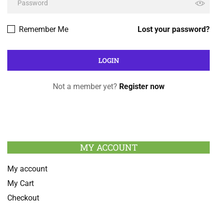
Remember Me
Lost your password?
Not a member yet?
Register now
MY ACCOUNT
My account
My Cart
Checkout