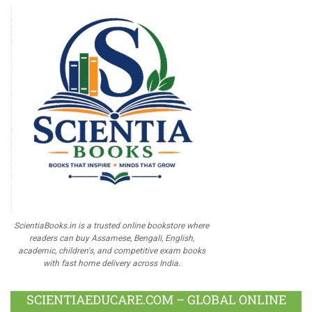
ScientiaBooks.in is a trusted online bookstore where
readers can buy Assamese, Bengali, English,
academic, children's, and competitive exam books
with fast home delivery across India.
SCIENTIAEDUCARE.COM – GLOBAL ONLINE