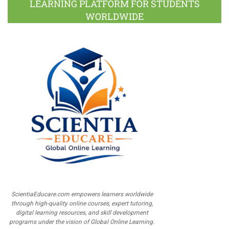
LEARNING PLATFORM FOR STUDENTS
WORLDWIDE
ScientiaEducare.com empowers learners worldwide
through high-quality online courses, expert tutoring,
digital learning resources, and skill development
programs under the vision of Global Online Learning.