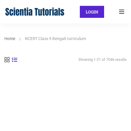
LOGIN
Home
NCERT Class 9 Bengali curriculum
Showing 1-21 of 7046 results