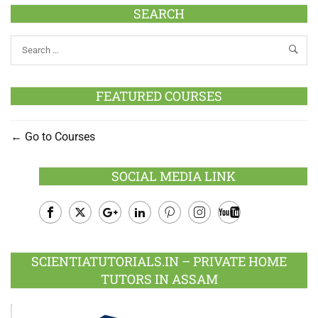
SEARCH
FEATURED COURSES
Go to Courses
SOCIAL MEDIA LINK
Facebook
Twitter
Google
LinkedIn
Pinterest
Instagram
Youtube
Plus
SCIENTIATUTORIALS.IN – PRIVATE HOME
TUTORS IN ASSAM