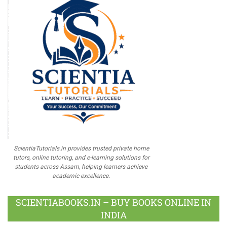
ScientiaTutorials.in provides trusted private home
tutors, online tutoring, and e-learning solutions for
students across Assam, helping learners achieve
academic excellence.
SCIENTIABOOKS.IN – BUY BOOKS ONLINE IN
INDIA