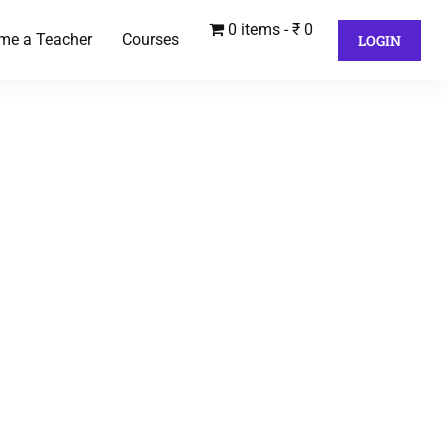
0 items
₹ 0
me a Teacher
Courses
LOGIN