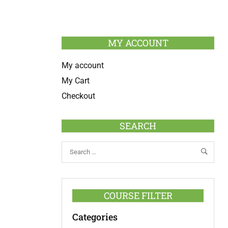
MY ACCOUNT
My account
My Cart
Checkout
SEARCH
COURSE FILTER
Categories