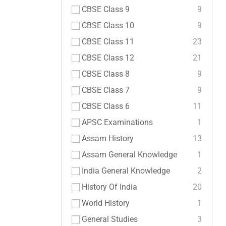
CBSE Class 9
9
CBSE Class 10
9
CBSE Class 11
23
CBSE Class 12
21
CBSE Class 8
9
CBSE Class 7
9
CBSE Class 6
11
APSC Examinations
1
Assam History
13
Assam General Knowledge
1
India General Knowledge
2
History Of India
20
World History
1
General Studies
3