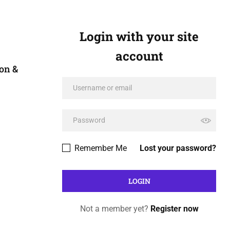
Login with your site
account
on &
Remember Me
Lost your password?
Not a member yet?
Register now