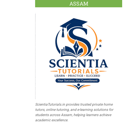
ASSAM
ScientiaTutorials.in provides trusted private home
tutors, online tutoring, and e-learning solutions for
students across Assam, helping learners achieve
academic excellence.