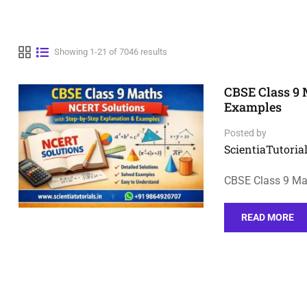
Showing 1-21 of 7046 results
CBSE Class 9 
Examples
Posted by
ScientiaTutorial
CBSE Class 9 Mat
READ MORE