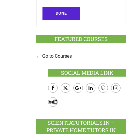
DONE
FEATURED COURSES
Go to Courses
SOCIAL MEDIA LINK
Facebook
Twitter
Google
LinkedIn
Pinterest
Instagram
Plus
Youtube
SCIENTIATUTORIALS.IN –
PRIVATE HOME TUTORS IN