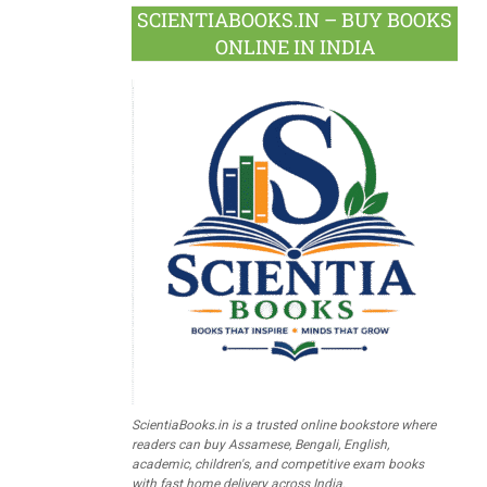
SCIENTIABOOKS.IN – BUY BOOKS
ONLINE IN INDIA
ScientiaBooks.in is a trusted online bookstore where
readers can buy Assamese, Bengali, English,
academic, children's, and competitive exam books
with fast home delivery across India.