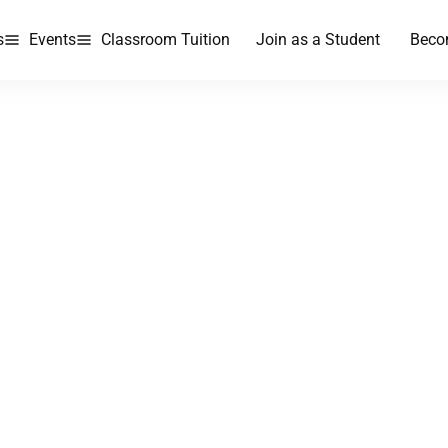
s
Events
Classroom Tuition
Join as a Student
Beco