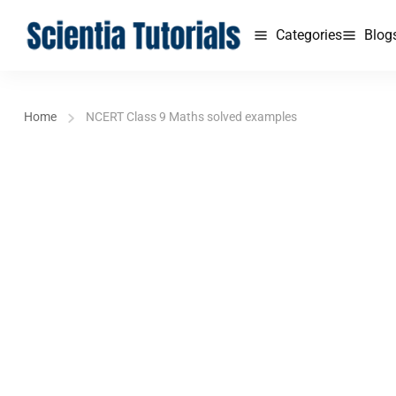
Categories
Blog
Home
NCERT Class 9 Maths solved examples