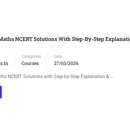
Maths NCERT Solutions With Step-By-Step Explanati
Categories
Date
s.in
Courses
27/03/2026
hs NCERT Solutions with Step-by-Step Explanation & …