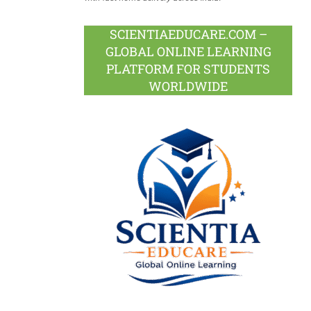
SCIENTIAEDUCARE.COM –
GLOBAL ONLINE LEARNING
PLATFORM FOR STUDENTS
WORLDWIDE