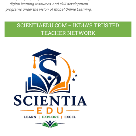
digital learning resources, and skill development
programs under the vision of Global Online Learning.
SCIENTIAEDU.COM – INDIA’S TRUSTED
TEACHER NETWORK