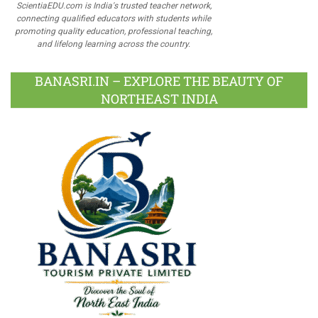
ScientiaEDU.com is India's trusted teacher network,
connecting qualified educators with students while
promoting quality education, professional teaching,
and lifelong learning across the country.
BANASRI.IN – EXPLORE THE BEAUTY OF
NORTHEAST INDIA