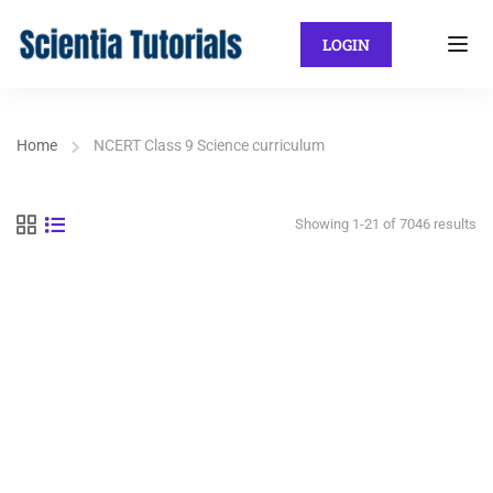
LOGIN
Home
NCERT Class 9 Science curriculum
Showing 1-21 of 7046 results