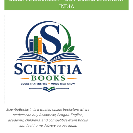
INDIA
ScientiaBooks.in is a trusted online bookstore where
readers can buy Assamese, Bengali, English,
academic, children's, and competitive exam books
with fast home delivery across India.