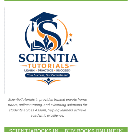
ScientiaTutorials.in provides trusted private home
tutors, online tutoring, and e-learning solutions for
students across Assam, helping learners achieve
academic excellence.
SCIENTIABOOKS.IN – BUY BOOKS ONLINE IN