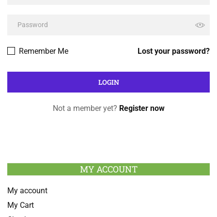
Remember Me
Lost your password?
Not a member yet?
Register now
MY ACCOUNT
My account
My Cart