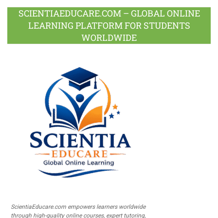
SCIENTIAEDUCARE.COM – GLOBAL ONLINE
LEARNING PLATFORM FOR STUDENTS
WORLDWIDE
ScientiaEducare.com empowers learners worldwide
through high-quality online courses, expert tutoring,