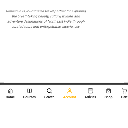
Banasri.in is your trusted travel partner for exploring
the breathtaking beauty, culture, wildlife, and
adventure destinations of Northeast India through
curated tours and unforgettable experiences.
© 2026
Scientia Tutorials
. All Rights Reserved.
Home
Courses
Search
Account
Articles
Shop
Cart
About Us
Contact Us
Privacy Policy
Terms of Use
Terms and Conditions
Buy Online Courses