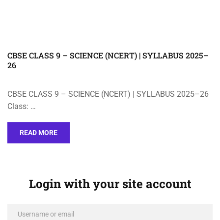
CBSE CLASS 9 – SCIENCE (NCERT) | SYLLABUS 2025–
26
CBSE CLASS 9 – SCIENCE (NCERT) | SYLLABUS 2025–26
Class: …
READ MORE
Login with your site account