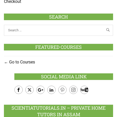
Checkout
SEARCH
FEATURED COURSES
Go to Courses
SOCIAL MEDIA LINK
Facebook
Twitter
Google
LinkedIn
Pinterest
Instagram
Youtube
Plus
SCIENTIATUTORIALS.IN – PRIVATE HOME
TUTORS IN ASSAM