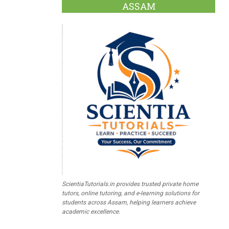
ASSAM
ScientiaTutorials.in provides trusted private home
tutors, online tutoring, and e-learning solutions for
students across Assam, helping learners achieve
academic excellence.