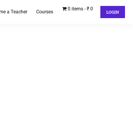
0 items
₹ 0
me a Teacher
Courses
LOGIN