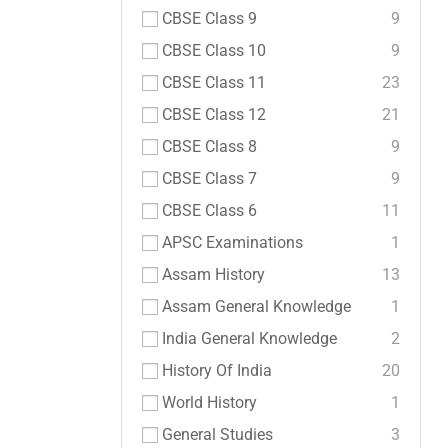
CBSE Class 9
9
CBSE Class 10
9
CBSE Class 11
23
CBSE Class 12
21
CBSE Class 8
9
CBSE Class 7
9
CBSE Class 6
11
APSC Examinations
1
Assam History
13
Assam General Knowledge
1
India General Knowledge
2
History Of India
20
World History
1
General Studies
3