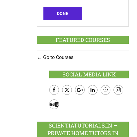
DONE
FEATURED COURSES
Go to Courses
SOCIAL MEDIA LINK
Facebook
Twitter
Google
LinkedIn
Pinterest
Instagram
Plus
Youtube
SCIENTIATUTORIALS.IN –
PRIVATE HOME TUTORS IN