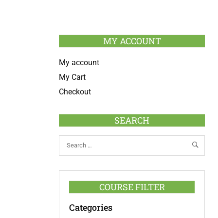
MY ACCOUNT
My account
My Cart
Checkout
SEARCH
COURSE FILTER
Categories