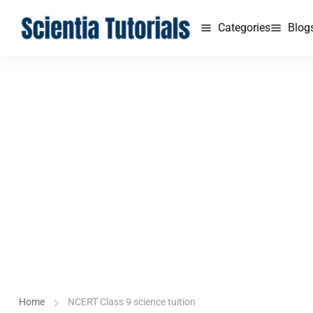
Categories
Blog
Home
NCERT Class 9 science tuition