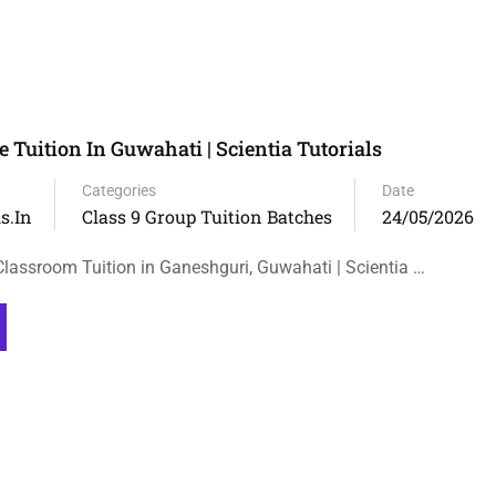
e Tuition In Guwahati | Scientia Tutorials
Categories
Date
s.in
Class 9 Group Tuition Batches
24/05/2026
Classroom Tuition in Ganeshguri, Guwahati | Scientia …