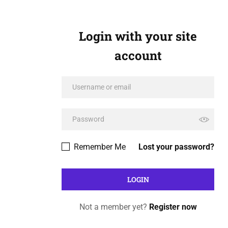
Login with your site
account
Remember Me
Lost your password?
Not a member yet?
Register now