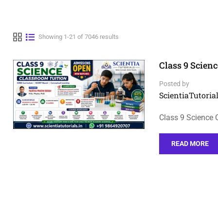
Showing 1-21 of 7046 results
Class 9 Scienc
Posted by
ScientiaTutorial
Class 9 Science 
READ MORE