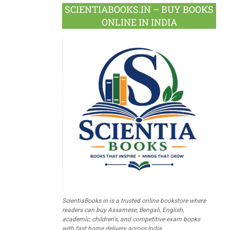
SCIENTIABOOKS.IN – BUY BOOKS
ONLINE IN INDIA
ScientiaBooks.in is a trusted online bookstore where
readers can buy Assamese, Bengali, English,
academic, children's, and competitive exam books
with fast home delivery across India.