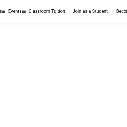
s
Events
Classroom Tuition
Join as a Student
Beco