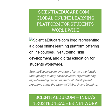
SCIENTIAEDUCARE.COM –
GLOBAL ONLINE LEARNING
PLATFORM FOR STUDENTS
WORLDWIDE
ScientiaEducare.com empowers learners worldwide
through high-quality online courses, expert tutoring,
digital learning resources, and skill development
programs under the vision of Global Online Learning.
SCIENTIAEDU.COM – INDIA’S
TRUSTED TEACHER NETWORK