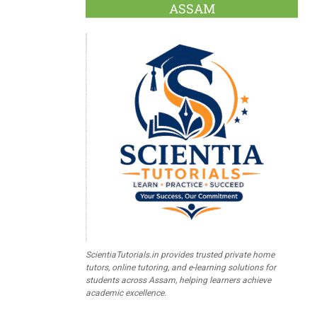
ASSAM
ScientiaTutorials.in provides trusted private home
tutors, online tutoring, and e-learning solutions for
students across Assam, helping learners achieve
academic excellence.