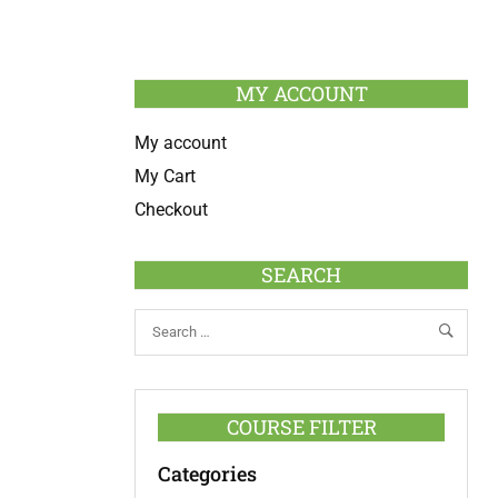
MY ACCOUNT
My account
My Cart
Checkout
SEARCH
COURSE FILTER
Categories