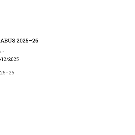
LABUS 2025–26
te
/12/2025
025–26 …