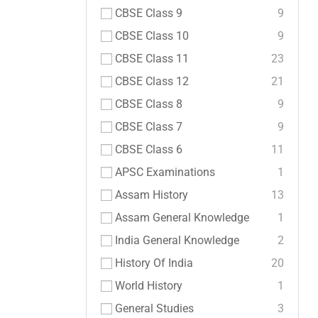
CBSE Class 9
9
CBSE Class 10
9
CBSE Class 11
23
CBSE Class 12
21
CBSE Class 8
9
CBSE Class 7
9
CBSE Class 6
11
APSC Examinations
1
Assam History
13
Assam General Knowledge
1
India General Knowledge
2
History Of India
20
World History
1
General Studies
3