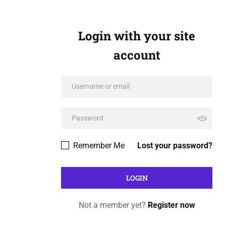
Login with your site
account
Remember Me
Lost your password?
Not a member yet?
Register now