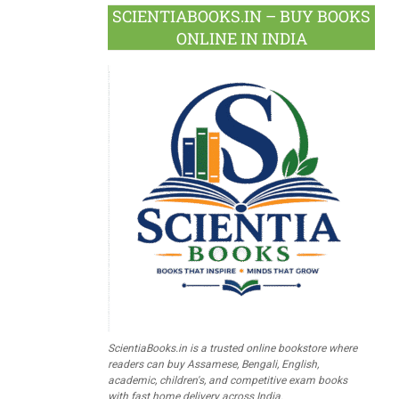
SCIENTIABOOKS.IN – BUY BOOKS
ONLINE IN INDIA
ScientiaBooks.in is a trusted online bookstore where
readers can buy Assamese, Bengali, English,
academic, children's, and competitive exam books
with fast home delivery across India.