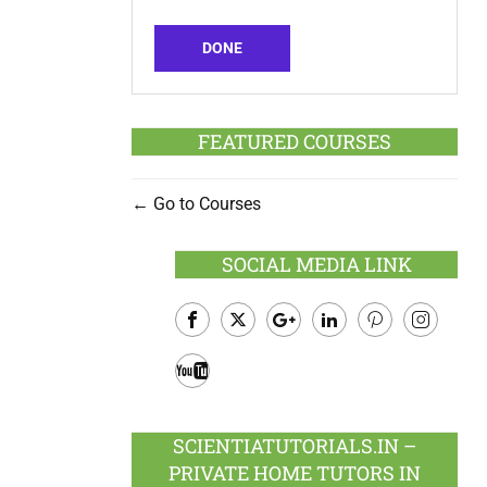
DONE
FEATURED COURSES
Go to Courses
SOCIAL MEDIA LINK
Facebook
Twitter
Google
LinkedIn
Pinterest
Instagram
Plus
Youtube
SCIENTIATUTORIALS.IN –
PRIVATE HOME TUTORS IN