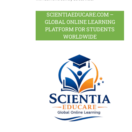
SCIENTIAEDUCARE.COM –
GLOBAL ONLINE LEARNING
PLATFORM FOR STUDENTS
WORLDWIDE