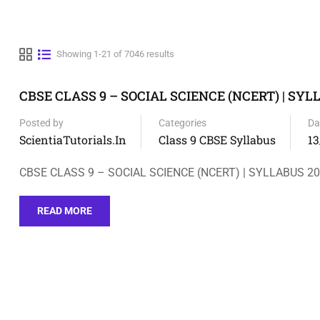
Showing 1-21 of 7046 results
CBSE CLASS 9 – SOCIAL SCIENCE (NCERT) | SYL
Posted by
Categories
Da
ScientiaTutorials.in
Class 9 CBSE Syllabus
13
CBSE CLASS 9 – SOCIAL SCIENCE (NCERT) | SYLLABUS 2
READ MORE