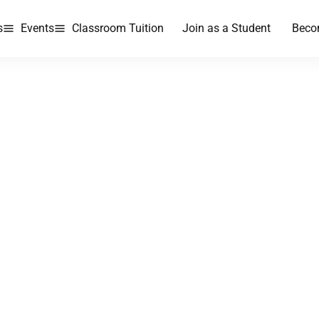
s
Events
Classroom Tuition
Join as a Student
Beco