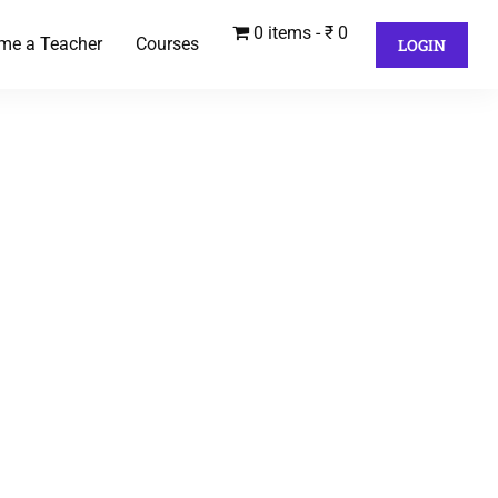
0 items
₹ 0
me a Teacher
Courses
LOGIN