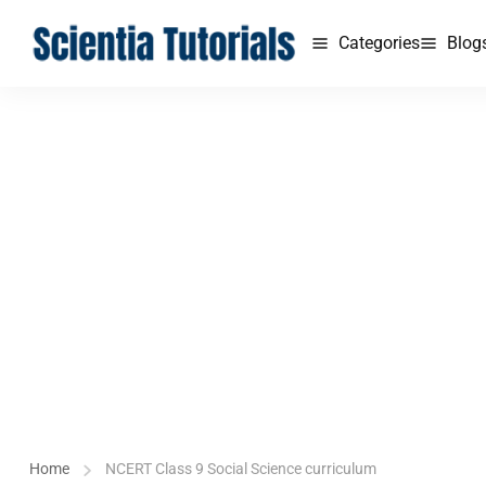
Categories
Blog
Home
NCERT Class 9 Social Science curriculum