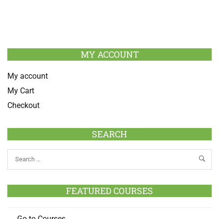
MY ACCOUNT
My account
My Cart
Checkout
SEARCH
FEATURED COURSES
Go to Courses