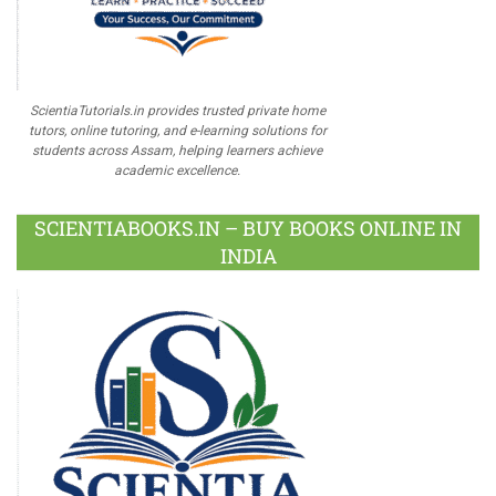
ScientiaTutorials.in provides trusted private home
tutors, online tutoring, and e-learning solutions for
students across Assam, helping learners achieve
academic excellence.
SCIENTIABOOKS.IN – BUY BOOKS ONLINE IN
INDIA