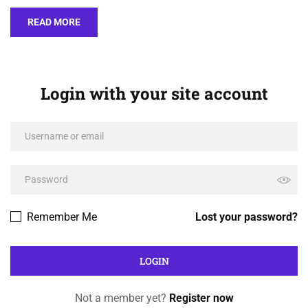
READ MORE
Login with your site account
Remember Me
Lost your password?
Not a member yet?
Register now