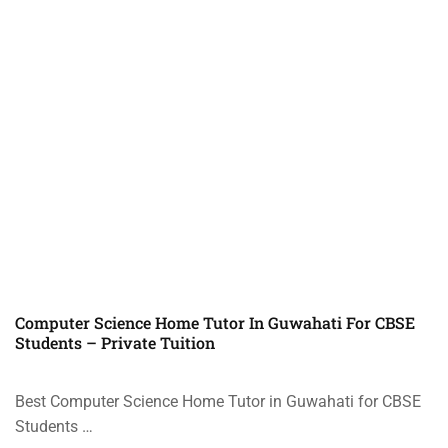
Computer Science Home Tutor In Guwahati For CBSE
Students – Private Tuition
Best Computer Science Home Tutor in Guwahati for CBSE
Students …