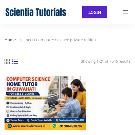
LOGIN
Home
ncert computer science private tuition
Showing 1-21 of 7046 results