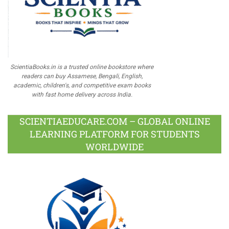
ScientiaBooks.in is a trusted online bookstore where
readers can buy Assamese, Bengali, English,
academic, children's, and competitive exam books
with fast home delivery across India.
SCIENTIAEDUCARE.COM – GLOBAL ONLINE
LEARNING PLATFORM FOR STUDENTS
WORLDWIDE