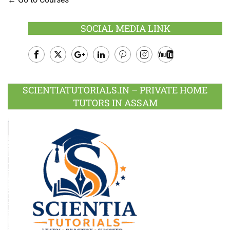
SOCIAL MEDIA LINK
Facebook
Twitter
Google
LinkedIn
Pinterest
Instagram
Youtube
Plus
SCIENTIATUTORIALS.IN – PRIVATE HOME
TUTORS IN ASSAM