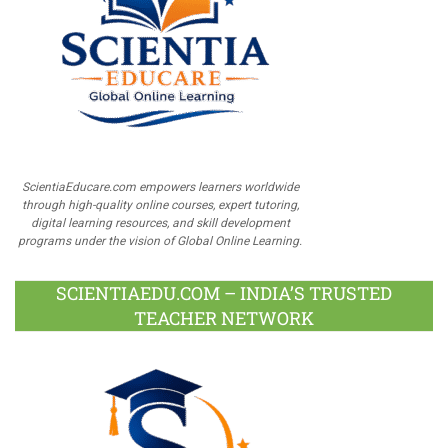
ScientiaEducare.com empowers learners worldwide
through high-quality online courses, expert tutoring,
digital learning resources, and skill development
programs under the vision of Global Online Learning.
SCIENTIAEDU.COM – INDIA’S TRUSTED
TEACHER NETWORK