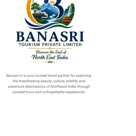
Banasri.in is your trusted travel partner for exploring
the breathtaking beauty, culture, wildlife, and
adventure destinations of Northeast India through
curated tours and unforgettable experiences.