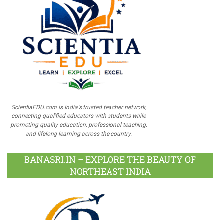
ScientiaEDU.com is India's trusted teacher network,
connecting qualified educators with students while
promoting quality education, professional teaching,
and lifelong learning across the country.
BANASRI.IN – EXPLORE THE BEAUTY OF
NORTHEAST INDIA