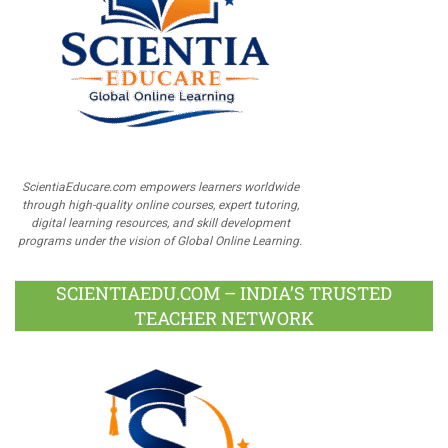
ScientiaEducare.com empowers learners worldwide
through high-quality online courses, expert tutoring,
digital learning resources, and skill development
programs under the vision of Global Online Learning.
SCIENTIAEDU.COM – INDIA’S TRUSTED
TEACHER NETWORK