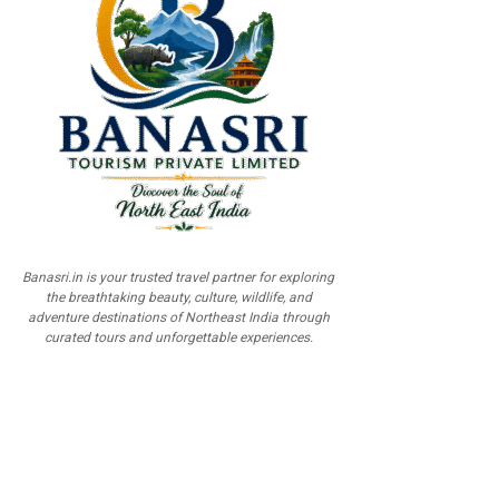
Banasri.in is your trusted travel partner for exploring
the breathtaking beauty, culture, wildlife, and
adventure destinations of Northeast India through
curated tours and unforgettable experiences.