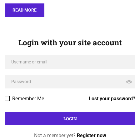
READ MORE
Login with your site account
Remember Me
Lost your password?
Not a member yet?
Register now