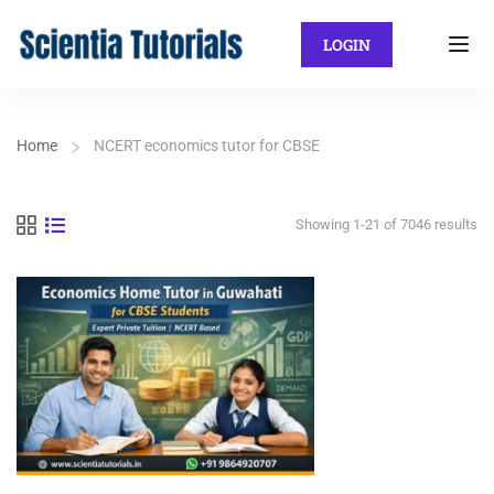
LOGIN
Home
NCERT economics tutor for CBSE
Showing 1-21 of 7046 results