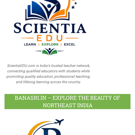
ScientiaEDU.com is India's trusted teacher network,
connecting qualified educators with students while
promoting quality education, professional teaching,
and lifelong learning across the country.
BANASRI.IN – EXPLORE THE BEAUTY OF
NORTHEAST INDIA