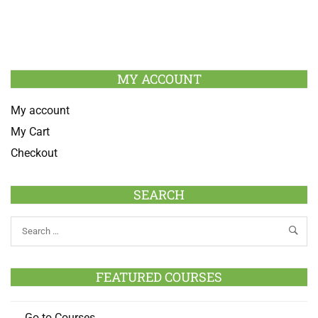
MY ACCOUNT
My account
My Cart
Checkout
SEARCH
FEATURED COURSES
Go to Courses