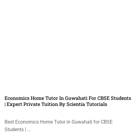
Economics Home Tutor In Guwahati For CBSE Students
| Expert Private Tuition By Scientia Tutorials
Best Economics Home Tutor in Guwahati for CBSE
Students | …