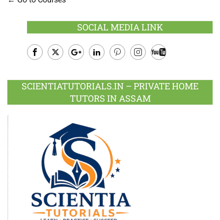
SOCIAL MEDIA LINK
Facebook
Twitter
Google
LinkedIn
Pinterest
Instagram
Youtube
Plus
SCIENTIATUTORIALS.IN – PRIVATE HOME
TUTORS IN ASSAM