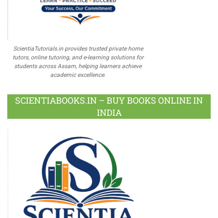
ScientiaTutorials.in provides trusted private home
tutors, online tutoring, and e-learning solutions for
students across Assam, helping learners achieve
academic excellence.
SCIENTIABOOKS.IN – BUY BOOKS ONLINE IN
INDIA