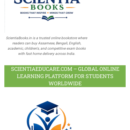
ScientiaBooks.in is a trusted online bookstore where
readers can buy Assamese, Bengali, English,
academic, children's, and competitive exam books
with fast home delivery across India.
SCIENTIAEDUCARE.COM – GLOBAL ONLINE
LEARNING PLATFORM FOR STUDENTS
WORLDWIDE