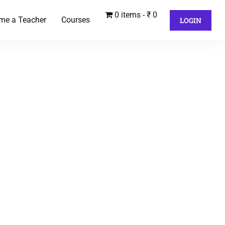
0 items
₹ 0
me a Teacher
Courses
LOGIN