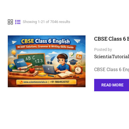
Showing 1-21 of 7046 results
CBSE Class 6 
Posted by
ScientiaTutorial
CBSE Class 6 Eng
READ MORE