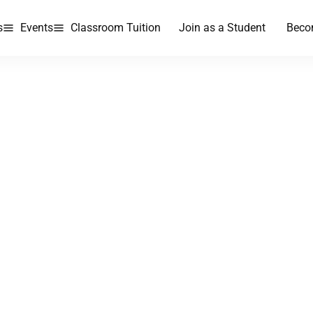
s
Events
Classroom Tuition
Join as a Student
Beco