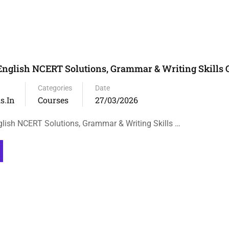
English NCERT Solutions, Grammar & Writing Skills 
Categories
Date
s.in
Courses
27/03/2026
lish NCERT Solutions, Grammar & Writing Skills …