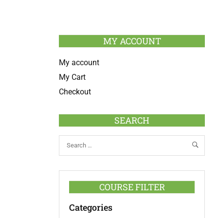
MY ACCOUNT
My account
My Cart
Checkout
SEARCH
COURSE FILTER
Categories