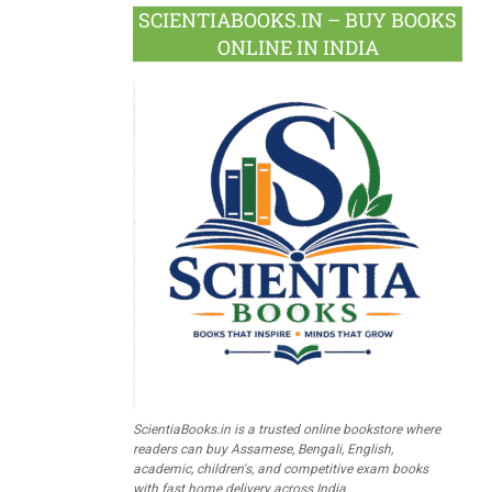
SCIENTIABOOKS.IN – BUY BOOKS
ONLINE IN INDIA
ScientiaBooks.in is a trusted online bookstore where
readers can buy Assamese, Bengali, English,
academic, children's, and competitive exam books
with fast home delivery across India.