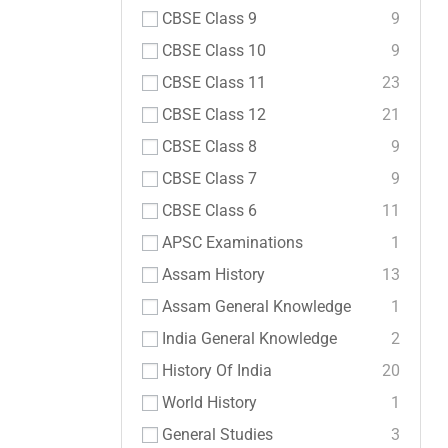
CBSE Class 9
9
CBSE Class 10
9
CBSE Class 11
23
CBSE Class 12
21
CBSE Class 8
9
CBSE Class 7
9
CBSE Class 6
11
APSC Examinations
1
Assam History
13
Assam General Knowledge
1
India General Knowledge
2
History Of India
20
World History
1
General Studies
3