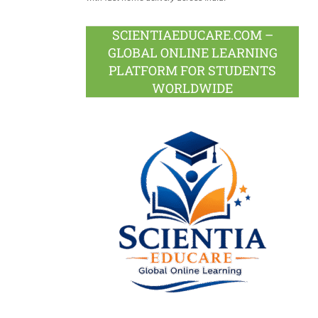
SCIENTIAEDUCARE.COM –
GLOBAL ONLINE LEARNING
PLATFORM FOR STUDENTS
WORLDWIDE