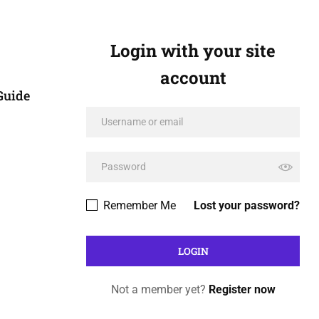
Login with your site
account
Guide
Remember Me
Lost your password?
Not a member yet?
Register now