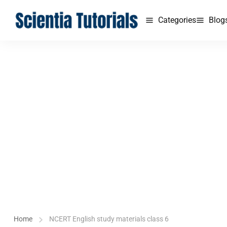
Categories
Blog
Home
NCERT English study materials class 6