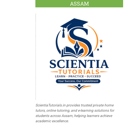
ASSAM
ScientiaTutorials.in provides trusted private home
tutors, online tutoring, and e-learning solutions for
students across Assam, helping learners achieve
academic excellence.