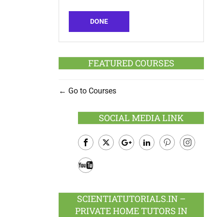
DONE
FEATURED COURSES
Go to Courses
SOCIAL MEDIA LINK
Facebook
Twitter
Google
LinkedIn
Pinterest
Instagram
Plus
Youtube
SCIENTIATUTORIALS.IN –
PRIVATE HOME TUTORS IN