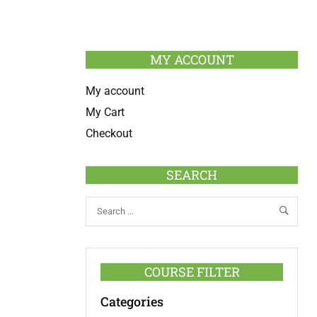
MY ACCOUNT
My account
My Cart
Checkout
SEARCH
COURSE FILTER
Categories