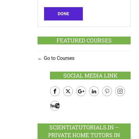
DONE
FEATURED COURSES
Go to Courses
SOCIAL MEDIA LINK
Facebook
Twitter
Google
LinkedIn
Pinterest
Instagram
Plus
Youtube
SCIENTIATUTORIALS.IN –
PRIVATE HOME TUTORS IN