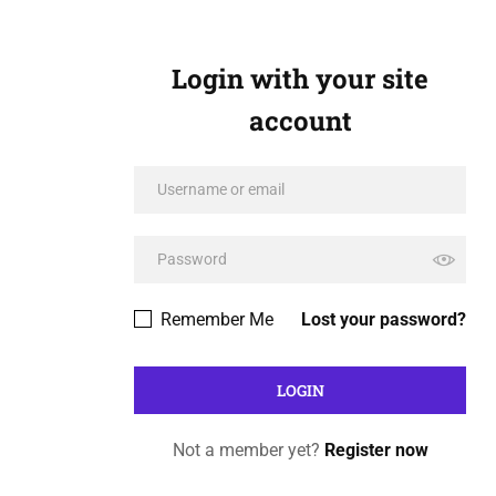
Login with your site
account
Remember Me
Lost your password?
Not a member yet?
Register now