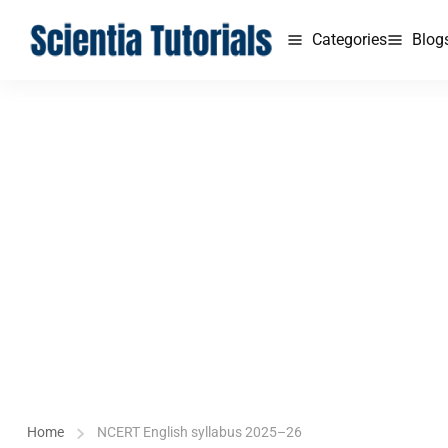
Categories
Blog
Home
NCERT English syllabus 2025–26