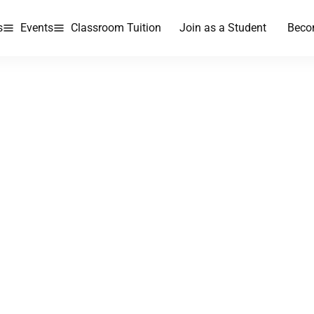
s
Events
Classroom Tuition
Join as a Student
Beco