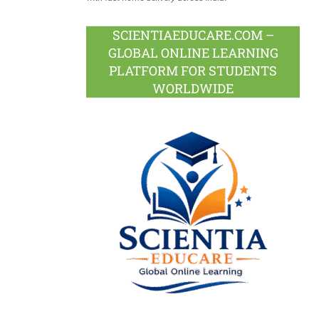
SCIENTIAEDUCARE.COM –
GLOBAL ONLINE LEARNING
PLATFORM FOR STUDENTS
WORLDWIDE