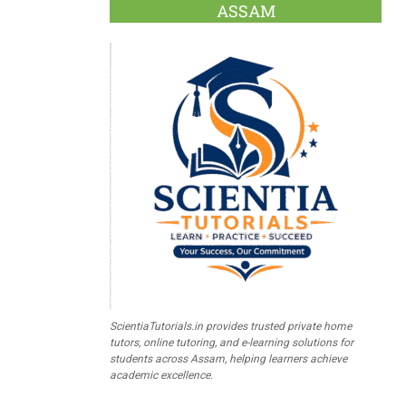
ASSAM
ScientiaTutorials.in provides trusted private home
tutors, online tutoring, and e-learning solutions for
students across Assam, helping learners achieve
academic excellence.