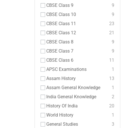
CBSE Class 9
9
CBSE Class 10
9
CBSE Class 11
23
CBSE Class 12
21
CBSE Class 8
9
CBSE Class 7
9
CBSE Class 6
11
APSC Examinations
1
Assam History
13
Assam General Knowledge
1
India General Knowledge
2
History Of India
20
World History
1
General Studies
3