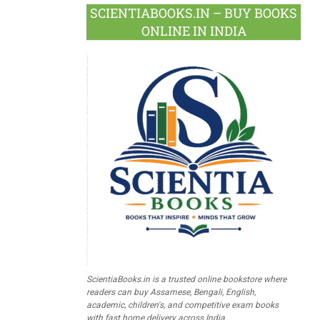
SCIENTIABOOKS.IN – BUY BOOKS
ONLINE IN INDIA
ScientiaBooks.in is a trusted online bookstore where
readers can buy Assamese, Bengali, English,
academic, children's, and competitive exam books
with fast home delivery across India.