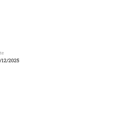
te
/12/2025