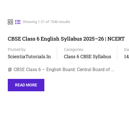
Showing 1-21 of 7046 results
CBSE Class 6 English Syllabus 2025–26 | NCERT
Posted by
Categories
Da
ScientiaTutorials.in
Class 6 CBSE Syllabus
14
📘 CBSE Class 6 – English Board: Central Board of …
READ MORE