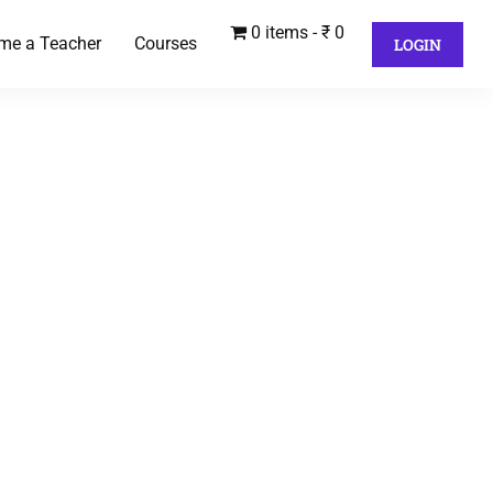
0 items
₹ 0
me a Teacher
Courses
LOGIN