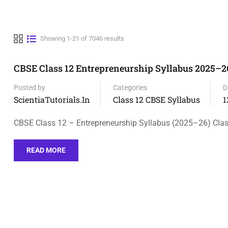
Showing 1-21 of 7046 results
CBSE Class 12 Entrepreneurship Syllabus 2025–2
Posted by
Categories
D
ScientiaTutorials.in
Class 12 CBSE Syllabus
1
CBSE Class 12 – Entrepreneurship Syllabus (2025–26) Class
READ MORE