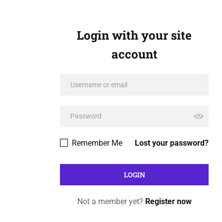
Login with your site
account
Remember Me
Lost your password?
Not a member yet?
Register now