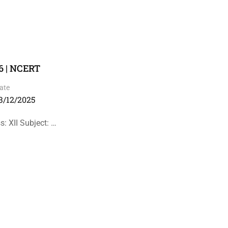
6 | NCERT
ate
3/12/2025
: XII Subject: …