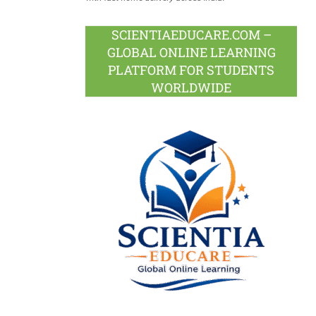
SCIENTIAEDUCARE.COM –
GLOBAL ONLINE LEARNING
PLATFORM FOR STUDENTS
WORLDWIDE