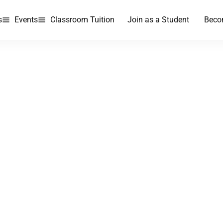
s
Events
Classroom Tuition
Join as a Student
Beco