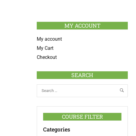
MY ACCOUNT
My account
My Cart
Checkout
SEARCH
COURSE FILTER
Categories