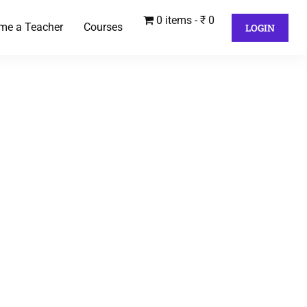
0 items
₹ 0
me a Teacher
Courses
LOGIN