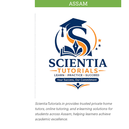
ASSAM
ScientiaTutorials.in provides trusted private home
tutors, online tutoring, and e-learning solutions for
students across Assam, helping learners achieve
academic excellence.