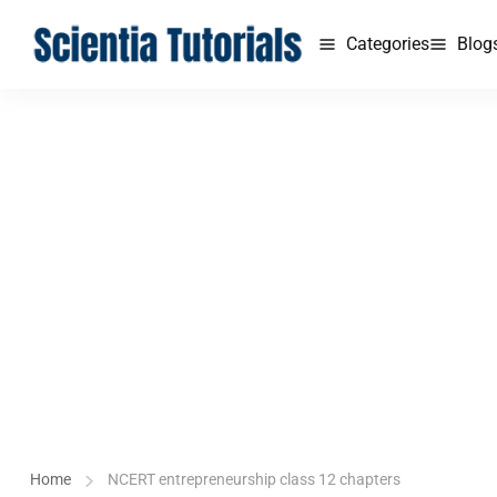
Categories
Blog
Home
NCERT entrepreneurship class 12 chapters