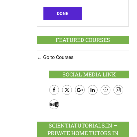
DONE
FEATURED COURSES
Go to Courses
SOCIAL MEDIA LINK
Facebook
Twitter
Google
LinkedIn
Pinterest
Instagram
Plus
Youtube
SCIENTIATUTORIALS.IN –
PRIVATE HOME TUTORS IN