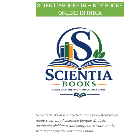
SCIENTIABOOKS.IN – BUY BOOKS
ONLINE IN INDIA
ScientiaBooks.in is a trusted online bookstore where
readers can buy Assamese, Bengali, English,
academic, children's, and competitive exam books
with fast home delivery across India.