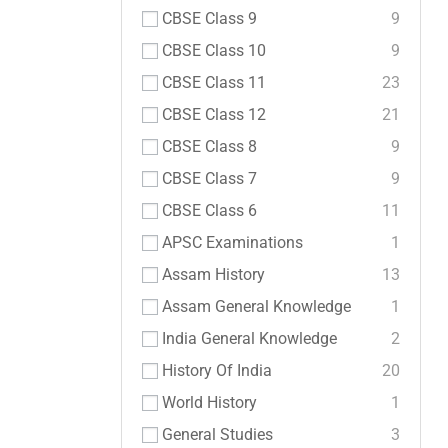
CBSE Class 9
9
CBSE Class 10
9
CBSE Class 11
23
CBSE Class 12
21
CBSE Class 8
9
CBSE Class 7
9
CBSE Class 6
11
APSC Examinations
1
Assam History
13
Assam General Knowledge
1
India General Knowledge
2
History Of India
20
World History
1
General Studies
3