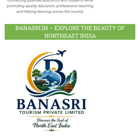
connecting qualified educators with students while
promoting quality education, professional teaching,
and lifelong learning across the country.
BANASRI.IN – EXPLORE THE BEAUTY OF
NORTHEAST INDIA