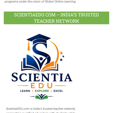
programs under the vision of Global Online Learning.
SCIENTIAEDU.COM – INDIA’S TRUSTED
TEACHER NETWORK
ScientiaEDU.com is India's trusted teacher network,