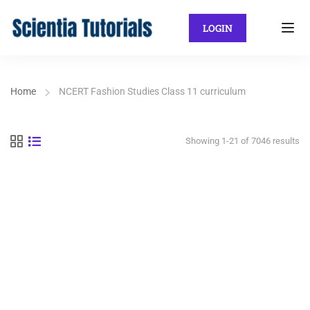
LOGIN
Home
NCERT Fashion Studies Class 11 curriculum
Showing 1-21 of 7046 results