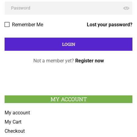
Remember Me
Lost your password?
Not a member yet?
Register now
MY ACCOUNT
My account
My Cart
Checkout