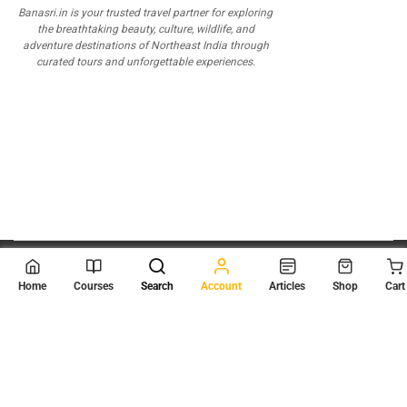
Banasri.in is your trusted travel partner for exploring
the breathtaking beauty, culture, wildlife, and
adventure destinations of Northeast India through
curated tours and unforgettable experiences.
© 2026
Scientia Tutorials
. All Rights Reserved.
Home
Courses
Search
Account
Articles
Shop
Cart
About Us
Contact Us
Privacy Policy
Terms of Use
Terms and Conditions
Buy Online Courses