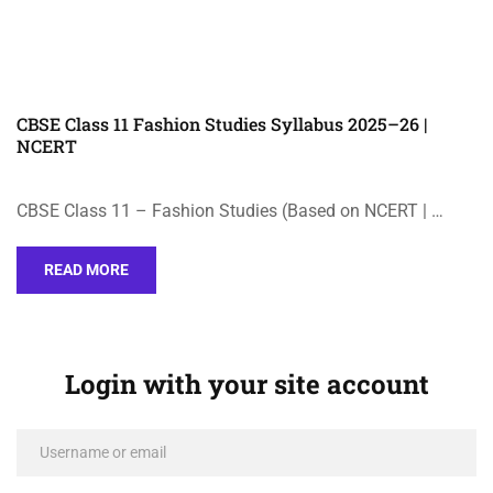
CBSE Class 11 Fashion Studies Syllabus 2025–26 |
NCERT
CBSE Class 11 – Fashion Studies (Based on NCERT | …
READ MORE
Login with your site account