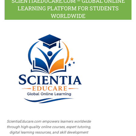
SCIENTIAEDUCARE.COM – GLOBAL ONLINE
LEARNING PLATFORM FOR STUDENTS
WORLDWIDE
ScientiaEducare.com empowers learners worldwide
through high-quality online courses, expert tutoring,
digital learning resources, and skill development