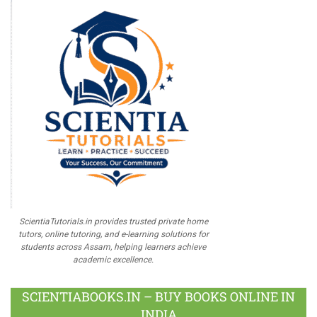
ScientiaTutorials.in provides trusted private home
tutors, online tutoring, and e-learning solutions for
students across Assam, helping learners achieve
academic excellence.
SCIENTIABOOKS.IN – BUY BOOKS ONLINE IN
INDIA