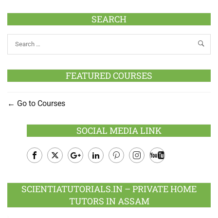
SEARCH
FEATURED COURSES
Go to Courses
SOCIAL MEDIA LINK
Facebook
Twitter
Google
LinkedIn
Pinterest
Instagram
Youtube
Plus
SCIENTIATUTORIALS.IN – PRIVATE HOME
TUTORS IN ASSAM