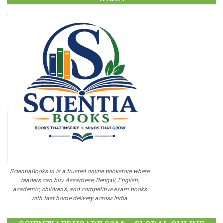
ScientiaBooks.in is a trusted online bookstore where
readers can buy Assamese, Bengali, English,
academic, children's, and competitive exam books
with fast home delivery across India.