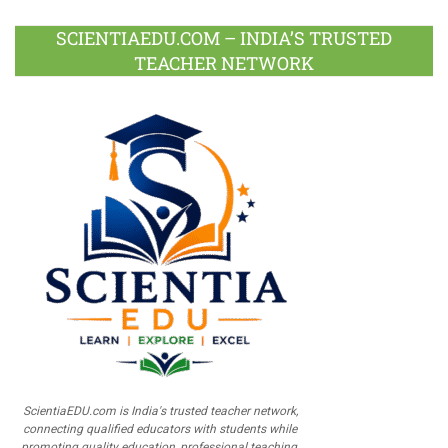
SCIENTIAEDU.COM – INDIA’S TRUSTED
TEACHER NETWORK
ScientiaEDU.com is India's trusted teacher network,
connecting qualified educators with students while
promoting quality education, professional teaching,