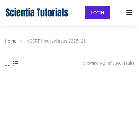
LOGIN
Home
NCERT Hindi syllabus 2025–26
Showing 1-21 of 7046 results