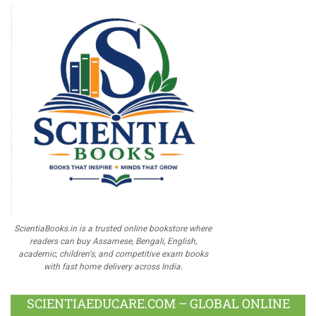
ScientiaBooks.in is a trusted online bookstore where
readers can buy Assamese, Bengali, English,
academic, children's, and competitive exam books
with fast home delivery across India.
SCIENTIAEDUCARE.COM – GLOBAL ONLINE