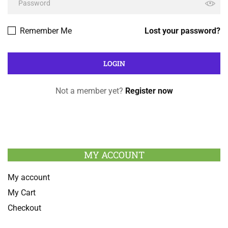
Remember Me
Lost your password?
Not a member yet?
Register now
MY ACCOUNT
My account
My Cart
Checkout