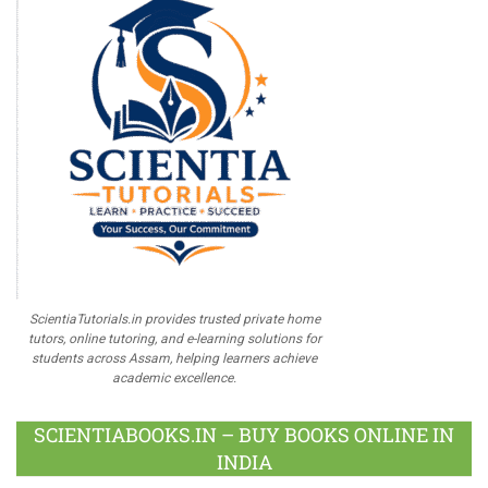
ScientiaTutorials.in provides trusted private home
tutors, online tutoring, and e-learning solutions for
students across Assam, helping learners achieve
academic excellence.
SCIENTIABOOKS.IN – BUY BOOKS ONLINE IN
INDIA