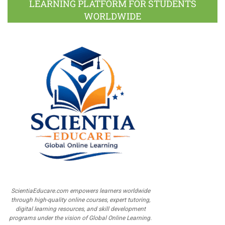
LEARNING PLATFORM FOR STUDENTS
WORLDWIDE
ScientiaEducare.com empowers learners worldwide
through high-quality online courses, expert tutoring,
digital learning resources, and skill development
programs under the vision of Global Online Learning.