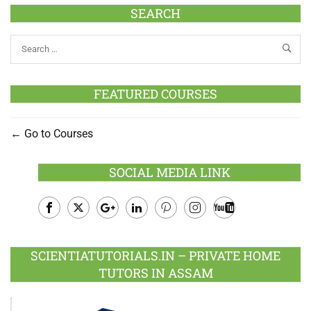
SEARCH
FEATURED COURSES
Go to Courses
SOCIAL MEDIA LINK
Facebook
Twitter
Google
LinkedIn
Pinterest
Instagram
Youtube
Plus
SCIENTIATUTORIALS.IN – PRIVATE HOME
TUTORS IN ASSAM