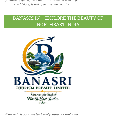
and lifelong learning across the country.
BANASRI.IN – EXPLORE THE BEAUTY OF
NORTHEAST INDIA
Banasri.in is your trusted travel partner for exploring