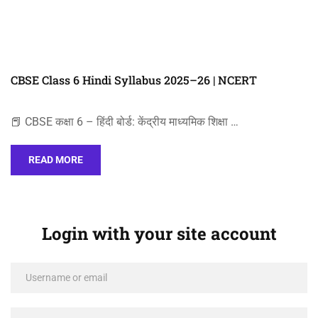
CBSE Class 6 Hindi Syllabus 2025–26 | NCERT
📕 CBSE कक्षा 6 – हिंदी बोर्ड: केंद्रीय माध्यमिक शिक्षा …
READ MORE
Login with your site account