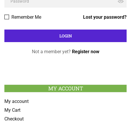
Remember Me
Lost your password?
Not a member yet?
Register now
MY ACCOUNT
My account
My Cart
Checkout