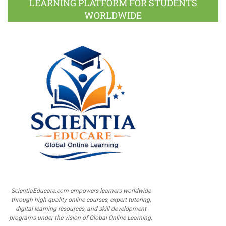
LEARNING PLATFORM FOR STUDENTS
WORLDWIDE
ScientiaEducare.com empowers learners worldwide
through high-quality online courses, expert tutoring,
digital learning resources, and skill development
programs under the vision of Global Online Learning.