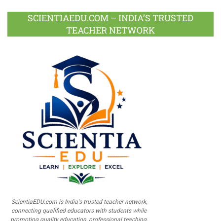
SCIENTIAEDU.COM – INDIA’S TRUSTED
TEACHER NETWORK
ScientiaEDU.com is India's trusted teacher network,
connecting qualified educators with students while
promoting quality education, professional teaching,