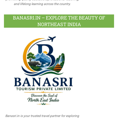
and lifelong learning across the country.
BANASRI.IN – EXPLORE THE BEAUTY OF
NORTHEAST INDIA
Banasri.in is your trusted travel partner for exploring