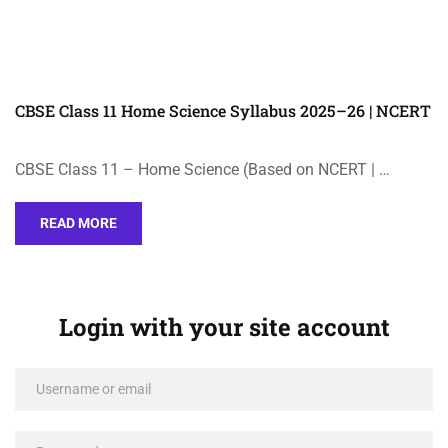
CBSE Class 11 Home Science Syllabus 2025–26 | NCERT
CBSE Class 11 – Home Science (Based on NCERT | …
READ MORE
Login with your site account