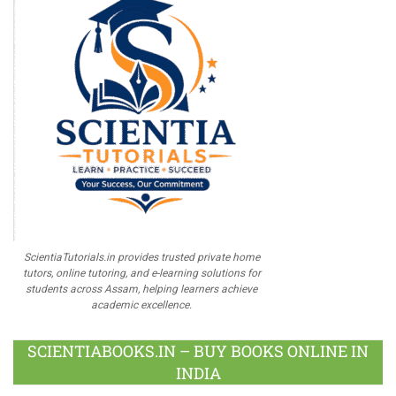
ScientiaTutorials.in provides trusted private home
tutors, online tutoring, and e-learning solutions for
students across Assam, helping learners achieve
academic excellence.
SCIENTIABOOKS.IN – BUY BOOKS ONLINE IN
INDIA