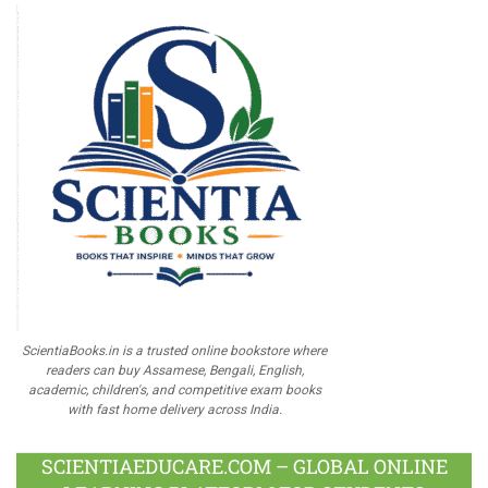
ScientiaBooks.in is a trusted online bookstore where
readers can buy Assamese, Bengali, English,
academic, children's, and competitive exam books
with fast home delivery across India.
SCIENTIAEDUCARE.COM – GLOBAL ONLINE