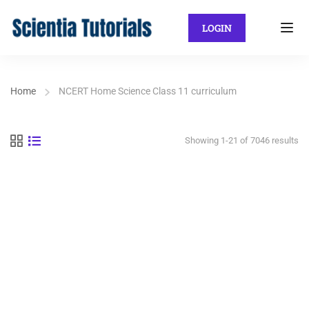
LOGIN
Home
NCERT Home Science Class 11 curriculum
Showing 1-21 of 7046 results