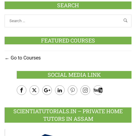
SEARCH
FEATURED COURSES
Go to Courses
SOCIAL MEDIA LINK
Facebook
Twitter
Google
LinkedIn
Pinterest
Instagram
Youtube
Plus
SCIENTIATUTORIALS.IN – PRIVATE HOME
TUTORS IN ASSAM