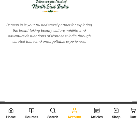
Banasri.in is your trusted travel partner for exploring
the breathtaking beauty, culture, wildlife, and
adventure destinations of Northeast India through
curated tours and unforgettable experiences.
© 2026
Scientia Tutorials
. All Rights Reserved.
Home
Courses
Search
Account
Articles
Shop
Cart
About Us
Contact Us
Privacy Policy
Terms of Use
Terms and Conditions
Buy Online Courses