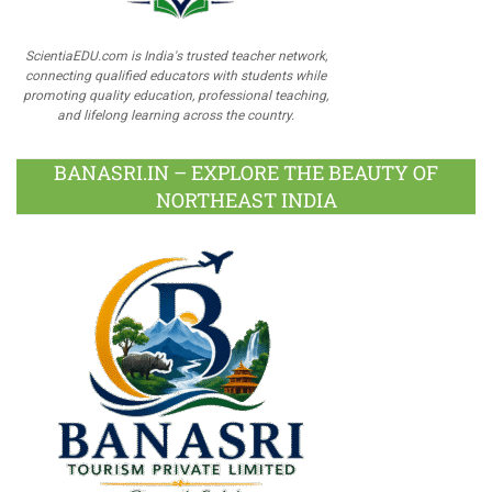
ScientiaEDU.com is India's trusted teacher network,
connecting qualified educators with students while
promoting quality education, professional teaching,
and lifelong learning across the country.
BANASRI.IN – EXPLORE THE BEAUTY OF
NORTHEAST INDIA