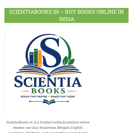
SCIENTIABOOKS.IN – BUY BOOKS ONLINE IN
INDIA
ScientiaBooks.in is a trusted online bookstore where
readers can buy Assamese, Bengali, English,
academic, children's, and competitive exam books