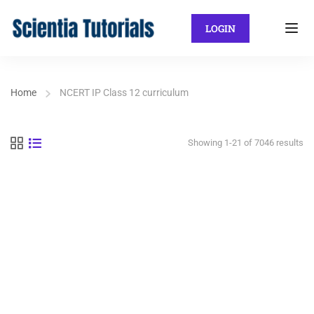
LOGIN
Home
NCERT IP Class 12 curriculum
Showing 1-21 of 7046 results