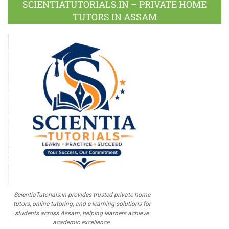
SCIENTIATUTORIALS.IN – PRIVATE HOME
TUTORS IN ASSAM
ScientiaTutorials.in provides trusted private home
tutors, online tutoring, and e-learning solutions for
students across Assam, helping learners achieve
academic excellence.