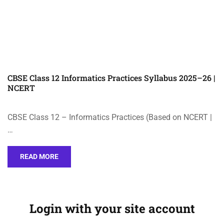
CBSE Class 12 Informatics Practices Syllabus 2025–26 |
NCERT
CBSE Class 12 – Informatics Practices (Based on NCERT |
…
READ MORE
Login with your site account