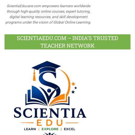
ScientiaEducare.com empowers learners worldwide
through high-quality online courses, expert tutoring,
digital learning resources, and skill development
programs under the vision of Global Online Learning.
SCIENTIAEDU.COM – INDIA’S TRUSTED
TEACHER NETWORK