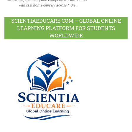
with fast home delivery across India.
SCIENTIAEDUCARE.COM – GLOBAL ONLINE
LEARNING PLATFORM FOR STUDENTS
WORLDWIDE