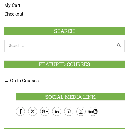
My Cart
Checkout
SEARCH
FEATURED COURSES
Go to Courses
SOCIAL MEDIA LINK
Facebook
Twitter
Google
LinkedIn
Pinterest
Instagram
Youtube
Plus