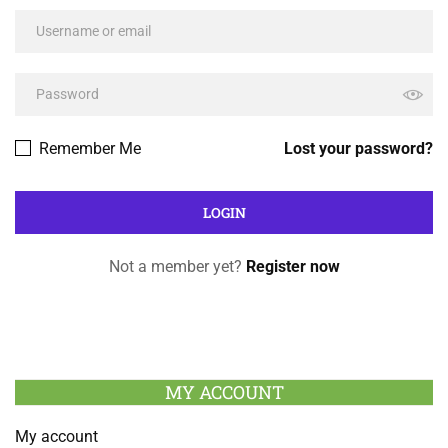
Remember Me
Lost your password?
Not a member yet?
Register now
MY ACCOUNT
My account