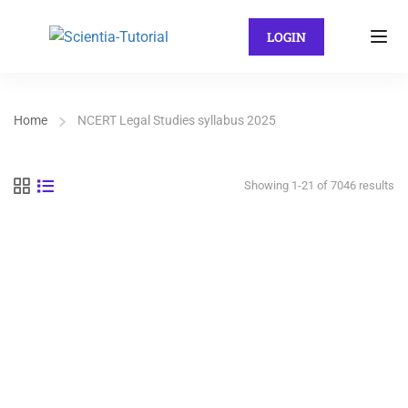
LOGIN
Home
NCERT Legal Studies syllabus 2025
Showing 1-21 of 7046 results