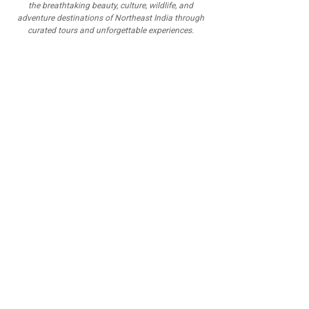
the breathtaking beauty, culture, wildlife, and
adventure destinations of Northeast India through
curated tours and unforgettable experiences.