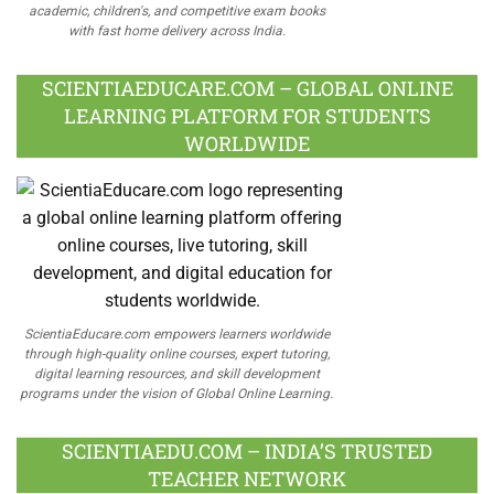
academic, children's, and competitive exam books
with fast home delivery across India.
SCIENTIAEDUCARE.COM – GLOBAL ONLINE
LEARNING PLATFORM FOR STUDENTS
WORLDWIDE
ScientiaEducare.com empowers learners worldwide
through high-quality online courses, expert tutoring,
digital learning resources, and skill development
programs under the vision of Global Online Learning.
SCIENTIAEDU.COM – INDIA’S TRUSTED
TEACHER NETWORK