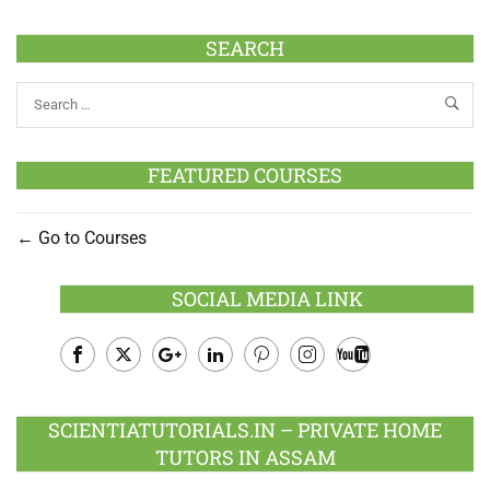
SEARCH
FEATURED COURSES
Go to Courses
SOCIAL MEDIA LINK
Facebook
Twitter
Google
LinkedIn
Pinterest
Instagram
Youtube
Plus
SCIENTIATUTORIALS.IN – PRIVATE HOME
TUTORS IN ASSAM