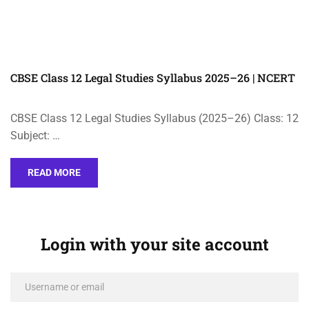
CBSE Class 12 Legal Studies Syllabus 2025–26 | NCERT
CBSE Class 12 Legal Studies Syllabus (2025–26) Class: 12
Subject: …
READ MORE
Login with your site account