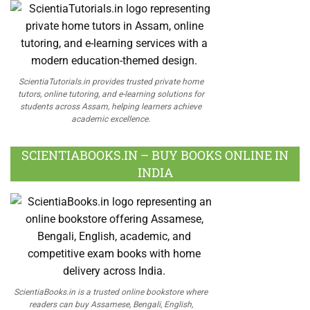
ScientiaTutorials.in provides trusted private home
tutors, online tutoring, and e-learning solutions for
students across Assam, helping learners achieve
academic excellence.
SCIENTIABOOKS.IN – BUY BOOKS ONLINE IN
INDIA
ScientiaBooks.in is a trusted online bookstore where
readers can buy Assamese, Bengali, English,