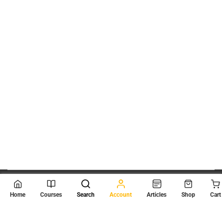
© 2026
Scientia Tutorials
. All Rights Reserved.
Home
Courses
Search
Account
Articles
Shop
Cart
About Us
Contact Us
Privacy Policy
Terms of Use
Terms and Conditions
Buy Online Courses