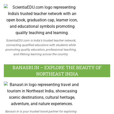
ScientiaEDU.com is India's trusted teacher network,
connecting qualified educators with students while
promoting quality education, professional teaching,
and lifelong learning across the country.
BANASRI.IN – EXPLORE THE BEAUTY OF
NORTHEAST INDIA
Banasri.in is your trusted travel partner for exploring