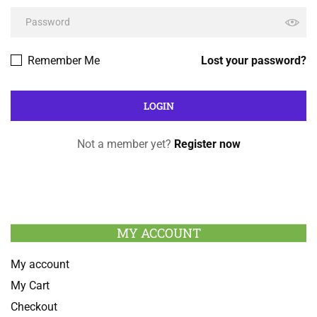
Remember Me
Lost your password?
Not a member yet?
Register now
MY ACCOUNT
My account
My Cart
Checkout