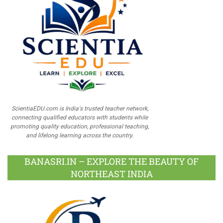
ScientiaEDU.com is India's trusted teacher network,
connecting qualified educators with students while
promoting quality education, professional teaching,
and lifelong learning across the country.
BANASRI.IN – EXPLORE THE BEAUTY OF
NORTHEAST INDIA