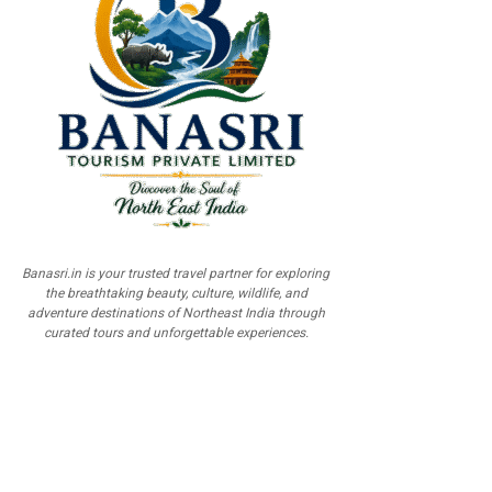
Banasri.in is your trusted travel partner for exploring
the breathtaking beauty, culture, wildlife, and
adventure destinations of Northeast India through
curated tours and unforgettable experiences.