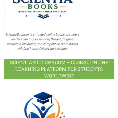
ScientiaBooks.in is a trusted online bookstore where
readers can buy Assamese, Bengali, English,
academic, children's, and competitive exam books
with fast home delivery across India.
SCIENTIAEDUCARE.COM – GLOBAL ONLINE
LEARNING PLATFORM FOR STUDENTS
WORLDWIDE