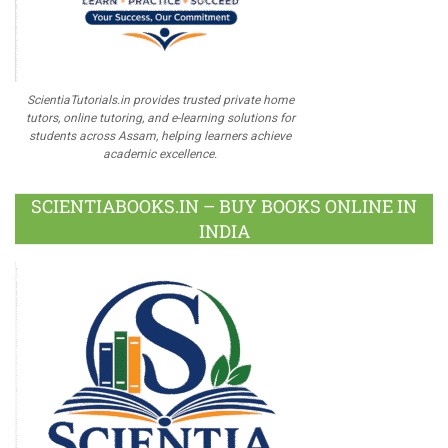
ScientiaTutorials.in provides trusted private home
tutors, online tutoring, and e-learning solutions for
students across Assam, helping learners achieve
academic excellence.
SCIENTIABOOKS.IN – BUY BOOKS ONLINE IN
INDIA