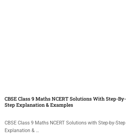
CBSE Class 9 Maths NCERT Solutions With Step-By-
Step Explanation & Examples
CBSE Class 9 Maths NCERT Solutions with Step-by-Step
Explanation & …