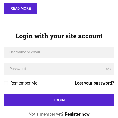
READ MORE
Login with your site account
Remember Me
Lost your password?
Not a member yet?
Register now