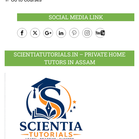
SOCIAL MEDIA LINK
Facebook
Twitter
Google
LinkedIn
Pinterest
Instagram
Youtube
Plus
SCIENTIATUTORIALS.IN – PRIVATE HOME
TUTORS IN ASSAM