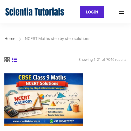
LOGIN
Home
NCERT Maths step by step solutions
Showing 1-21 of 7046 results