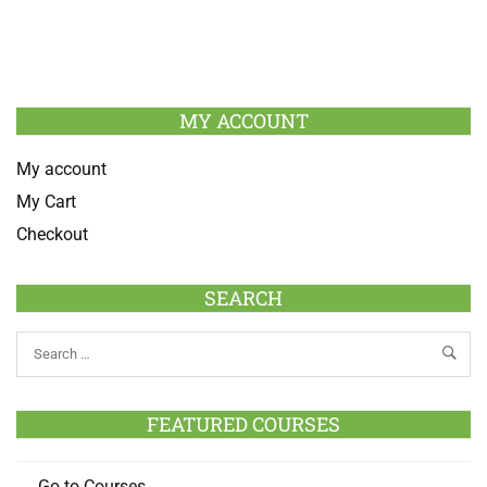
MY ACCOUNT
My account
My Cart
Checkout
SEARCH
FEATURED COURSES
Go to Courses