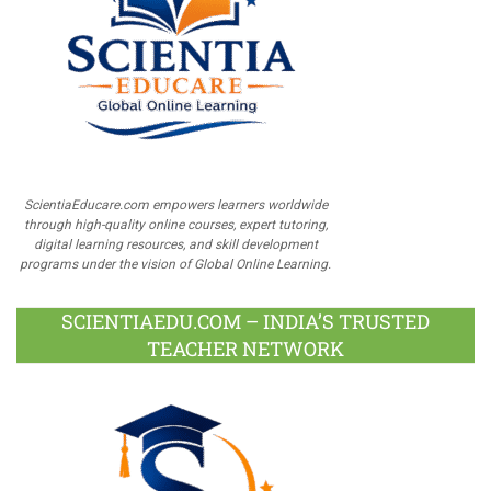
ScientiaEducare.com empowers learners worldwide
through high-quality online courses, expert tutoring,
digital learning resources, and skill development
programs under the vision of Global Online Learning.
SCIENTIAEDU.COM – INDIA’S TRUSTED
TEACHER NETWORK