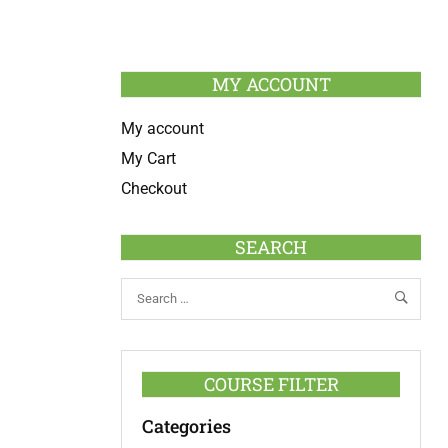
MY ACCOUNT
My account
My Cart
Checkout
SEARCH
COURSE FILTER
Categories