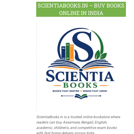
SCIENTIABOOKS.IN – BUY BOOKS
ONLINE IN INDIA
ScientiaBooks.in is a trusted online bookstore where
readers can buy Assamese, Bengali, English,
academic, children's, and competitive exam books
with fast home delivery across India.