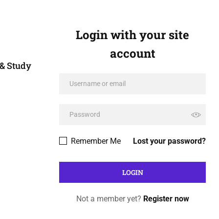
Login with your site
account
& Study
Remember Me
Lost your password?
Not a member yet?
Register now