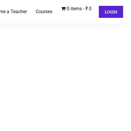
0 items
₹ 0
me a Teacher
Courses
LOGIN