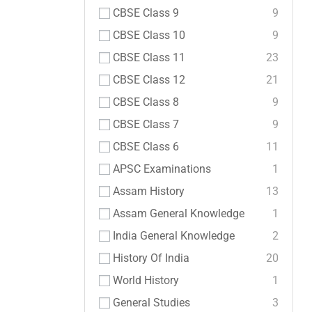
CBSE Class 9
9
CBSE Class 10
9
CBSE Class 11
23
CBSE Class 12
21
CBSE Class 8
9
CBSE Class 7
9
CBSE Class 6
11
APSC Examinations
1
Assam History
13
Assam General Knowledge
1
India General Knowledge
2
History Of India
20
World History
1
General Studies
3