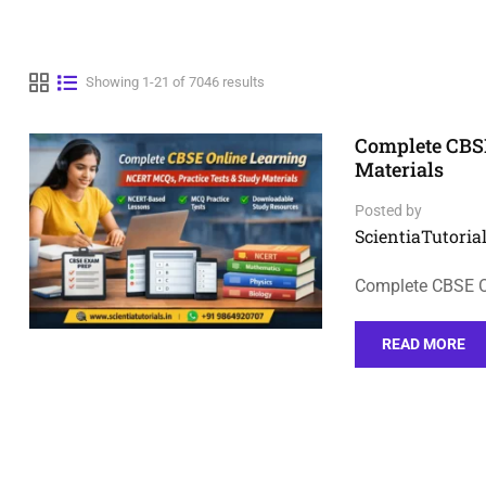
Showing 1-21 of 7046 results
Complete CBSE
Materials
Posted by
ScientiaTutorial
Complete CBSE On
READ MORE