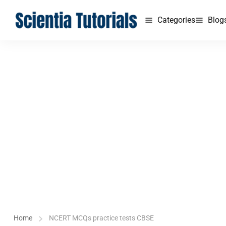
Categories
Blog
Home
NCERT MCQs practice tests CBSE