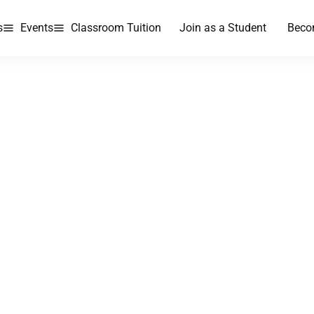
s
Events
Classroom Tuition
Join as a Student
Beco