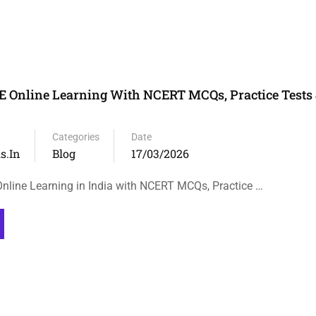
 Online Learning With NCERT MCQs, Practice Tests 
Categories
Date
s.in
Blog
17/03/2026
line Learning in India with NCERT MCQs, Practice …