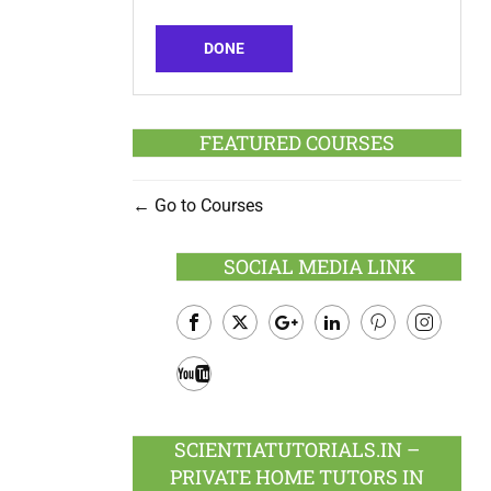
DONE
FEATURED COURSES
Go to Courses
SOCIAL MEDIA LINK
Facebook
Twitter
Google
LinkedIn
Pinterest
Instagram
Plus
Youtube
SCIENTIATUTORIALS.IN –
PRIVATE HOME TUTORS IN