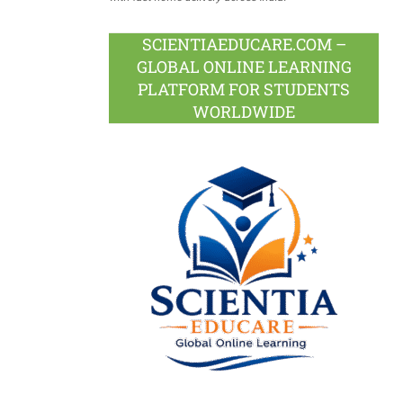
SCIENTIAEDUCARE.COM –
GLOBAL ONLINE LEARNING
PLATFORM FOR STUDENTS
WORLDWIDE