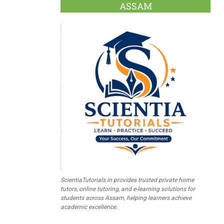
ASSAM
ScientiaTutorials.in provides trusted private home
tutors, online tutoring, and e-learning solutions for
students across Assam, helping learners achieve
academic excellence.