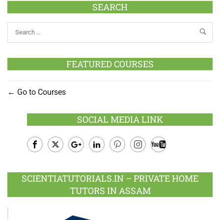
SEARCH
FEATURED COURSES
Go to Courses
SOCIAL MEDIA LINK
Facebook
Twitter
Google
LinkedIn
Pinterest
Instagram
Youtube
Plus
SCIENTIATUTORIALS.IN – PRIVATE HOME
TUTORS IN ASSAM