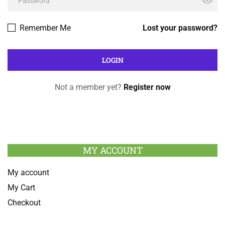
Remember Me
Lost your password?
Not a member yet?
Register now
MY ACCOUNT
My account
My Cart
Checkout