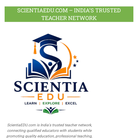
SCIENTIAEDU.COM – INDIA’S TRUSTED
TEACHER NETWORK
ScientiaEDU.com is India's trusted teacher network,
connecting qualified educators with students while
promoting quality education, professional teaching,