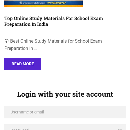
Top Online Study Materials For School Exam
Preparation In India
🎯 Best Online Study Materials for School Exam
Preparation in …
READ MORE
Login with your site account