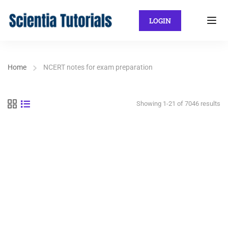
LOGIN
Home
NCERT notes for exam preparation
Showing 1-21 of 7046 results