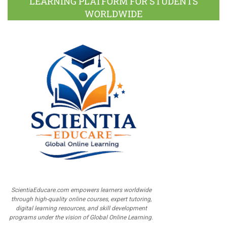
LEARNING PLATFORM FOR STUDENTS
WORLDWIDE
ScientiaEducare.com empowers learners worldwide
through high-quality online courses, expert tutoring,
digital learning resources, and skill development
programs under the vision of Global Online Learning.