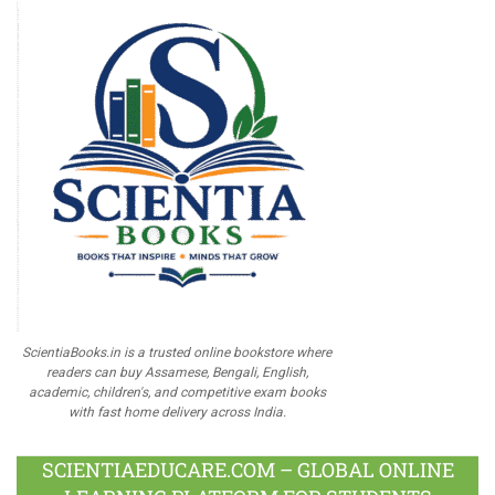
ScientiaBooks.in is a trusted online bookstore where
readers can buy Assamese, Bengali, English,
academic, children's, and competitive exam books
with fast home delivery across India.
SCIENTIAEDUCARE.COM – GLOBAL ONLINE