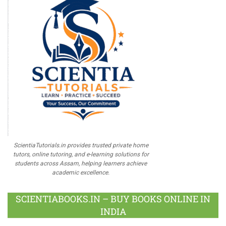
ScientiaTutorials.in provides trusted private home
tutors, online tutoring, and e-learning solutions for
students across Assam, helping learners achieve
academic excellence.
SCIENTIABOOKS.IN – BUY BOOKS ONLINE IN
INDIA