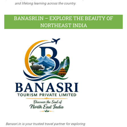
and lifelong learning across the country.
BANASRI.IN – EXPLORE THE BEAUTY OF
NORTHEAST INDIA
Banasri.in is your trusted travel partner for exploring