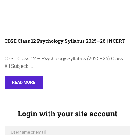
CBSE Class 12 Psychology Syllabus 2025–26 | NCERT
CBSE Class 12 – Psychology Syllabus (2025–26) Class:
XII Subject: …
READ MORE
Login with your site account