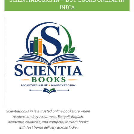
INDIA
ScientiaBooks.in is a trusted online bookstore where
readers can buy Assamese, Bengali, English,
academic, children's, and competitive exam books
with fast home delivery across India.