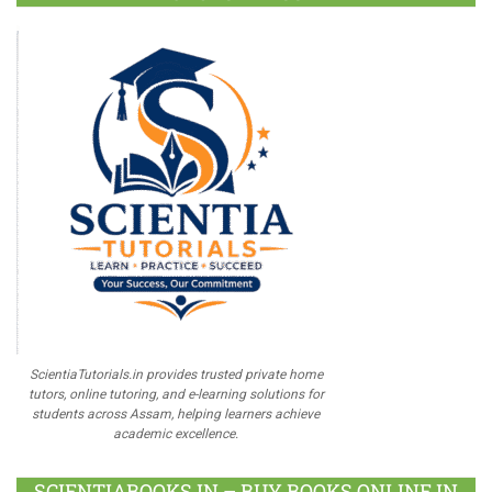
ScientiaTutorials.in provides trusted private home
tutors, online tutoring, and e-learning solutions for
students across Assam, helping learners achieve
academic excellence.
SCIENTIABOOKS.IN – BUY BOOKS ONLINE IN