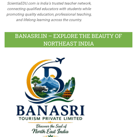
ScientiaEDU.com is India's trusted teacher network,
connecting qualified educators with students while
promoting quality education, professional teaching,
and lifelong learning across the country.
BANASRI.IN – EXPLORE THE BEAUTY OF
NORTHEAST INDIA