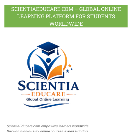
SCIENTIAEDUCARE.COM – GLOBAL ONLINE
LEARNING PLATFORM FOR STUDENTS
WORLDWIDE
ScientiaEducare.com empowers learners worldwide
through high-quality online courses, expert tutoring,