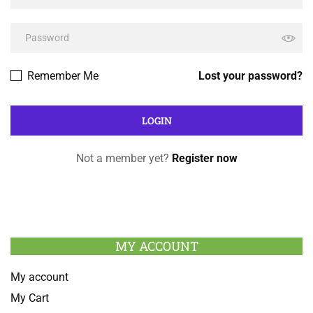
Remember Me
Lost your password?
Not a member yet?
Register now
MY ACCOUNT
My account
My Cart