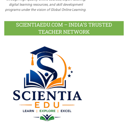
digital learning resources, and skill development
programs under the vision of Global Online Learning.
SCIENTIAEDU.COM – INDIA’S TRUSTED
TEACHER NETWORK