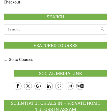
Checkout
SEARCH
FEATURED COURSES
Go to Courses
SOCIAL MEDIA LINK
Facebook
Twitter
Google
LinkedIn
Pinterest
Instagram
Youtube
Plus
SCIENTIATUTORIALS.IN – PRIVATE HOME
TUTORS IN ASSAM