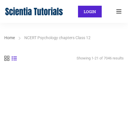
LOGIN
Home
NCERT Psychology chapters Class 12
Showing 1-21 of 7046 results