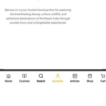
Banasri.in is your trusted travel partner for exploring
the breathtaking beauty, culture, wildlife, and
adventure destinations of Northeast India through
curated tours and unforgettable experiences.
© 2026
Scientia Tutorials
. All Rights Reserved.
Home
Courses
Search
Account
Articles
Shop
Cart
About Us
Contact Us
Privacy Policy
Terms of Use
Terms and Conditions
Buy Online Courses