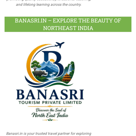
and lifelong learning across the country.
BANASRI.IN – EXPLORE THE BEAUTY OF
NORTHEAST INDIA
Banasri.in is your trusted travel partner for exploring