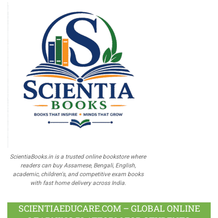
ScientiaBooks.in is a trusted online bookstore where
readers can buy Assamese, Bengali, English,
academic, children's, and competitive exam books
with fast home delivery across India.
SCIENTIAEDUCARE.COM – GLOBAL ONLINE