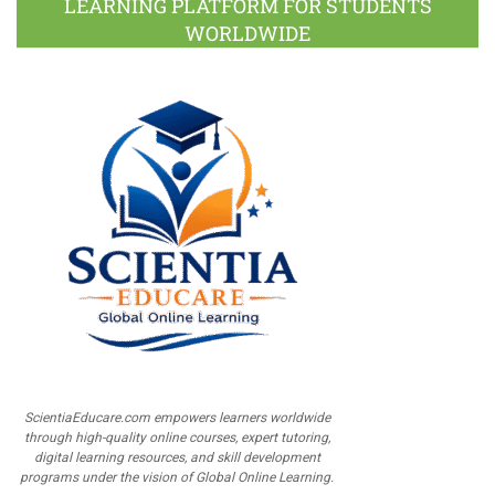
LEARNING PLATFORM FOR STUDENTS
WORLDWIDE
ScientiaEducare.com empowers learners worldwide
through high-quality online courses, expert tutoring,
digital learning resources, and skill development
programs under the vision of Global Online Learning.