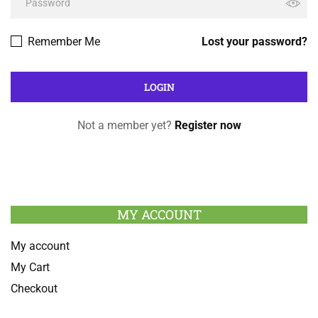
Remember Me
Lost your password?
Not a member yet?
Register now
MY ACCOUNT
My account
My Cart
Checkout