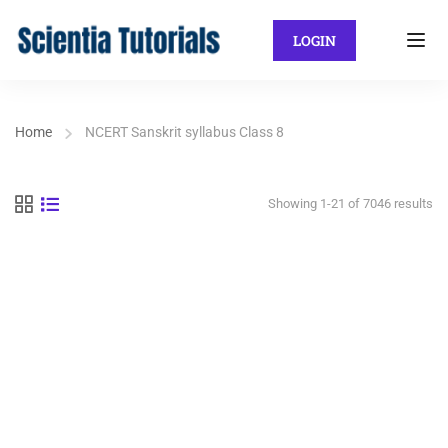
LOGIN
Home
NCERT Sanskrit syllabus Class 8
Showing 1-21 of 7046 results