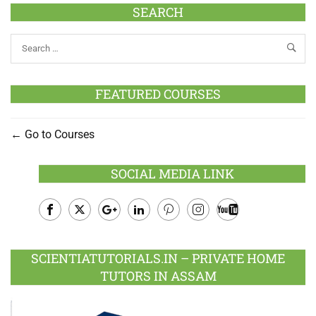
SEARCH
FEATURED COURSES
Go to Courses
SOCIAL MEDIA LINK
Facebook
Twitter
Google
LinkedIn
Pinterest
Instagram
Youtube
Plus
SCIENTIATUTORIALS.IN – PRIVATE HOME
TUTORS IN ASSAM