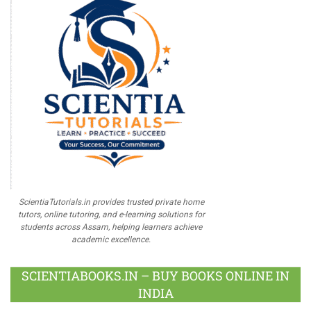
ScientiaTutorials.in provides trusted private home
tutors, online tutoring, and e-learning solutions for
students across Assam, helping learners achieve
academic excellence.
SCIENTIABOOKS.IN – BUY BOOKS ONLINE IN
INDIA