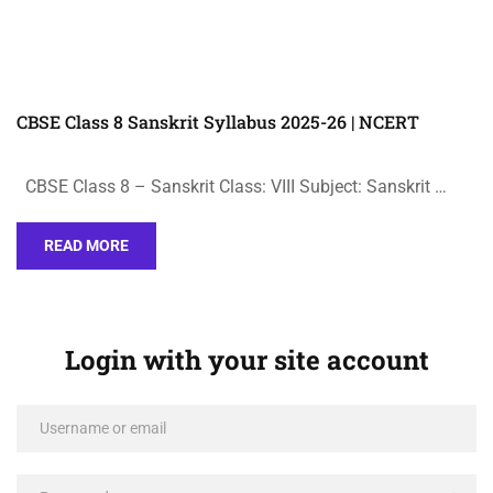
CBSE Class 8 Sanskrit Syllabus 2025-26 | NCERT
CBSE Class 8 – Sanskrit Class: VIII Subject: Sanskrit …
READ MORE
Login with your site account