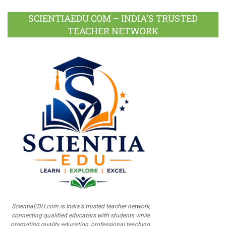
SCIENTIAEDU.COM – INDIA’S TRUSTED
TEACHER NETWORK
ScientiaEDU.com is India's trusted teacher network,
connecting qualified educators with students while
promoting quality education, professional teaching,