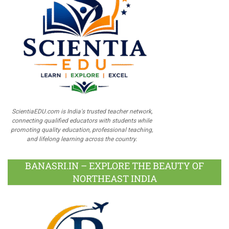
ScientiaEDU.com is India's trusted teacher network,
connecting qualified educators with students while
promoting quality education, professional teaching,
and lifelong learning across the country.
BANASRI.IN – EXPLORE THE BEAUTY OF
NORTHEAST INDIA