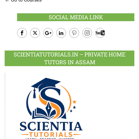
SOCIAL MEDIA LINK
Facebook
Twitter
Google
LinkedIn
Pinterest
Instagram
Youtube
Plus
SCIENTIATUTORIALS.IN – PRIVATE HOME
TUTORS IN ASSAM