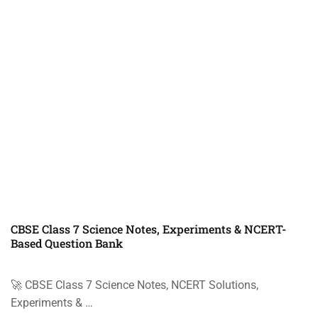
CBSE Class 7 Science Notes, Experiments & NCERT-
Based Question Bank
🚀 CBSE Class 7 Science Notes, NCERT Solutions,
Experiments & …