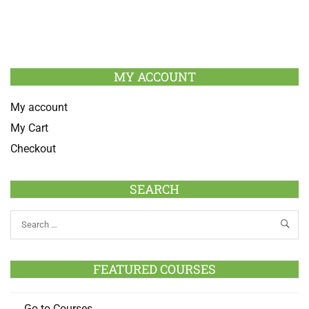
MY ACCOUNT
My account
My Cart
Checkout
SEARCH
FEATURED COURSES
Go to Courses