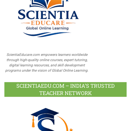
ScientiaEducare.com empowers learners worldwide
through high-quality online courses, expert tutoring,
digital learning resources, and skill development
programs under the vision of Global Online Learning.
SCIENTIAEDU.COM – INDIA’S TRUSTED
TEACHER NETWORK