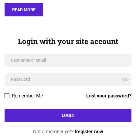
READ MORE
Login with your site account
Remember Me
Lost your password?
Not a member yet?
Register now