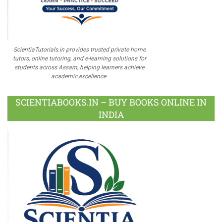
ScientiaTutorials.in provides trusted private home
tutors, online tutoring, and e-learning solutions for
students across Assam, helping learners achieve
academic excellence.
SCIENTIABOOKS.IN – BUY BOOKS ONLINE IN
INDIA