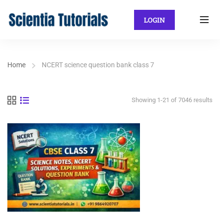
LOGIN
Home
NCERT science question bank class 7
Showing 1-21 of 7046 results