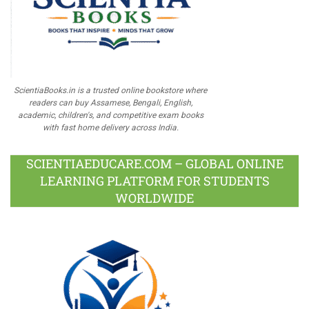
ScientiaBooks.in is a trusted online bookstore where
readers can buy Assamese, Bengali, English,
academic, children's, and competitive exam books
with fast home delivery across India.
SCIENTIAEDUCARE.COM – GLOBAL ONLINE
LEARNING PLATFORM FOR STUDENTS
WORLDWIDE