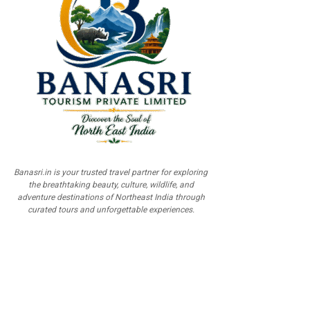
Banasri.in is your trusted travel partner for exploring
the breathtaking beauty, culture, wildlife, and
adventure destinations of Northeast India through
curated tours and unforgettable experiences.