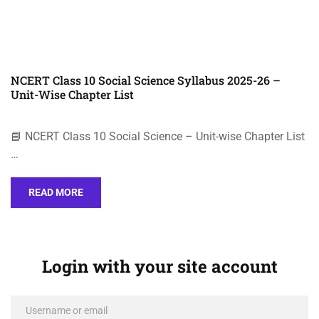
NCERT Class 10 Social Science Syllabus 2025-26 –
Unit-Wise Chapter List
📘 NCERT Class 10 Social Science – Unit-wise Chapter List
…
READ MORE
Login with your site account