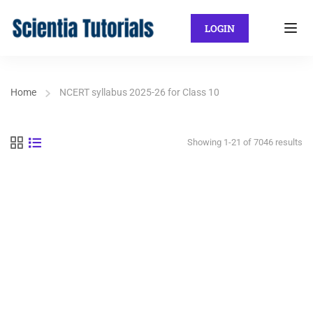
LOGIN
Home
NCERT syllabus 2025-26 for Class 10
Showing 1-21 of 7046 results