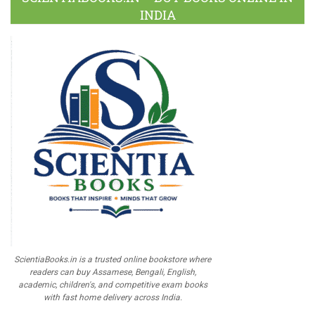
INDIA
ScientiaBooks.in is a trusted online bookstore where
readers can buy Assamese, Bengali, English,
academic, children's, and competitive exam books
with fast home delivery across India.