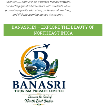
ScientiaEDU.com is India's trusted teacher network,
connecting qualified educators with students while
promoting quality education, professional teaching,
and lifelong learning across the country.
BANASRI.IN – EXPLORE THE BEAUTY OF
NORTHEAST INDIA