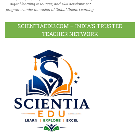
digital learning resources, and skill development
programs under the vision of Global Online Learning.
SCIENTIAEDU.COM – INDIA’S TRUSTED
TEACHER NETWORK