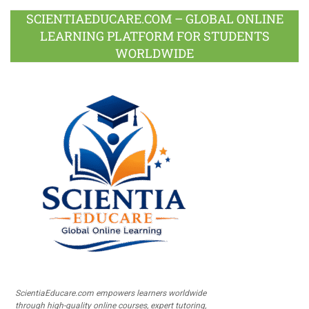
SCIENTIAEDUCARE.COM – GLOBAL ONLINE
LEARNING PLATFORM FOR STUDENTS
WORLDWIDE
ScientiaEducare.com empowers learners worldwide
through high-quality online courses, expert tutoring,