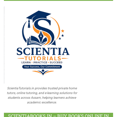
ScientiaTutorials.in provides trusted private home
tutors, online tutoring, and e-learning solutions for
students across Assam, helping learners achieve
academic excellence.
SCIENTIABOOKS.IN – BUY BOOKS ONLINE IN