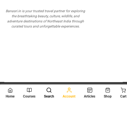
Banasri.in is your trusted travel partner for exploring
the breathtaking beauty, culture, wildlife, and
adventure destinations of Northeast India through
curated tours and unforgettable experiences.
© 2026
Scientia Tutorials
. All Rights Reserved.
Home
Courses
Search
Account
Articles
Shop
Cart
About Us
Contact Us
Privacy Policy
Terms of Use
Terms and Conditions
Buy Online Courses