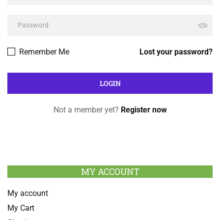
Remember Me
Lost your password?
Not a member yet?
Register now
MY ACCOUNT
My account
My Cart