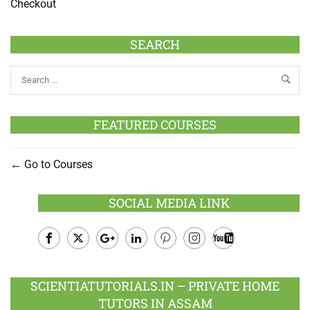
Checkout
SEARCH
FEATURED COURSES
Go to Courses
SOCIAL MEDIA LINK
Facebook
Twitter
Google
LinkedIn
Pinterest
Instagram
Youtube
Plus
SCIENTIATUTORIALS.IN – PRIVATE HOME
TUTORS IN ASSAM