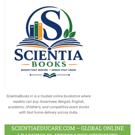
ScientiaBooks.in is a trusted online bookstore where
readers can buy Assamese, Bengali, English,
academic, children's, and competitive exam books
with fast home delivery across India.
SCIENTIAEDUCARE.COM – GLOBAL ONLINE