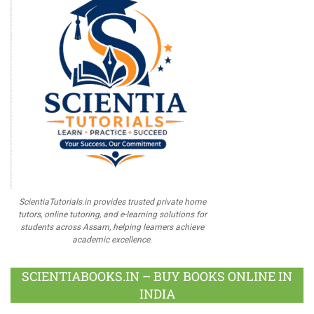
ScientiaTutorials.in provides trusted private home
tutors, online tutoring, and e-learning solutions for
students across Assam, helping learners achieve
academic excellence.
SCIENTIABOOKS.IN – BUY BOOKS ONLINE IN
INDIA