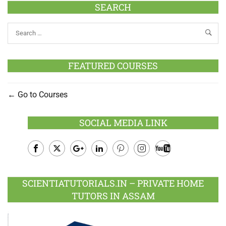
SEARCH
FEATURED COURSES
Go to Courses
SOCIAL MEDIA LINK
Facebook
Twitter
Google
LinkedIn
Pinterest
Instagram
Youtube
Plus
SCIENTIATUTORIALS.IN – PRIVATE HOME
TUTORS IN ASSAM