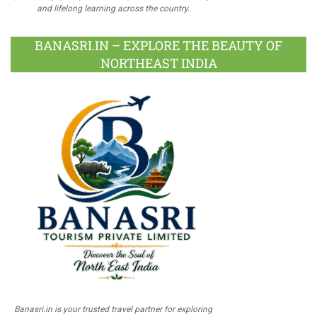
and lifelong learning across the country.
BANASRI.IN – EXPLORE THE BEAUTY OF
NORTHEAST INDIA
Banasri.in is your trusted travel partner for exploring