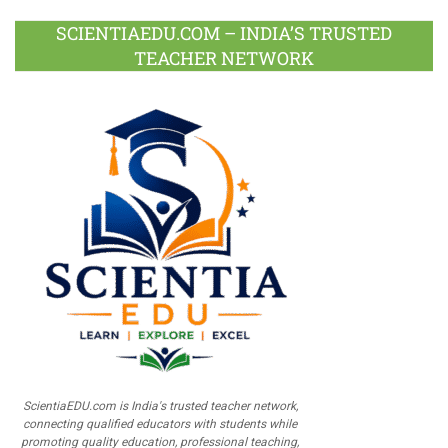
SCIENTIAEDU.COM – INDIA’S TRUSTED
TEACHER NETWORK
ScientiaEDU.com is India's trusted teacher network,
connecting qualified educators with students while
promoting quality education, professional teaching,