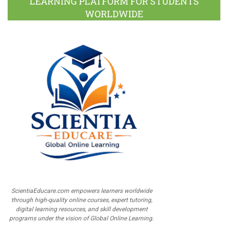
LEARNING PLATFORM FOR STUDENTS
WORLDWIDE
ScientiaEducare.com empowers learners worldwide
through high-quality online courses, expert tutoring,
digital learning resources, and skill development
programs under the vision of Global Online Learning.