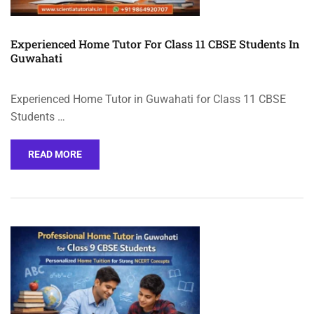
Experienced Home Tutor For Class 11 CBSE Students In
Guwahati
Experienced Home Tutor in Guwahati for Class 11 CBSE
Students …
READ MORE