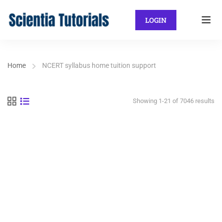
LOGIN
Home
NCERT syllabus home tuition support
Showing 1-21 of 7046 results