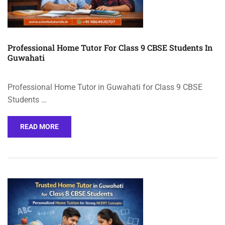
Professional Home Tutor For Class 9 CBSE Students In
Guwahati
Professional Home Tutor in Guwahati for Class 9 CBSE
Students …
READ MORE