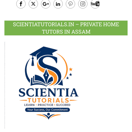
Facebook
Twitter
Google
LinkedIn
Pinterest
Instagram
Youtube
Plus
SCIENTIATUTORIALS.IN – PRIVATE HOME
TUTORS IN ASSAM