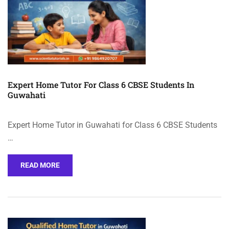
Expert Home Tutor For Class 6 CBSE Students In
Guwahati
Expert Home Tutor in Guwahati for Class 6 CBSE Students
…
READ MORE