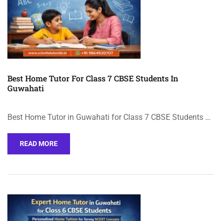
Best Home Tutor For Class 7 CBSE Students In
Guwahati
Best Home Tutor in Guwahati for Class 7 CBSE Students …
READ MORE