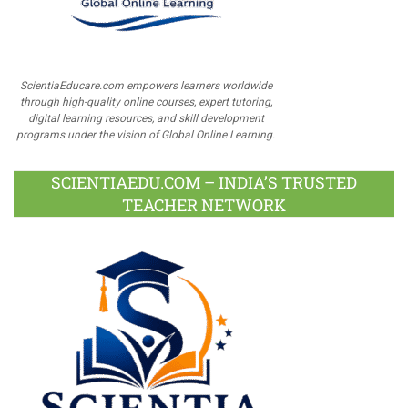
ScientiaEducare.com empowers learners worldwide
through high-quality online courses, expert tutoring,
digital learning resources, and skill development
programs under the vision of Global Online Learning.
SCIENTIAEDU.COM – INDIA’S TRUSTED
TEACHER NETWORK