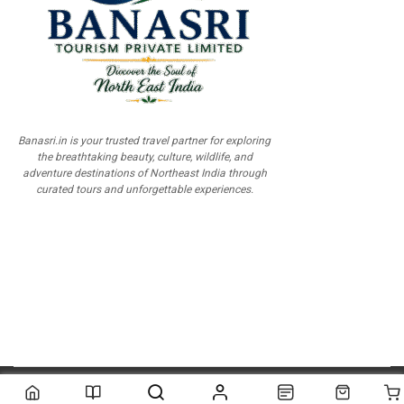
Banasri.in is your trusted travel partner for exploring
the breathtaking beauty, culture, wildlife, and
adventure destinations of Northeast India through
curated tours and unforgettable experiences.
© 2026
Scientia Tutorials
. All Rights Reserved.