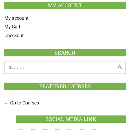
MY ACCOUNT
My account
My Cart
Checkout
SEARCH
FEATURED COURSES
Go to Courses
SOCIAL MEDIA LINK