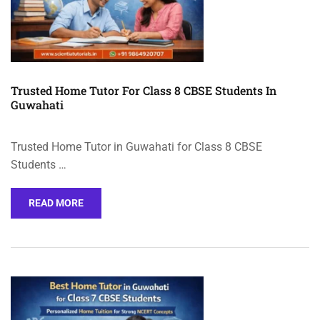
Trusted Home Tutor For Class 8 CBSE Students In
Guwahati
Trusted Home Tutor in Guwahati for Class 8 CBSE
Students …
READ MORE