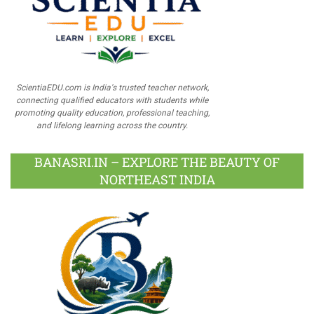
ScientiaEDU.com is India's trusted teacher network,
connecting qualified educators with students while
promoting quality education, professional teaching,
and lifelong learning across the country.
BANASRI.IN – EXPLORE THE BEAUTY OF
NORTHEAST INDIA