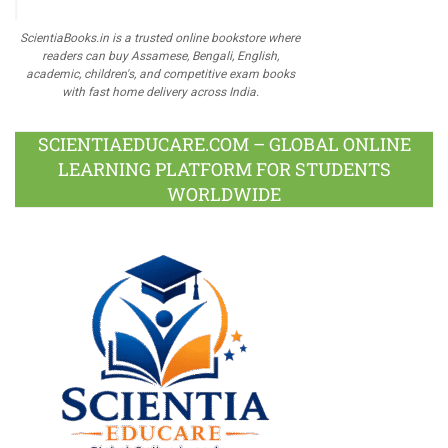
ScientiaBooks.in is a trusted online bookstore where
readers can buy Assamese, Bengali, English,
academic, children's, and competitive exam books
with fast home delivery across India.
SCIENTIAEDUCARE.COM – GLOBAL ONLINE
LEARNING PLATFORM FOR STUDENTS
WORLDWIDE