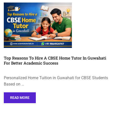
Top Reasons To Hire A CBSE Home Tutor In Guwahati
For Better Academic Success
Personalized Home Tuition in Guwahati for CBSE Students
Based on …
READ MORE