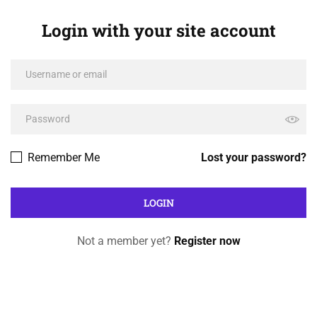
Login with your site account
Remember Me
Lost your password?
Not a member yet?
Register now