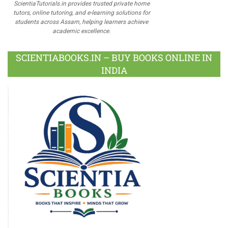
ScientiaTutorials.in provides trusted private home
tutors, online tutoring, and e-learning solutions for
students across Assam, helping learners achieve
academic excellence.
SCIENTIABOOKS.IN – BUY BOOKS ONLINE IN
INDIA