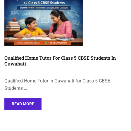
Qualified Home Tutor For Class 5 CBSE Students In
Guwahati
Qualified Home Tutor in Guwahati for Class 5 CBSE
Students …
READ MORE