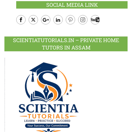
SOCIAL MEDIA LINK
Facebook
Twitter
Google
LinkedIn
Pinterest
Instagram
Youtube
Plus
SCIENTIATUTORIALS.IN – PRIVATE HOME
TUTORS IN ASSAM