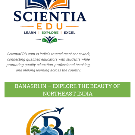
ScientiaEDU.com is India's trusted teacher network,
connecting qualified educators with students while
promoting quality education, professional teaching,
and lifelong learning across the country.
BANASRI.IN – EXPLORE THE BEAUTY OF
NORTHEAST INDIA