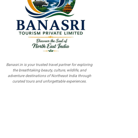
Banasri.in is your trusted travel partner for exploring
the breathtaking beauty, culture, wildlife, and
adventure destinations of Northeast India through
curated tours and unforgettable experiences.