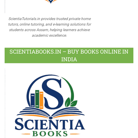
ScientiaTutorials.in provides trusted private home
tutors, online tutoring, and e-learning solutions for
students across Assam, helping learners achieve
academic excellence.
SCIENTIABOOKS.IN – BUY BOOKS ONLINE IN
INDIA