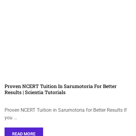
Proven NCERT Tuition In Sarumotoria For Better
Results | Scientia Tutorials
Proven NCERT Tuition in Sarumotoria for Better Results If
you …
READ MORE