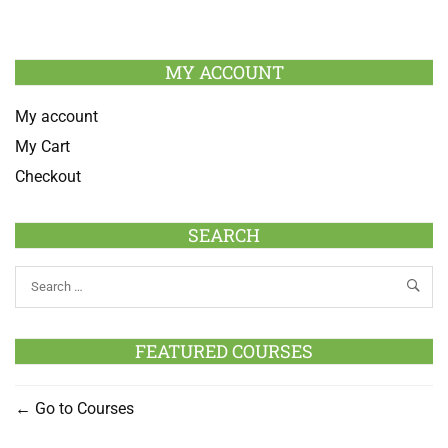
MY ACCOUNT
My account
My Cart
Checkout
SEARCH
FEATURED COURSES
Go to Courses