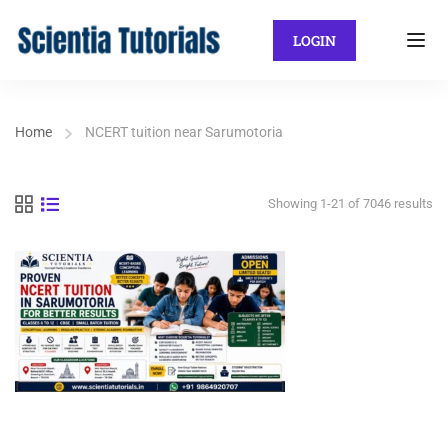
LOGIN
Home
NCERT tuition near Sarumotoria
Showing 1-21 of 7046 results