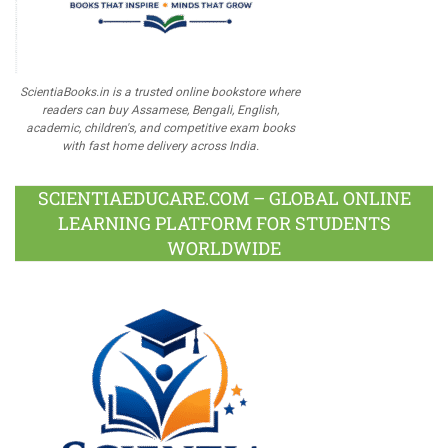
ScientiaBooks.in is a trusted online bookstore where
readers can buy Assamese, Bengali, English,
academic, children's, and competitive exam books
with fast home delivery across India.
SCIENTIAEDUCARE.COM – GLOBAL ONLINE
LEARNING PLATFORM FOR STUDENTS
WORLDWIDE