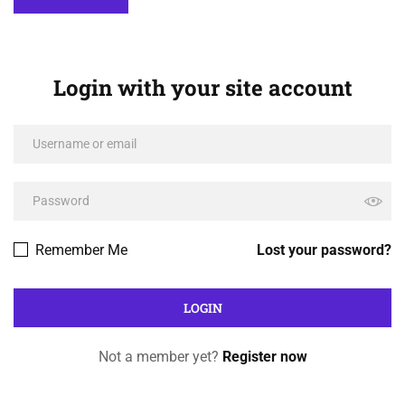
Login with your site account
Remember Me
Lost your password?
Not a member yet?
Register now