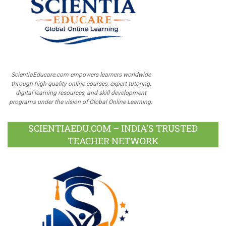
ScientiaEducare.com empowers learners worldwide
through high-quality online courses, expert tutoring,
digital learning resources, and skill development
programs under the vision of Global Online Learning.
SCIENTIAEDU.COM – INDIA’S TRUSTED
TEACHER NETWORK