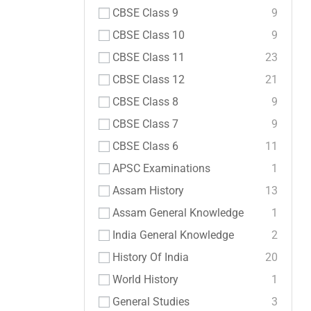
CBSE Class 9
9
CBSE Class 10
9
CBSE Class 11
23
CBSE Class 12
21
CBSE Class 8
9
CBSE Class 7
9
CBSE Class 6
11
APSC Examinations
1
Assam History
13
Assam General Knowledge
1
India General Knowledge
2
History Of India
20
World History
1
General Studies
3