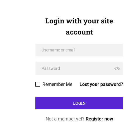
Login with your site
account
Remember Me
Lost your password?
Not a member yet?
Register now