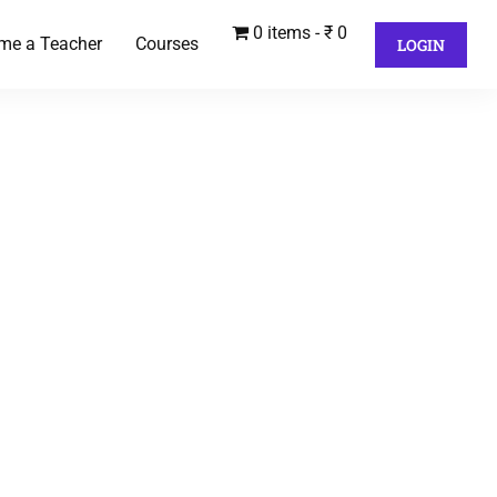
0 items
₹ 0
me a Teacher
Courses
LOGIN