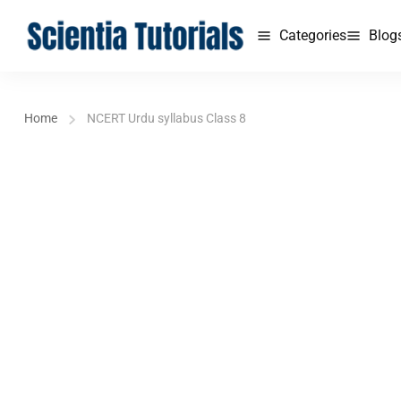
Categories
Blog
Home
NCERT Urdu syllabus Class 8