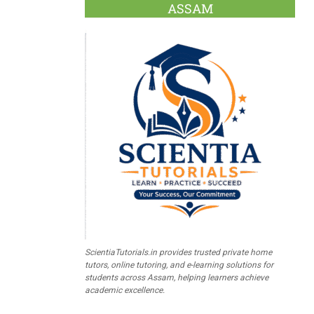
ASSAM
ScientiaTutorials.in provides trusted private home
tutors, online tutoring, and e-learning solutions for
students across Assam, helping learners achieve
academic excellence.