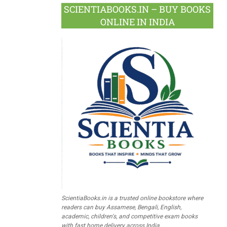
SCIENTIABOOKS.IN – BUY BOOKS
ONLINE IN INDIA
ScientiaBooks.in is a trusted online bookstore where
readers can buy Assamese, Bengali, English,
academic, children's, and competitive exam books
with fast home delivery across India.