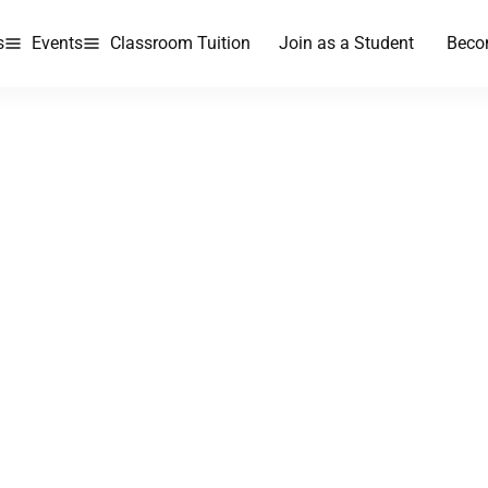
s
Events
Classroom Tuition
Join as a Student
Beco