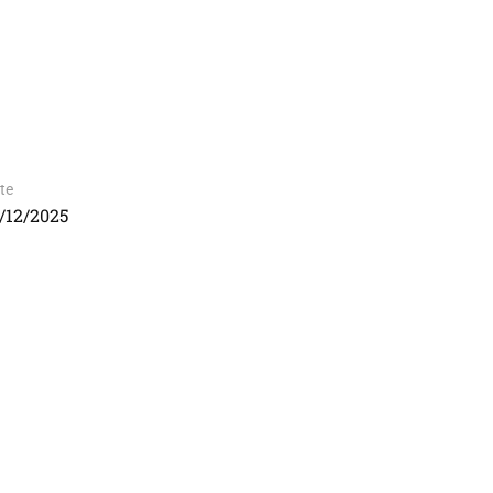
te
/12/2025