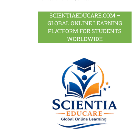
SCIENTIAEDUCARE.COM –
GLOBAL ONLINE LEARNING
PLATFORM FOR STUDENTS
WORLDWIDE