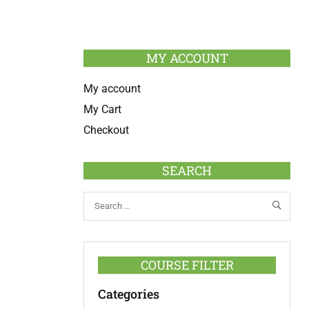
MY ACCOUNT
My account
My Cart
Checkout
SEARCH
COURSE FILTER
Categories