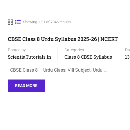
Showing 1-21 of 7046 results
CBSE Class 8 Urdu Syllabus 2025-26 | NCERT
Posted by
Categories
Da
ScientiaTutorials.in
Class 8 CBSE Syllabus
13
CBSE Class 8 – Urdu Class: VIII Subject: Urdu …
READ MORE