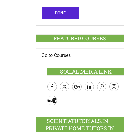
DONE
FEATURED COURSES
Go to Courses
SOCIAL MEDIA LINK
Facebook
Twitter
Google
LinkedIn
Pinterest
Instagram
Plus
Youtube
SCIENTIATUTORIALS.IN –
PRIVATE HOME TUTORS IN