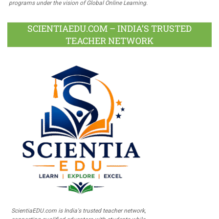
programs under the vision of Global Online Learning.
SCIENTIAEDU.COM – INDIA’S TRUSTED
TEACHER NETWORK
ScientiaEDU.com is India's trusted teacher network,