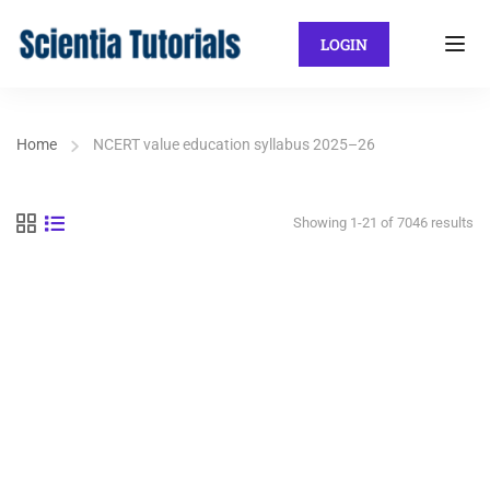
LOGIN
Home
NCERT value education syllabus 2025–26
Showing 1-21 of 7046 results