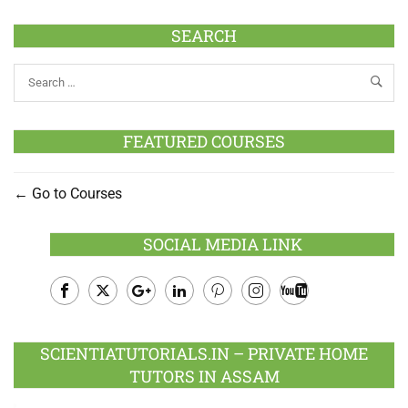
SEARCH
FEATURED COURSES
Go to Courses
SOCIAL MEDIA LINK
Facebook
Twitter
Google
LinkedIn
Pinterest
Instagram
Youtube
Plus
SCIENTIATUTORIALS.IN – PRIVATE HOME
TUTORS IN ASSAM