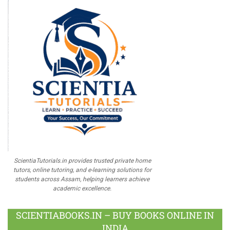
ScientiaTutorials.in provides trusted private home
tutors, online tutoring, and e-learning solutions for
students across Assam, helping learners achieve
academic excellence.
SCIENTIABOOKS.IN – BUY BOOKS ONLINE IN
INDIA