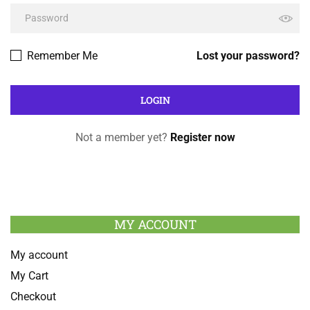
Remember Me
Lost your password?
Not a member yet?
Register now
MY ACCOUNT
My account
My Cart
Checkout