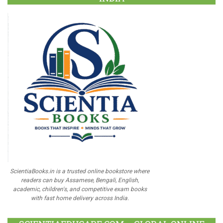
ScientiaBooks.in is a trusted online bookstore where
readers can buy Assamese, Bengali, English,
academic, children's, and competitive exam books
with fast home delivery across India.