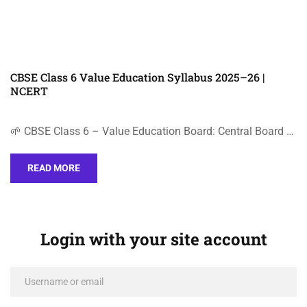
CBSE Class 6 Value Education Syllabus 2025–26 |
NCERT
🌱 CBSE Class 6 – Value Education Board: Central Board …
READ MORE
Login with your site account