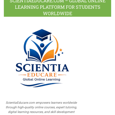
SCIENTIAEDUCARE.COM – GLOBAL ONLINE
LEARNING PLATFORM FOR STUDENTS
WORLDWIDE
ScientiaEducare.com empowers learners worldwide
through high-quality online courses, expert tutoring,
digital learning resources, and skill development