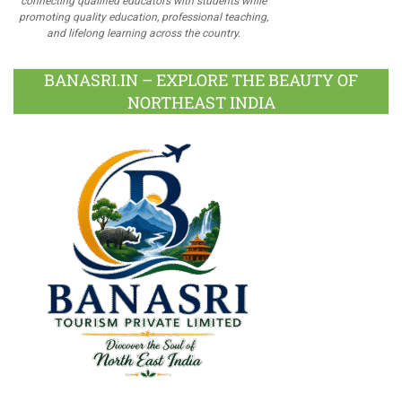
connecting qualified educators with students while
promoting quality education, professional teaching,
and lifelong learning across the country.
BANASRI.IN – EXPLORE THE BEAUTY OF
NORTHEAST INDIA