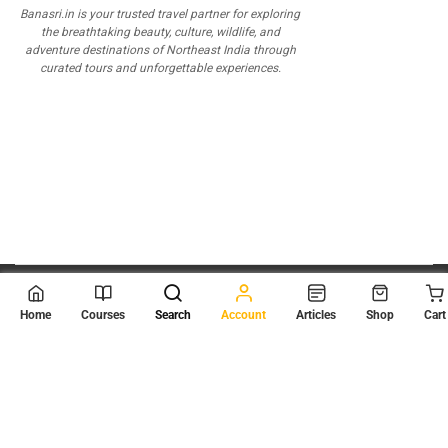
Banasri.in is your trusted travel partner for exploring
the breathtaking beauty, culture, wildlife, and
adventure destinations of Northeast India through
curated tours and unforgettable experiences.
© 2026
Scientia Tutorials
. All Rights Reserved.
Home
Courses
Search
Account
Articles
Shop
Cart
About Us
Contact Us
Privacy Policy
Terms of Use
Terms and Conditions
Buy Online Courses