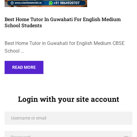
Best Home Tutor In Guwahati For English Medium
School Students
Best Home Tutor in Guwahati for English Medium CBSE
School …
READ MORE
Login with your site account