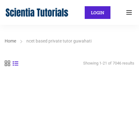
LOGIN
Home
ncet based private tutor guwahati
Showing 1-21 of 7046 results