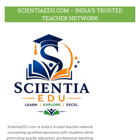
SCIENTIAEDU.COM – INDIA’S TRUSTED
TEACHER NETWORK
ScientiaEDU.com is India's trusted teacher network,
connecting qualified educators with students while
promoting quality education, professional teaching,