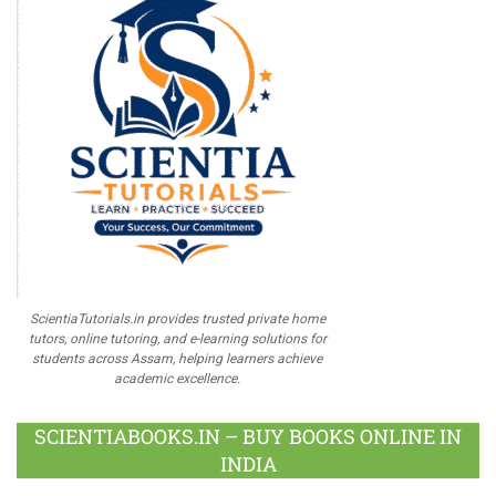
ScientiaTutorials.in provides trusted private home
tutors, online tutoring, and e-learning solutions for
students across Assam, helping learners achieve
academic excellence.
SCIENTIABOOKS.IN – BUY BOOKS ONLINE IN
INDIA