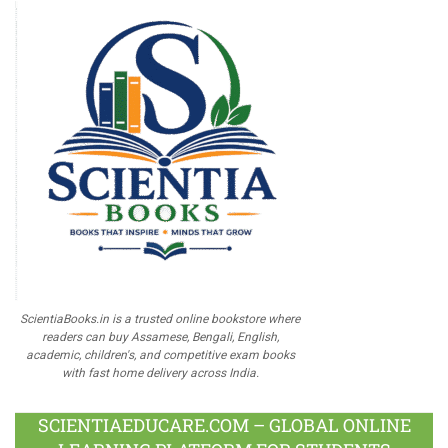
ScientiaBooks.in is a trusted online bookstore where
readers can buy Assamese, Bengali, English,
academic, children's, and competitive exam books
with fast home delivery across India.
SCIENTIAEDUCARE.COM – GLOBAL ONLINE