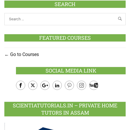
SEARCH
FEATURED COURSES
Go to Courses
SOCIAL MEDIA LINK
Facebook
Twitter
Google
LinkedIn
Pinterest
Instagram
Youtube
Plus
SCIENTIATUTORIALS.IN – PRIVATE HOME
TUTORS IN ASSAM