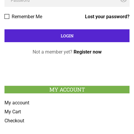
Remember Me
Lost your password?
Not a member yet?
Register now
MY ACCOUNT
My account
My Cart
Checkout