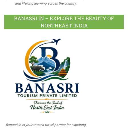
and lifelong learning across the country.
BANASRI.IN – EXPLORE THE BEAUTY OF
NORTHEAST INDIA
Banasri.in is your trusted travel partner for exploring