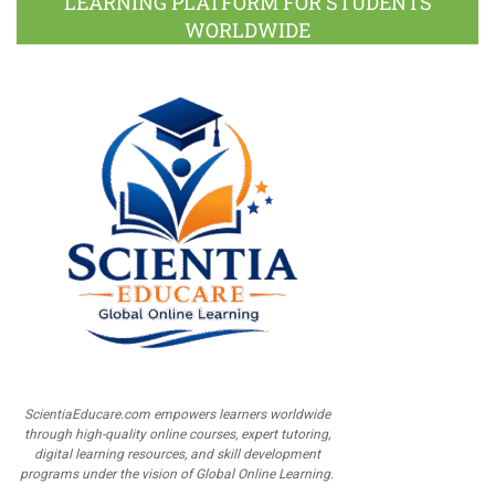
LEARNING PLATFORM FOR STUDENTS
WORLDWIDE
ScientiaEducare.com empowers learners worldwide
through high-quality online courses, expert tutoring,
digital learning resources, and skill development
programs under the vision of Global Online Learning.