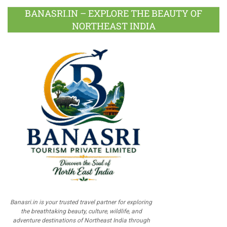
BANASRI.IN – EXPLORE THE BEAUTY OF
NORTHEAST INDIA
Banasri.in is your trusted travel partner for exploring
the breathtaking beauty, culture, wildlife, and
adventure destinations of Northeast India through