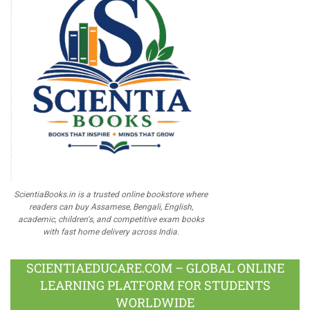
ScientiaBooks.in is a trusted online bookstore where
readers can buy Assamese, Bengali, English,
academic, children's, and competitive exam books
with fast home delivery across India.
SCIENTIAEDUCARE.COM – GLOBAL ONLINE
LEARNING PLATFORM FOR STUDENTS
WORLDWIDE