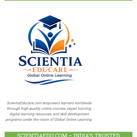
ScientiaEducare.com empowers learners worldwide
through high-quality online courses, expert tutoring,
digital learning resources, and skill development
programs under the vision of Global Online Learning.
SCIENTIAEDU.COM – INDIA’S TRUSTED