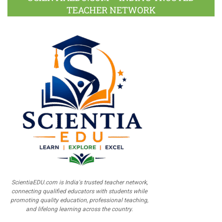
TEACHER NETWORK
ScientiaEDU.com is India's trusted teacher network,
connecting qualified educators with students while
promoting quality education, professional teaching,
and lifelong learning across the country.