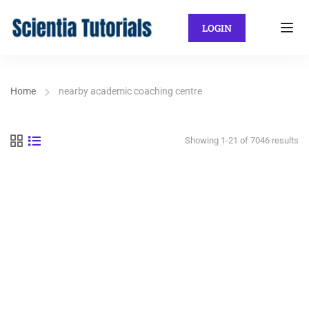
LOGIN
Home
nearby academic coaching centre
Showing 1-21 of 7046 results