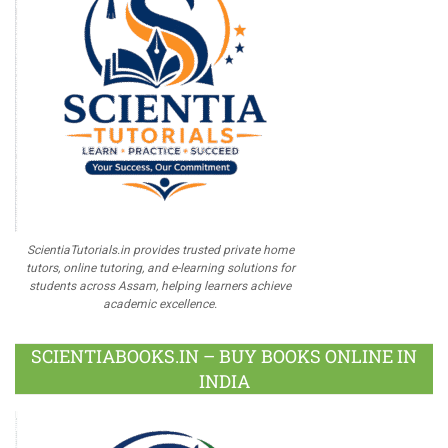
ScientiaTutorials.in provides trusted private home
tutors, online tutoring, and e-learning solutions for
students across Assam, helping learners achieve
academic excellence.
SCIENTIABOOKS.IN – BUY BOOKS ONLINE IN
INDIA