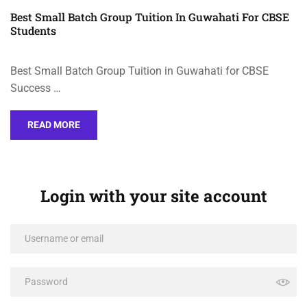
Best Small Batch Group Tuition In Guwahati For CBSE
Students
Best Small Batch Group Tuition in Guwahati for CBSE
Success …
READ MORE
Login with your site account