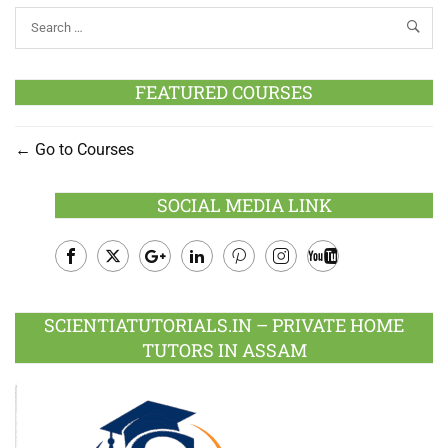
FEATURED COURSES
Go to Courses
SOCIAL MEDIA LINK
Facebook
Twitter
Google
LinkedIn
Pinterest
Instagram
Youtube
Plus
SCIENTIATUTORIALS.IN – PRIVATE HOME
TUTORS IN ASSAM