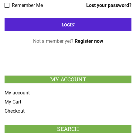
Remember Me
Lost your password?
Not a member yet?
Register now
MY ACCOUNT
My account
My Cart
Checkout
SEARCH