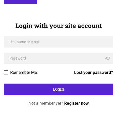
Login with your site account
Remember Me
Lost your password?
Not a member yet?
Register now