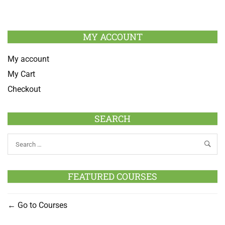
MY ACCOUNT
My account
My Cart
Checkout
SEARCH
FEATURED COURSES
Go to Courses