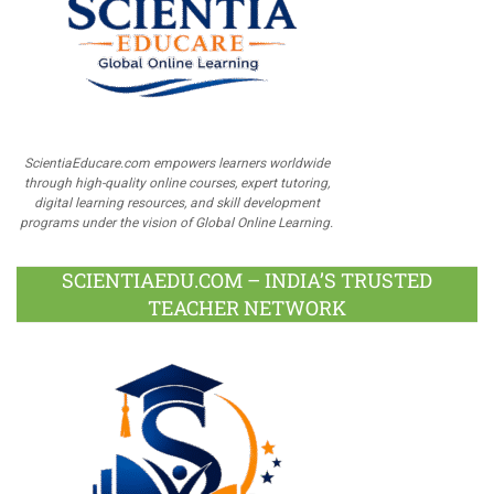
ScientiaEducare.com empowers learners worldwide
through high-quality online courses, expert tutoring,
digital learning resources, and skill development
programs under the vision of Global Online Learning.
SCIENTIAEDU.COM – INDIA’S TRUSTED
TEACHER NETWORK