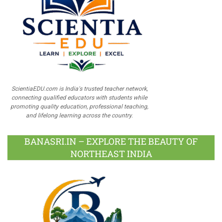
ScientiaEDU.com is India's trusted teacher network,
connecting qualified educators with students while
promoting quality education, professional teaching,
and lifelong learning across the country.
BANASRI.IN – EXPLORE THE BEAUTY OF
NORTHEAST INDIA