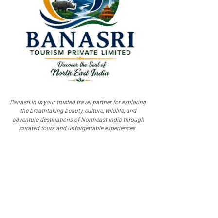
Banasri.in is your trusted travel partner for exploring
the breathtaking beauty, culture, wildlife, and
adventure destinations of Northeast India through
curated tours and unforgettable experiences.