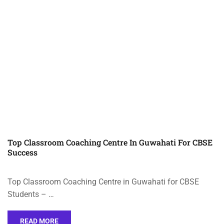
Top Classroom Coaching Centre In Guwahati For CBSE
Success
Top Classroom Coaching Centre in Guwahati for CBSE
Students – …
READ MORE