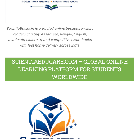
ScientiaBooks.in is a trusted online bookstore where
readers can buy Assamese, Bengali, English,
academic, children's, and competitive exam books
with fast home delivery across India.
SCIENTIAEDUCARE.COM – GLOBAL ONLINE
LEARNING PLATFORM FOR STUDENTS
WORLDWIDE