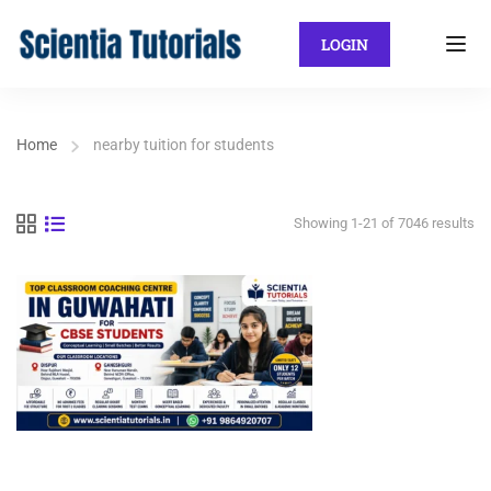
LOGIN
Home
nearby tuition for students
Showing 1-21 of 7046 results