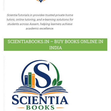
ScientiaTutorials.in provides trusted private home
tutors, online tutoring, and e-learning solutions for
students across Assam, helping learners achieve
academic excellence.
SCIENTIABOOKS.IN – BUY BOOKS ONLINE IN
INDIA