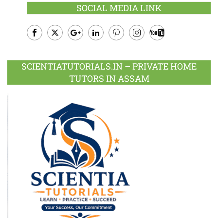
SOCIAL MEDIA LINK
Facebook
Twitter
Google
LinkedIn
Pinterest
Instagram
Youtube
Plus
SCIENTIATUTORIALS.IN – PRIVATE HOME
TUTORS IN ASSAM