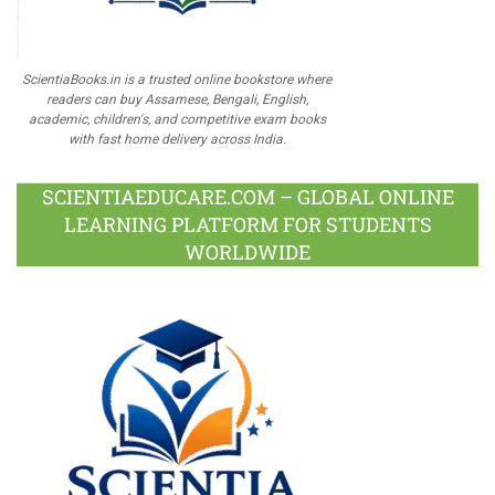
ScientiaBooks.in is a trusted online bookstore where
readers can buy Assamese, Bengali, English,
academic, children's, and competitive exam books
with fast home delivery across India.
SCIENTIAEDUCARE.COM – GLOBAL ONLINE
LEARNING PLATFORM FOR STUDENTS
WORLDWIDE