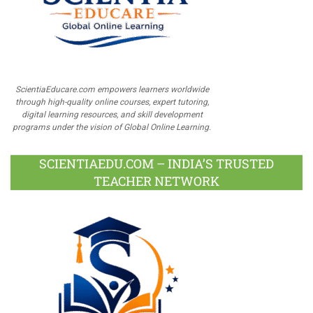
ScientiaEducare.com empowers learners worldwide
through high-quality online courses, expert tutoring,
digital learning resources, and skill development
programs under the vision of Global Online Learning.
SCIENTIAEDU.COM – INDIA’S TRUSTED
TEACHER NETWORK