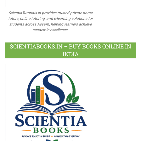
ScientiaTutorials.in provides trusted private home
tutors, online tutoring, and e-learning solutions for
students across Assam, helping learners achieve
academic excellence.
SCIENTIABOOKS.IN – BUY BOOKS ONLINE IN
INDIA