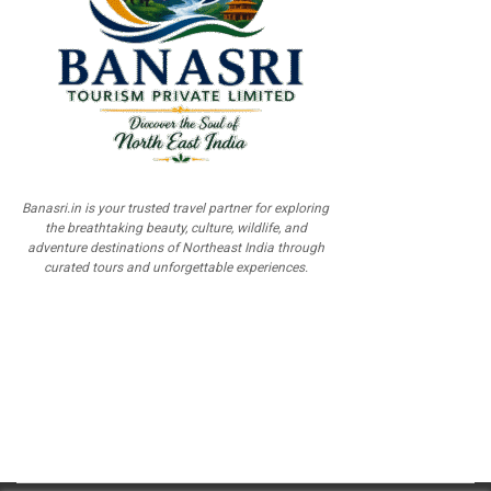
Banasri.in is your trusted travel partner for exploring
the breathtaking beauty, culture, wildlife, and
adventure destinations of Northeast India through
curated tours and unforgettable experiences.