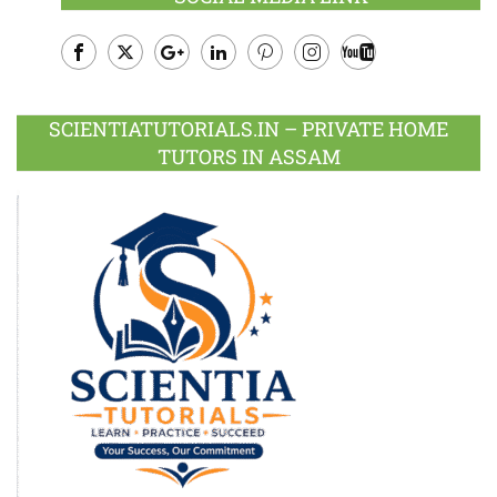
Facebook
Twitter
Google
LinkedIn
Pinterest
Instagram
Youtube
Plus
SCIENTIATUTORIALS.IN – PRIVATE HOME
TUTORS IN ASSAM