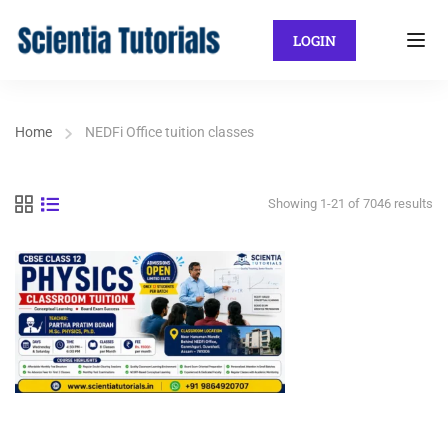
LOGIN
Home
NEDFi Office tuition classes
Showing 1-21 of 7046 results