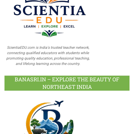
ScientiaEDU.com is India's trusted teacher network,
connecting qualified educators with students while
promoting quality education, professional teaching,
and lifelong learning across the country.
BANASRI.IN – EXPLORE THE BEAUTY OF
NORTHEAST INDIA