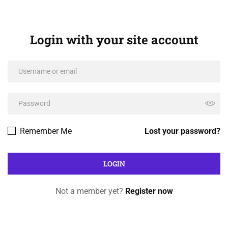
Login with your site account
Remember Me
Lost your password?
Not a member yet?
Register now