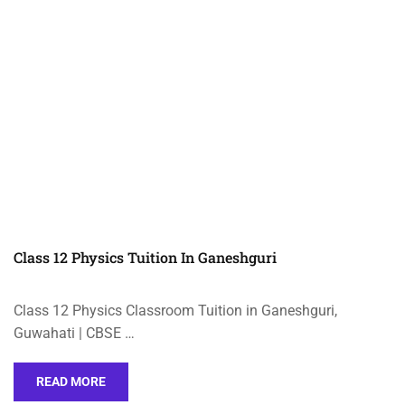
Class 12 Physics Tuition In Ganeshguri
Class 12 Physics Classroom Tuition in Ganeshguri,
Guwahati | CBSE …
READ MORE