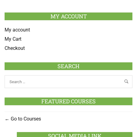
MY ACCOUNT
My account
My Cart
Checkout
SEARCH
FEATURED COURSES
Go to Courses
SOCIAL MEDIA LINK