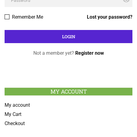
Remember Me
Lost your password?
Not a member yet?
Register now
MY ACCOUNT
My account
My Cart
Checkout