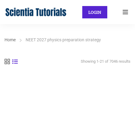
LOGIN
Home
NEET 2027 physics preparation strategy
Showing 1-21 of 7046 results