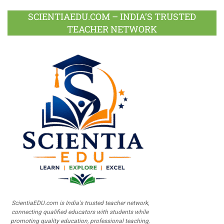
SCIENTIAEDU.COM – INDIA’S TRUSTED
TEACHER NETWORK
ScientiaEDU.com is India's trusted teacher network,
connecting qualified educators with students while
promoting quality education, professional teaching,