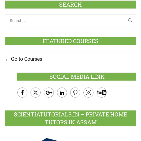
SEARCH
FEATURED COURSES
Go to Courses
SOCIAL MEDIA LINK
Facebook
Twitter
Google
LinkedIn
Pinterest
Instagram
Youtube
Plus
SCIENTIATUTORIALS.IN – PRIVATE HOME
TUTORS IN ASSAM