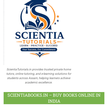
ScientiaTutorials.in provides trusted private home
tutors, online tutoring, and e-learning solutions for
students across Assam, helping learners achieve
academic excellence.
SCIENTIABOOKS.IN – BUY BOOKS ONLINE IN
INDIA