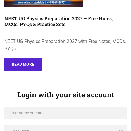
NEET UG Physics Preparation 2027 – Free Notes,
MCQs, PYQs & Practice Sets
NEET UG Physics Preparation 2027 with Free Notes, MCQs,
PYQs …
READ MORE
Login with your site account