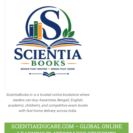
ScientiaBooks.in is a trusted online bookstore where
readers can buy Assamese, Bengali, English,
academic, children's, and competitive exam books
with fast home delivery across India.
SCIENTIAEDUCARE.COM – GLOBAL ONLINE