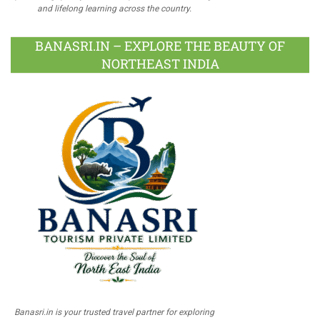
and lifelong learning across the country.
BANASRI.IN – EXPLORE THE BEAUTY OF
NORTHEAST INDIA
Banasri.in is your trusted travel partner for exploring