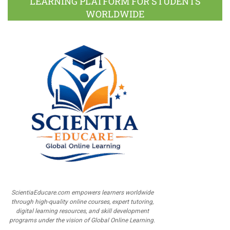
LEARNING PLATFORM FOR STUDENTS
WORLDWIDE
ScientiaEducare.com empowers learners worldwide
through high-quality online courses, expert tutoring,
digital learning resources, and skill development
programs under the vision of Global Online Learning.