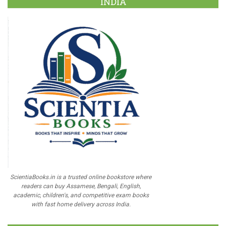
INDIA
ScientiaBooks.in is a trusted online bookstore where
readers can buy Assamese, Bengali, English,
academic, children's, and competitive exam books
with fast home delivery across India.