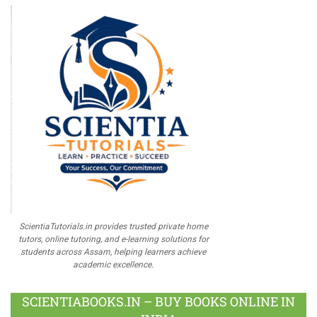
ScientiaTutorials.in provides trusted private home
tutors, online tutoring, and e-learning solutions for
students across Assam, helping learners achieve
academic excellence.
SCIENTIABOOKS.IN – BUY BOOKS ONLINE IN