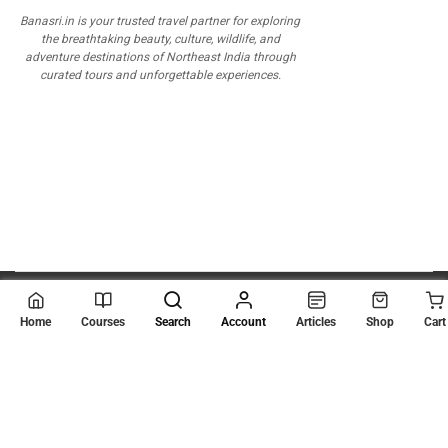
Banasri.in is your trusted travel partner for exploring
the breathtaking beauty, culture, wildlife, and
adventure destinations of Northeast India through
curated tours and unforgettable experiences.
© 2026
Scientia Tutorials
. All Rights Reserved.
Home
Courses
Search
Account
Articles
Shop
Cart
About Us
Contact Us
Privacy Policy
Terms of Use
Terms and Conditions
Buy Online Courses