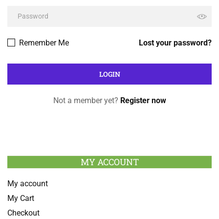
Remember Me
Lost your password?
Not a member yet?
Register now
MY ACCOUNT
My account
My Cart
Checkout