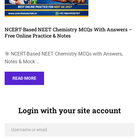
NCERT-Based NEET Chemistry MCQs With Answers –
Free Online Practice & Notes
🎯 NCERT-Based NEET Chemistry MCQs with Answers,
Notes & Mock …
READ MORE
Login with your site account