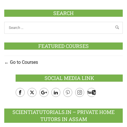
SEARCH
FEATURED COURSES
Go to Courses
SOCIAL MEDIA LINK
Facebook
Twitter
Google
LinkedIn
Pinterest
Instagram
Youtube
Plus
SCIENTIATUTORIALS.IN – PRIVATE HOME
TUTORS IN ASSAM