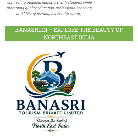
connecting qualified educators with students while
promoting quality education, professional teaching,
and lifelong learning across the country.
BANASRI.IN – EXPLORE THE BEAUTY OF
NORTHEAST INDIA