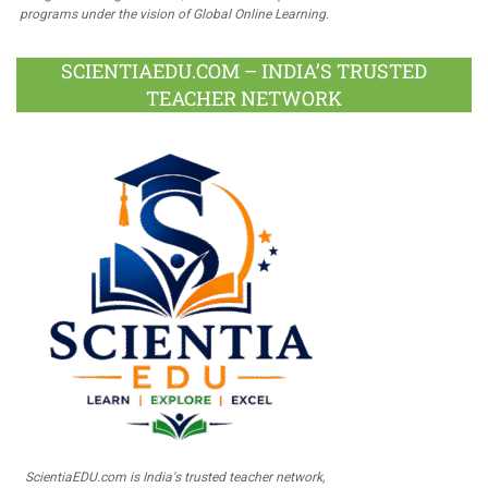
programs under the vision of Global Online Learning.
SCIENTIAEDU.COM – INDIA’S TRUSTED
TEACHER NETWORK
ScientiaEDU.com is India's trusted teacher network,