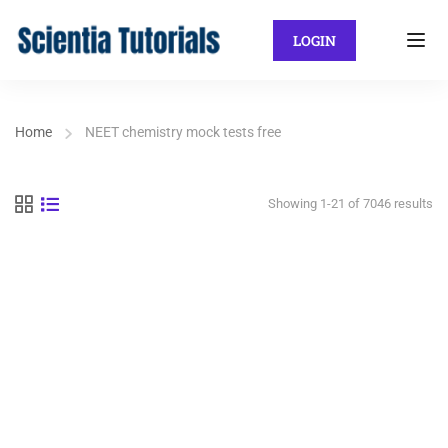
LOGIN
Home
NEET chemistry mock tests free
Showing 1-21 of 7046 results