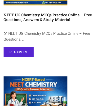
NEET UG Chemistry MCQs Practice Online – Free
Questions, Answers & Study Material
🎯 NEET UG Chemistry MCQs Practice Online – Free
Questions, …
READ MORE