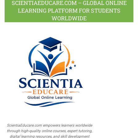
SCIENTIAEDUCARE.COM – GLOBAL ONLINE
LEARNING PLATFORM FOR STUDENTS
WORLDWIDE
ScientiaEducare.com empowers learners worldwide
through high-quality online courses, expert tutoring,
digital learning resources, and skill development