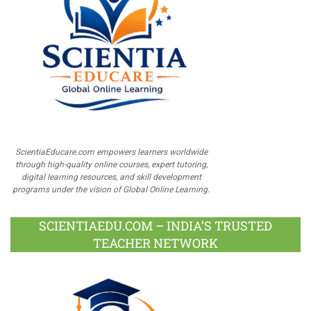
ScientiaEducare.com empowers learners worldwide
through high-quality online courses, expert tutoring,
digital learning resources, and skill development
programs under the vision of Global Online Learning.
SCIENTIAEDU.COM – INDIA’S TRUSTED
TEACHER NETWORK