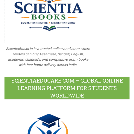
ScientiaBooks.in is a trusted online bookstore where
readers can buy Assamese, Bengali, English,
academic, children's, and competitive exam books
with fast home delivery across India.
SCIENTIAEDUCARE.COM – GLOBAL ONLINE
LEARNING PLATFORM FOR STUDENTS
WORLDWIDE