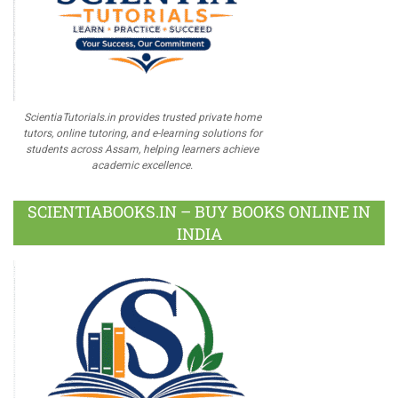
ScientiaTutorials.in provides trusted private home
tutors, online tutoring, and e-learning solutions for
students across Assam, helping learners achieve
academic excellence.
SCIENTIABOOKS.IN – BUY BOOKS ONLINE IN
INDIA