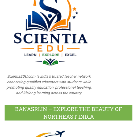
ScientiaEDU.com is India's trusted teacher network,
connecting qualified educators with students while
promoting quality education, professional teaching,
and lifelong learning across the country.
BANASRI.IN – EXPLORE THE BEAUTY OF
NORTHEAST INDIA