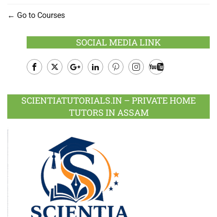
Go to Courses
SOCIAL MEDIA LINK
Facebook
Twitter
Google
LinkedIn
Pinterest
Instagram
Youtube
Plus
SCIENTIATUTORIALS.IN – PRIVATE HOME
TUTORS IN ASSAM