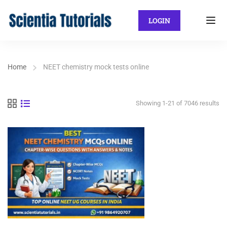
LOGIN
Home
NEET chemistry mock tests online
Showing 1-21 of 7046 results