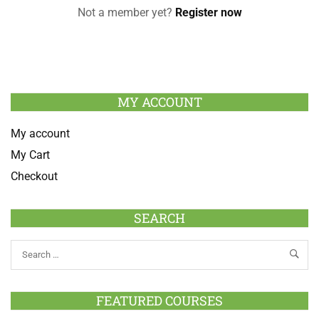
Not a member yet?
Register now
MY ACCOUNT
My account
My Cart
Checkout
SEARCH
FEATURED COURSES