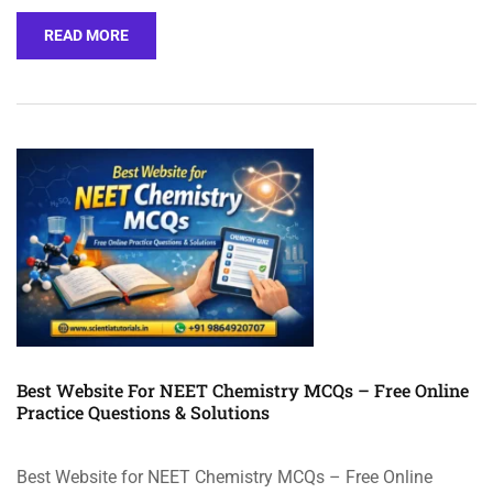
READ MORE
Best Website For NEET Chemistry MCQs – Free Online
Practice Questions & Solutions
Best Website for NEET Chemistry MCQs – Free Online