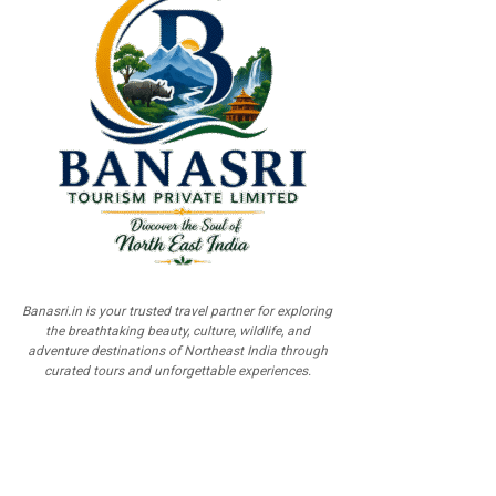
Banasri.in is your trusted travel partner for exploring
the breathtaking beauty, culture, wildlife, and
adventure destinations of Northeast India through
curated tours and unforgettable experiences.