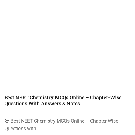
Best NEET Chemistry MCQs Online – Chapter-Wise
Questions With Answers & Notes
🎯 Best NEET Chemistry MCQs Online – Chapter-Wise
Questions with …