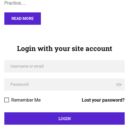
Practice, …
READ MORE
Login with your site account
Remember Me
Lost your password?