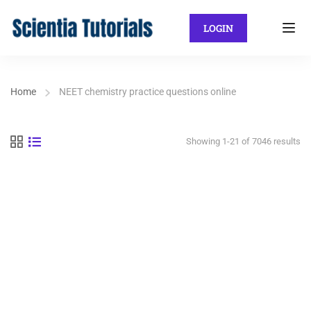
LOGIN
Home
NEET chemistry practice questions online
Showing 1-21 of 7046 results