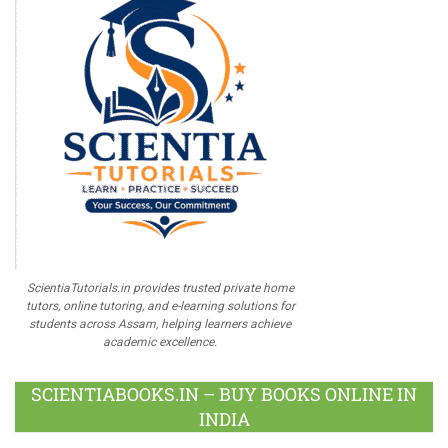
ScientiaTutorials.in provides trusted private home
tutors, online tutoring, and e-learning solutions for
students across Assam, helping learners achieve
academic excellence.
SCIENTIABOOKS.IN – BUY BOOKS ONLINE IN
INDIA