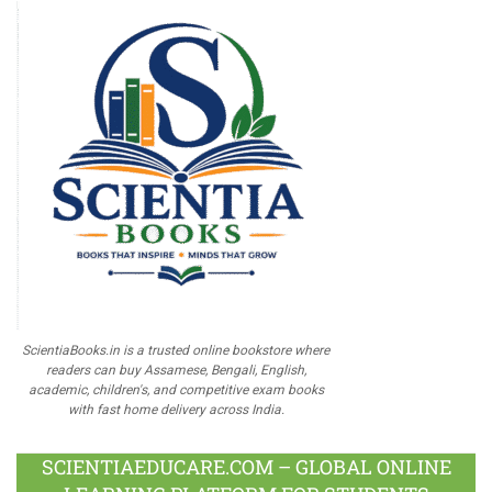
ScientiaBooks.in is a trusted online bookstore where
readers can buy Assamese, Bengali, English,
academic, children's, and competitive exam books
with fast home delivery across India.
SCIENTIAEDUCARE.COM – GLOBAL ONLINE