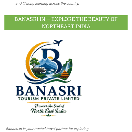
and lifelong learning across the country.
BANASRI.IN – EXPLORE THE BEAUTY OF
NORTHEAST INDIA
Banasri.in is your trusted travel partner for exploring