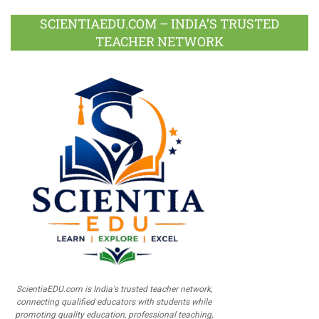
SCIENTIAEDU.COM – INDIA’S TRUSTED
TEACHER NETWORK
ScientiaEDU.com is India's trusted teacher network,
connecting qualified educators with students while
promoting quality education, professional teaching,