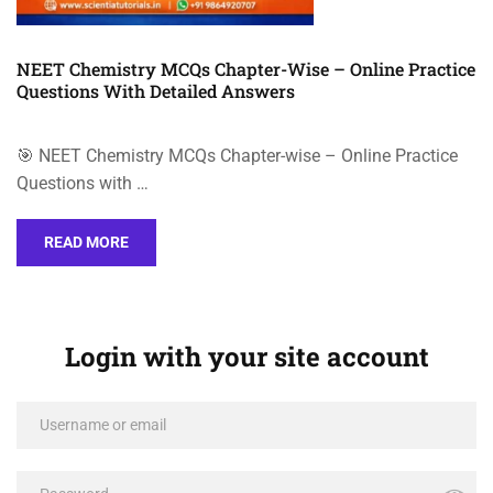
NEET Chemistry MCQs Chapter-Wise – Online Practice
Questions With Detailed Answers
🎯 NEET Chemistry MCQs Chapter-wise – Online Practice
Questions with …
READ MORE
Login with your site account