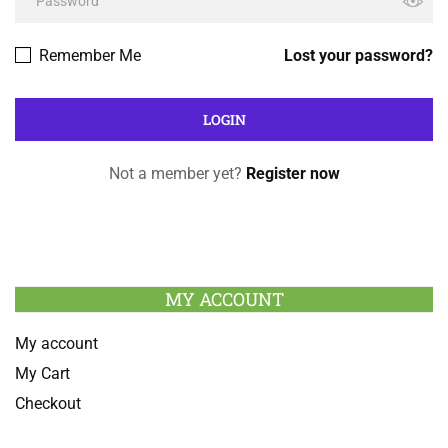
Remember Me
Lost your password?
Not a member yet?
Register now
MY ACCOUNT
My account
My Cart
Checkout