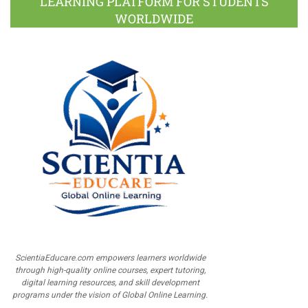
LEARNING PLATFORM FOR STUDENTS
WORLDWIDE
ScientiaEducare.com empowers learners worldwide
through high-quality online courses, expert tutoring,
digital learning resources, and skill development
programs under the vision of Global Online Learning.