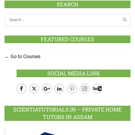
SEARCH
FEATURED COURSES
Go to Courses
SOCIAL MEDIA LINK
Facebook
Twitter
Google
LinkedIn
Pinterest
Instagram
Youtube
Plus
SCIENTIATUTORIALS.IN – PRIVATE HOME
TUTORS IN ASSAM