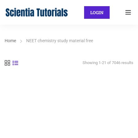
LOGIN
Home
NEET chemistry study material free
Showing 1-21 of 7046 results