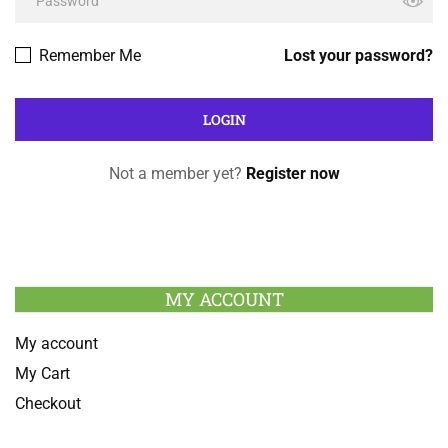
Remember Me
Lost your password?
Not a member yet?
Register now
MY ACCOUNT
My account
My Cart
Checkout