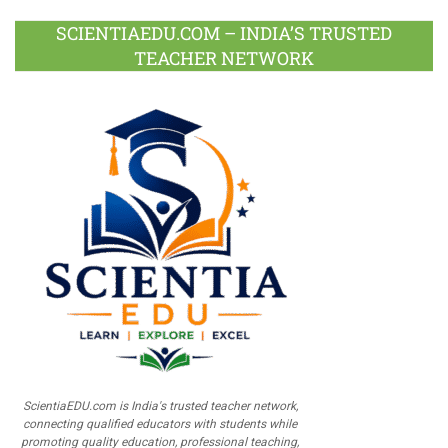
SCIENTIAEDU.COM – INDIA’S TRUSTED
TEACHER NETWORK
ScientiaEDU.com is India's trusted teacher network,
connecting qualified educators with students while
promoting quality education, professional teaching,