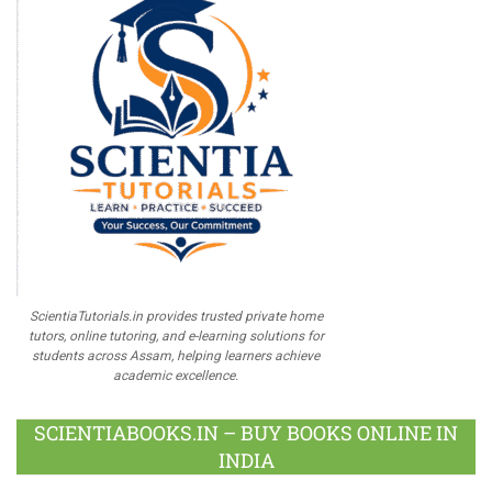
ScientiaTutorials.in provides trusted private home
tutors, online tutoring, and e-learning solutions for
students across Assam, helping learners achieve
academic excellence.
SCIENTIABOOKS.IN – BUY BOOKS ONLINE IN
INDIA