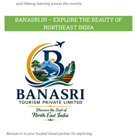
and lifelong learning across the country.
BANASRI.IN – EXPLORE THE BEAUTY OF
NORTHEAST INDIA
Banasri.in is your trusted travel partner for exploring