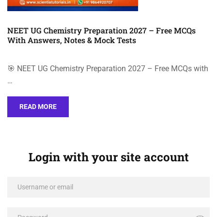
NEET UG Chemistry Preparation 2027 – Free MCQs
With Answers, Notes & Mock Tests
🎯 NEET UG Chemistry Preparation 2027 – Free MCQs with
…
READ MORE
Login with your site account