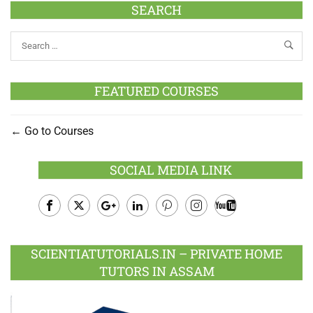
SEARCH
FEATURED COURSES
Go to Courses
SOCIAL MEDIA LINK
Facebook
Twitter
Google
LinkedIn
Pinterest
Instagram
Youtube
Plus
SCIENTIATUTORIALS.IN – PRIVATE HOME
TUTORS IN ASSAM