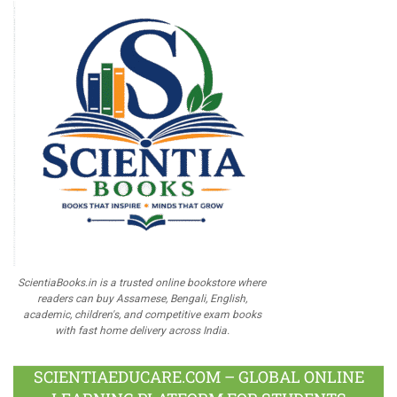
ScientiaBooks.in is a trusted online bookstore where
readers can buy Assamese, Bengali, English,
academic, children's, and competitive exam books
with fast home delivery across India.
SCIENTIAEDUCARE.COM – GLOBAL ONLINE