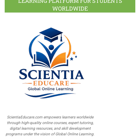
LEARNING PLATFORM FOR STUDENTS
WORLDWIDE
ScientiaEducare.com empowers learners worldwide
through high-quality online courses, expert tutoring,
digital learning resources, and skill development
programs under the vision of Global Online Learning.