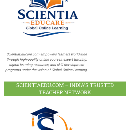
ScientiaEducare.com empowers learners worldwide
through high-quality online courses, expert tutoring,
digital learning resources, and skill development
programs under the vision of Global Online Learning.
SCIENTIAEDU.COM – INDIA’S TRUSTED
TEACHER NETWORK