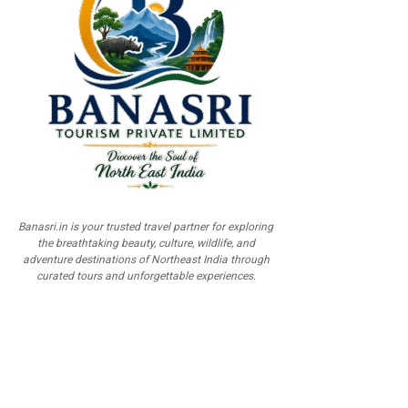
Banasri.in is your trusted travel partner for exploring
the breathtaking beauty, culture, wildlife, and
adventure destinations of Northeast India through
curated tours and unforgettable experiences.