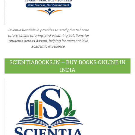
ScientiaTutorials.in provides trusted private home
tutors, online tutoring, and e-learning solutions for
students across Assam, helping learners achieve
academic excellence.
SCIENTIABOOKS.IN – BUY BOOKS ONLINE IN
INDIA