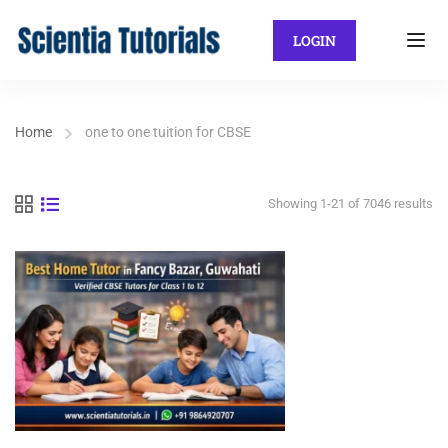
LOGIN
Home
one to one tuition for CBSE
Showing 1-21 of 7046 results