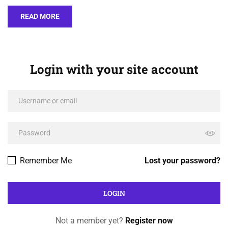
READ MORE
Login with your site account
Remember Me
Lost your password?
Not a member yet?
Register now