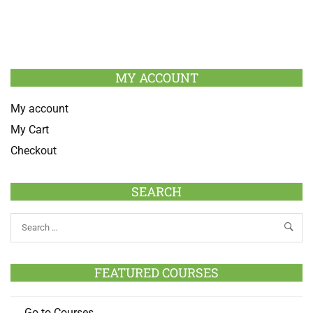
MY ACCOUNT
My account
My Cart
Checkout
SEARCH
FEATURED COURSES
Go to Courses