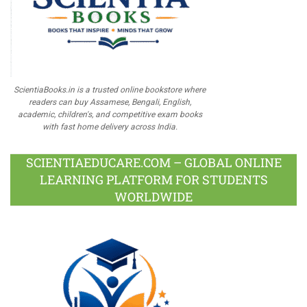
ScientiaBooks.in is a trusted online bookstore where
readers can buy Assamese, Bengali, English,
academic, children's, and competitive exam books
with fast home delivery across India.
SCIENTIAEDUCARE.COM – GLOBAL ONLINE
LEARNING PLATFORM FOR STUDENTS
WORLDWIDE