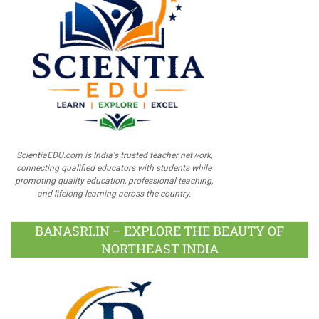
ScientiaEDU.com is India's trusted teacher network,
connecting qualified educators with students while
promoting quality education, professional teaching,
and lifelong learning across the country.
BANASRI.IN – EXPLORE THE BEAUTY OF
NORTHEAST INDIA