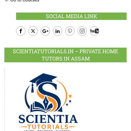
SOCIAL MEDIA LINK
Facebook
Twitter
Google
LinkedIn
Pinterest
Instagram
Youtube
Plus
SCIENTIATUTORIALS.IN – PRIVATE HOME
TUTORS IN ASSAM