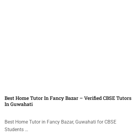
Best Home Tutor In Fancy Bazar – Verified CBSE Tutors
In Guwahati
Best Home Tutor in Fancy Bazar, Guwahati for CBSE
Students …