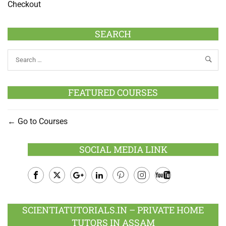
Checkout
SEARCH
FEATURED COURSES
Go to Courses
SOCIAL MEDIA LINK
Facebook
Twitter
Google
LinkedIn
Pinterest
Instagram
Youtube
Plus
SCIENTIATUTORIALS.IN – PRIVATE HOME
TUTORS IN ASSAM