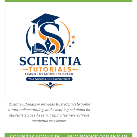
ScientiaTutorials.in provides trusted private home
tutors, online tutoring, and e-learning solutions for
students across Assam, helping learners achieve
academic excellence.
SCIENTIABOOKS.IN – BUY BOOKS ONLINE IN