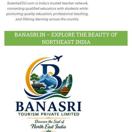
ScientiaEDU.com is India's trusted teacher network,
connecting qualified educators with students while
promoting quality education, professional teaching,
and lifelong learning across the country.
BANASRI.IN – EXPLORE THE BEAUTY OF
NORTHEAST INDIA