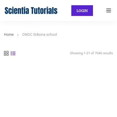
LOGIN
Home
ONGC Srikona school
Showing 1-21 of 7046 results