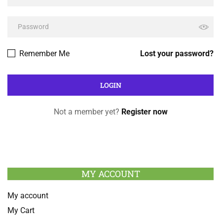
Remember Me
Lost your password?
Not a member yet?
Register now
MY ACCOUNT
My account
My Cart