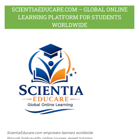
SCIENTIAEDUCARE.COM – GLOBAL ONLINE
LEARNING PLATFORM FOR STUDENTS
WORLDWIDE
ScientiaEducare.com empowers learners worldwide
through high-quality online courses, expert tutoring,