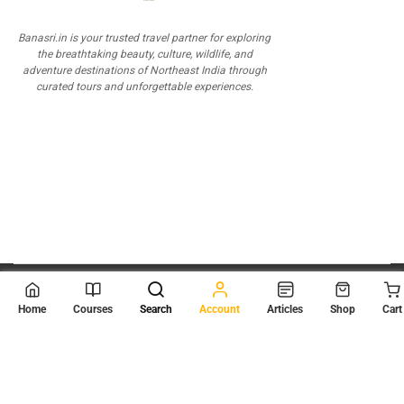
Banasri.in is your trusted travel partner for exploring
the breathtaking beauty, culture, wildlife, and
adventure destinations of Northeast India through
curated tours and unforgettable experiences.
© 2026
Scientia Tutorials
. All Rights Reserved.
Home
Courses
Search
Account
Articles
Shop
Cart
About Us
Contact Us
Privacy Policy
Terms of Use
Terms and Conditions
Buy Online Courses