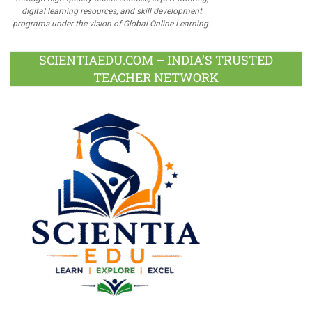
digital learning resources, and skill development
programs under the vision of Global Online Learning.
SCIENTIAEDU.COM – INDIA’S TRUSTED
TEACHER NETWORK