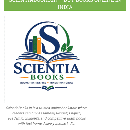
INDIA
ScientiaBooks.in is a trusted online bookstore where
readers can buy Assamese, Bengali, English,
academic, children's, and competitive exam books
with fast home delivery across India.