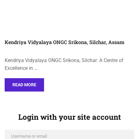
Kendriya Vidyalaya ONGC Srikona, Silchar, Assam
Kendriya Vidyalaya ONGC Srikona, Silchar: A Centre of
Excellence in …
READ MORE
Login with your site account