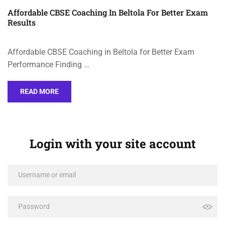
Affordable CBSE Coaching In Beltola For Better Exam
Results
Affordable CBSE Coaching in Beltola for Better Exam
Performance Finding …
READ MORE
Login with your site account