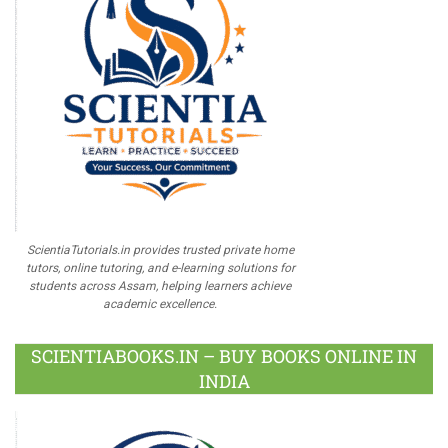
ScientiaTutorials.in provides trusted private home
tutors, online tutoring, and e-learning solutions for
students across Assam, helping learners achieve
academic excellence.
SCIENTIABOOKS.IN – BUY BOOKS ONLINE IN
INDIA