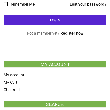
Remember Me
Lost your password?
Not a member yet?
Register now
MY ACCOUNT
My account
My Cart
Checkout
SEARCH