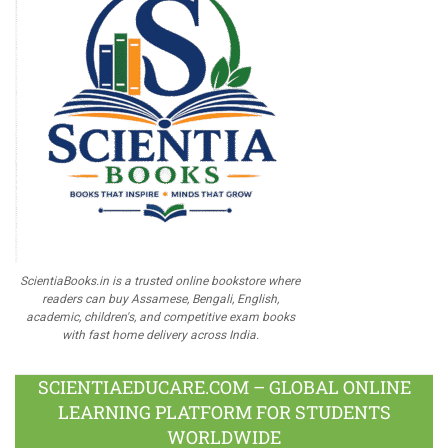
ScientiaBooks.in is a trusted online bookstore where
readers can buy Assamese, Bengali, English,
academic, children's, and competitive exam books
with fast home delivery across India.
SCIENTIAEDUCARE.COM – GLOBAL ONLINE
LEARNING PLATFORM FOR STUDENTS
WORLDWIDE