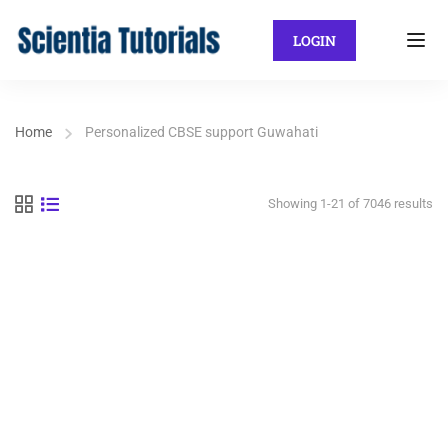
LOGIN
Home
Personalized CBSE support Guwahati
Showing 1-21 of 7046 results