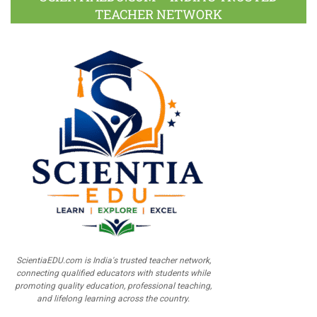
TEACHER NETWORK
ScientiaEDU.com is India's trusted teacher network,
connecting qualified educators with students while
promoting quality education, professional teaching,
and lifelong learning across the country.