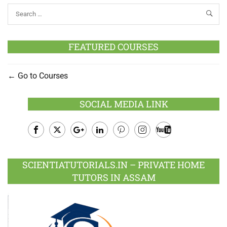
FEATURED COURSES
Go to Courses
SOCIAL MEDIA LINK
Facebook
Twitter
Google
LinkedIn
Pinterest
Instagram
Youtube
Plus
SCIENTIATUTORIALS.IN – PRIVATE HOME
TUTORS IN ASSAM