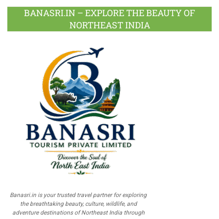
BANASRI.IN – EXPLORE THE BEAUTY OF
NORTHEAST INDIA
Banasri.in is your trusted travel partner for exploring
the breathtaking beauty, culture, wildlife, and
adventure destinations of Northeast India through