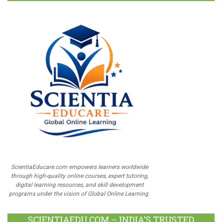
ScientiaEducare.com empowers learners worldwide
through high-quality online courses, expert tutoring,
digital learning resources, and skill development
programs under the vision of Global Online Learning.
SCIENTIAEDU.COM – INDIA’S TRUSTED