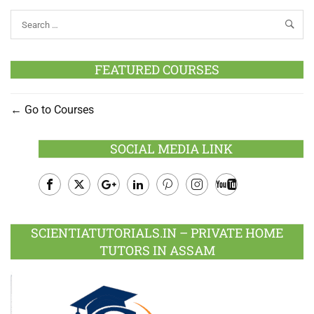
FEATURED COURSES
Go to Courses
SOCIAL MEDIA LINK
Facebook
Twitter
Google
LinkedIn
Pinterest
Instagram
Youtube
Plus
SCIENTIATUTORIALS.IN – PRIVATE HOME
TUTORS IN ASSAM