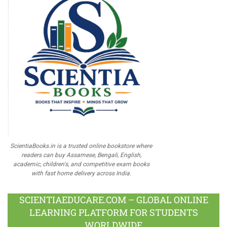
ScientiaBooks.in is a trusted online bookstore where
readers can buy Assamese, Bengali, English,
academic, children's, and competitive exam books
with fast home delivery across India.
SCIENTIAEDUCARE.COM – GLOBAL ONLINE
LEARNING PLATFORM FOR STUDENTS
WORLDWIDE