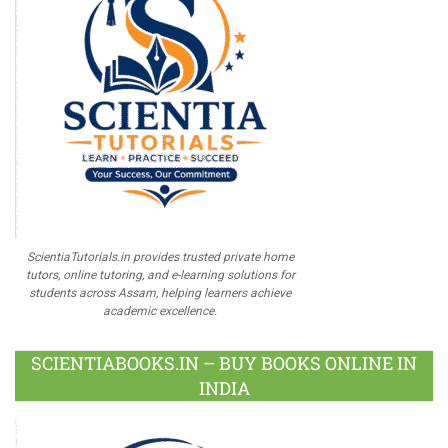
ScientiaTutorials.in provides trusted private home
tutors, online tutoring, and e-learning solutions for
students across Assam, helping learners achieve
academic excellence.
SCIENTIABOOKS.IN – BUY BOOKS ONLINE IN
INDIA