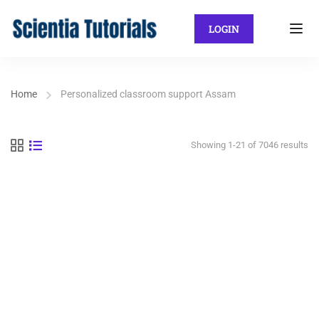
LOGIN
Home
Personalized classroom support Assam
Showing 1-21 of 7046 results