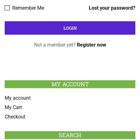
Remember Me
Lost your password?
Not a member yet?
Register now
MY ACCOUNT
My account
My Cart
Checkout
SEARCH