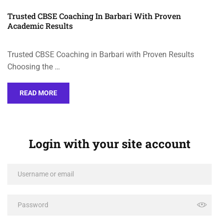
Trusted CBSE Coaching In Barbari With Proven
Academic Results
Trusted CBSE Coaching in Barbari with Proven Results
Choosing the …
READ MORE
Login with your site account