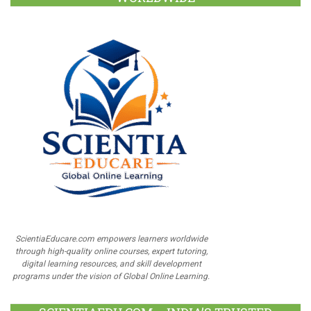
ScientiaEducare.com empowers learners worldwide
through high-quality online courses, expert tutoring,
digital learning resources, and skill development
programs under the vision of Global Online Learning.