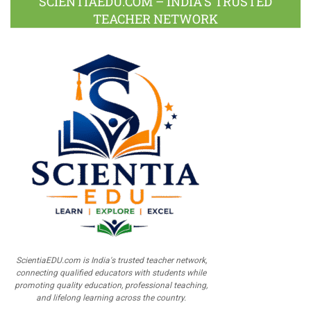
SCIENTIAEDU.COM – INDIA’S TRUSTED
TEACHER NETWORK
ScientiaEDU.com is India's trusted teacher network,
connecting qualified educators with students while
promoting quality education, professional teaching,
and lifelong learning across the country.