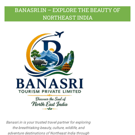
BANASRI.IN – EXPLORE THE BEAUTY OF
NORTHEAST INDIA
Banasri.in is your trusted travel partner for exploring
the breathtaking beauty, culture, wildlife, and
adventure destinations of Northeast India through