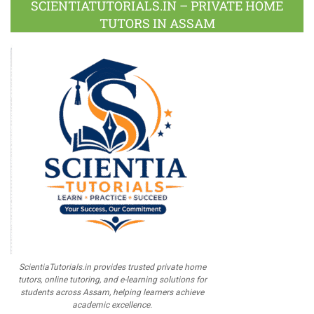
SCIENTIATUTORIALS.IN – PRIVATE HOME
TUTORS IN ASSAM
ScientiaTutorials.in provides trusted private home
tutors, online tutoring, and e-learning solutions for
students across Assam, helping learners achieve
academic excellence.