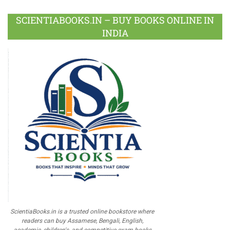
SCIENTIABOOKS.IN – BUY BOOKS ONLINE IN
INDIA
ScientiaBooks.in is a trusted online bookstore where
readers can buy Assamese, Bengali, English,
academic, children's, and competitive exam books