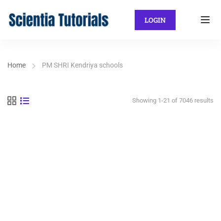
LOGIN
Home
PM SHRI Kendriya schools
Showing 1-21 of 7046 results