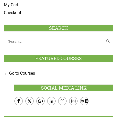
My Cart
Checkout
SEARCH
FEATURED COURSES
Go to Courses
SOCIAL MEDIA LINK
Facebook
Twitter
Google
LinkedIn
Pinterest
Instagram
Youtube
Plus