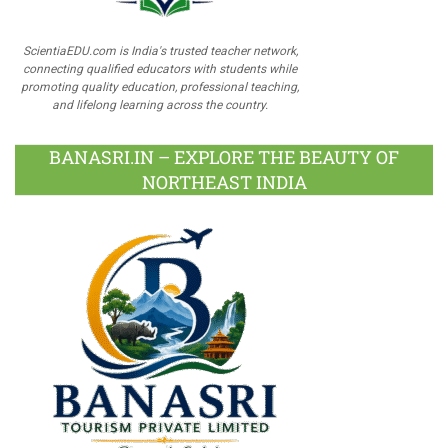
ScientiaEDU.com is India's trusted teacher network,
connecting qualified educators with students while
promoting quality education, professional teaching,
and lifelong learning across the country.
BANASRI.IN – EXPLORE THE BEAUTY OF
NORTHEAST INDIA