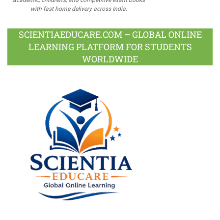
with fast home delivery across India.
SCIENTIAEDUCARE.COM – GLOBAL ONLINE
LEARNING PLATFORM FOR STUDENTS
WORLDWIDE