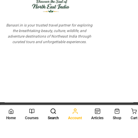
Banasri.in is your trusted travel partner for exploring
the breathtaking beauty, culture, wildlife, and
adventure destinations of Northeast India through
curated tours and unforgettable experiences.
© 2026
Scientia Tutorials
. All Rights Reserved.
Home
Courses
Search
Account
Articles
Shop
Cart
About Us
Contact Us
Privacy Policy
Terms of Use
Terms and Conditions
Buy Online Courses