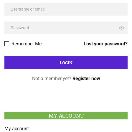
Remember Me
Lost your password?
Not a member yet?
Register now
MY ACCOUNT
My account