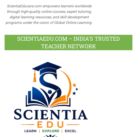
ScientiaEducare.com empowers learners worldwide
through high-quality online courses, expert tutoring,
digital learning resources, and skill development
programs under the vision of Global Online Learning.
SCIENTIAEDU.COM – INDIA’S TRUSTED
TEACHER NETWORK