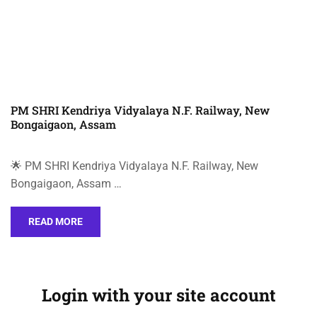
PM SHRI Kendriya Vidyalaya N.F. Railway, New
Bongaigaon, Assam
🌟 PM SHRI Kendriya Vidyalaya N.F. Railway, New
Bongaigaon, Assam …
READ MORE
Login with your site account