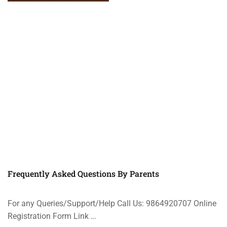
Frequently Asked Questions By Parents
For any Queries/Support/Help Call Us: 9864920707 Online
Registration Form Link …