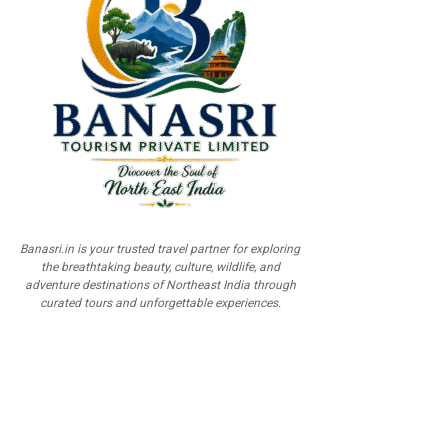
Banasri.in is your trusted travel partner for exploring
the breathtaking beauty, culture, wildlife, and
adventure destinations of Northeast India through
curated tours and unforgettable experiences.