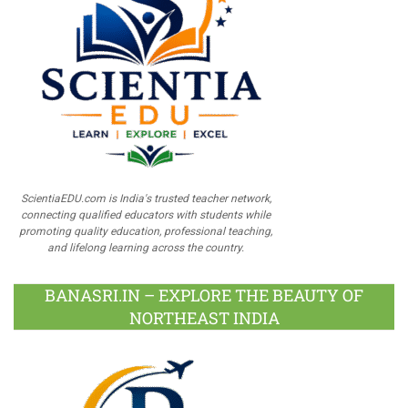
ScientiaEDU.com is India's trusted teacher network,
connecting qualified educators with students while
promoting quality education, professional teaching,
and lifelong learning across the country.
BANASRI.IN – EXPLORE THE BEAUTY OF
NORTHEAST INDIA