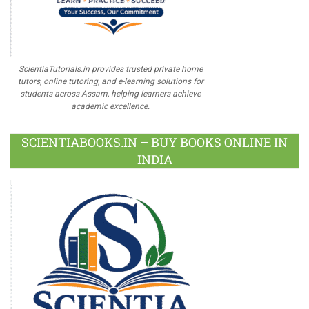
ScientiaTutorials.in provides trusted private home
tutors, online tutoring, and e-learning solutions for
students across Assam, helping learners achieve
academic excellence.
SCIENTIABOOKS.IN – BUY BOOKS ONLINE IN
INDIA