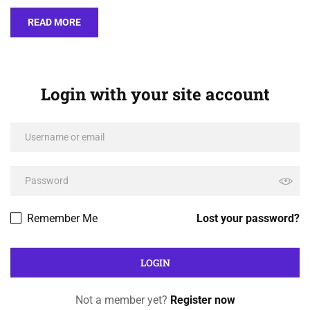
READ MORE
Login with your site account
Remember Me
Lost your password?
Not a member yet?
Register now