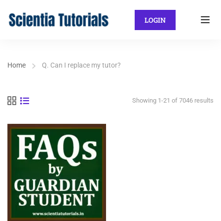
LOGIN
Home
Q. Can I replace my tutor?
Showing 1-21 of 7046 results