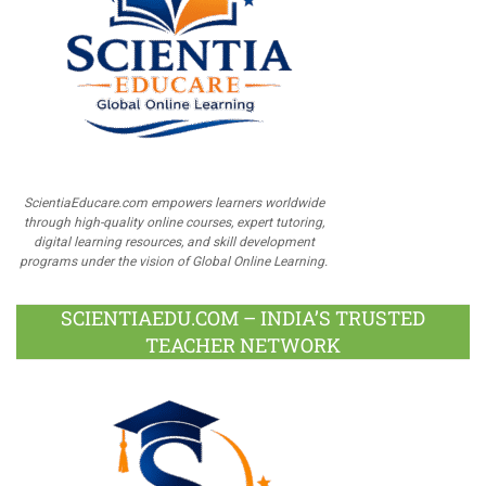
ScientiaEducare.com empowers learners worldwide
through high-quality online courses, expert tutoring,
digital learning resources, and skill development
programs under the vision of Global Online Learning.
SCIENTIAEDU.COM – INDIA’S TRUSTED
TEACHER NETWORK