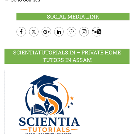
SOCIAL MEDIA LINK
Facebook
Twitter
Google
LinkedIn
Pinterest
Instagram
Youtube
Plus
SCIENTIATUTORIALS.IN – PRIVATE HOME
TUTORS IN ASSAM