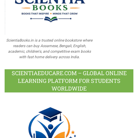
ScientiaBooks.in is a trusted online bookstore where
readers can buy Assamese, Bengali, English,
academic, children's, and competitive exam books
with fast home delivery across India.
SCIENTIAEDUCARE.COM – GLOBAL ONLINE
LEARNING PLATFORM FOR STUDENTS
WORLDWIDE