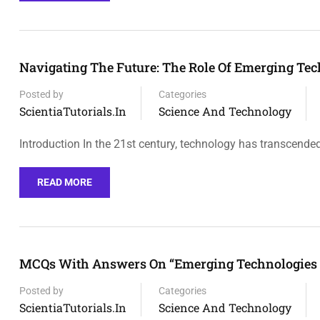
Navigating The Future: The Role Of Emerging Te
Posted by
Categories
ScientiaTutorials.in
Science And Technology
Introduction In the 21st century, technology has transcende
READ MORE
MCQs With Answers On “Emerging Technologies 
Posted by
Categories
ScientiaTutorials.in
Science And Technology