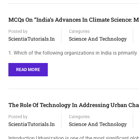
MCQs On “India’s Advances In Climate Science: M
Posted by
Categories
ScientiaTutorials.in
Science And Technology
1. Which of the following organizations in India is primarily
READ MORE
The Role Of Technology In Addressing Urban Cha
Posted by
Categories
ScientiaTutorials.in
Science And Technology
Introduction Urbanization is one of the most significant glo