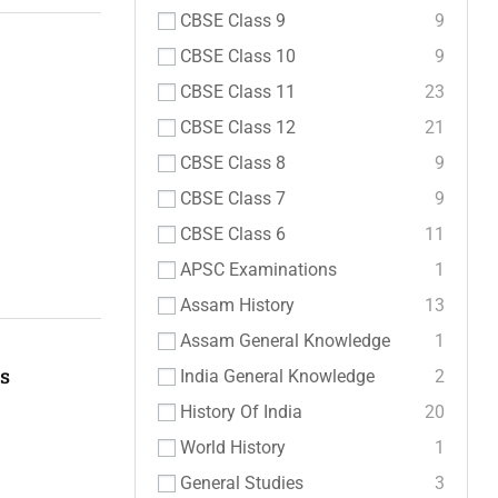
CBSE Class 9
9
CBSE Class 10
9
CBSE Class 11
23
CBSE Class 12
21
CBSE Class 8
9
CBSE Class 7
9
CBSE Class 6
11
APSC Examinations
1
Assam History
13
Assam General Knowledge
1
es
India General Knowledge
2
History Of India
20
World History
1
General Studies
3