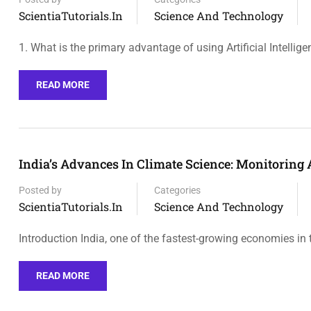
ScientiaTutorials.in
Science And Technology
1. What is the primary advantage of using Artificial Intellig
READ MORE
India’s Advances In Climate Science: Monitoring 
Posted by
Categories
ScientiaTutorials.in
Science And Technology
Introduction India, one of the fastest-growing economies in 
READ MORE