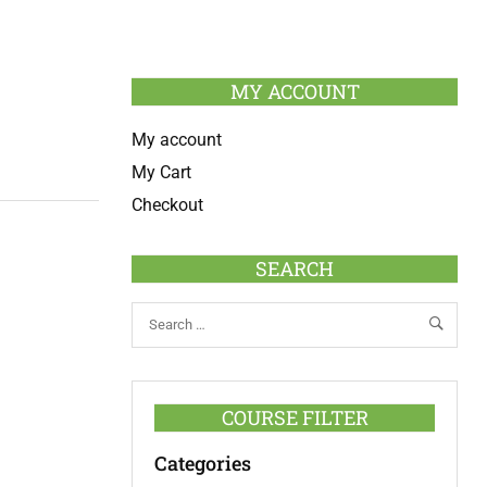
MY ACCOUNT
My account
My Cart
Checkout
SEARCH
COURSE FILTER
Categories