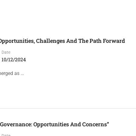
: Opportunities, Challenges And The Path Forward
Date
10/12/2024
emerged as …
n Governance: Opportunities And Concerns”
Date