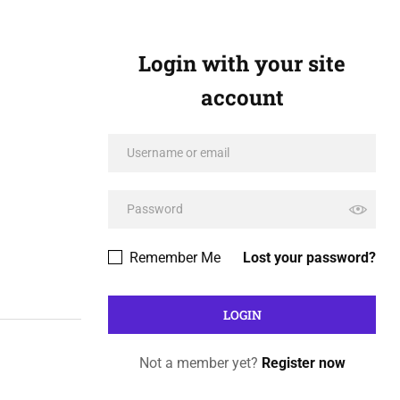
Login with your site
account
Remember Me
Lost your password?
Not a member yet?
Register now