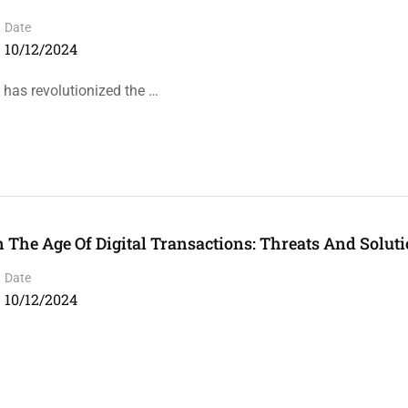
Date
10/12/2024
y has revolutionized the …
he Age Of Digital Transactions: Threats And Soluti
Date
10/12/2024