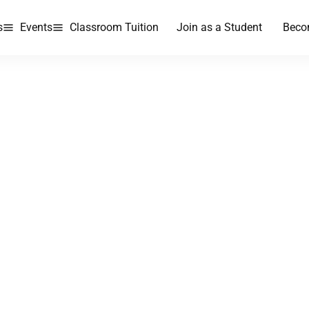
s
Events
Classroom Tuition
Join as a Student
Beco