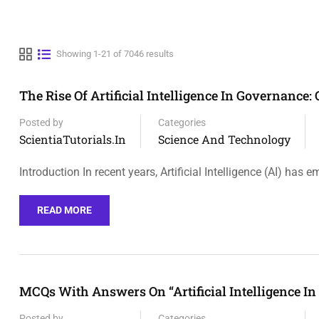
Showing 1-21 of 7046 results
The Rise Of Artificial Intelligence In Governance
Posted by
Categories
ScientiaTutorials.in
Science And Technology
Introduction In recent years, Artificial Intelligence (AI) has 
READ MORE
MCQs With Answers On “Artificial Intelligence I
Posted by
Categories