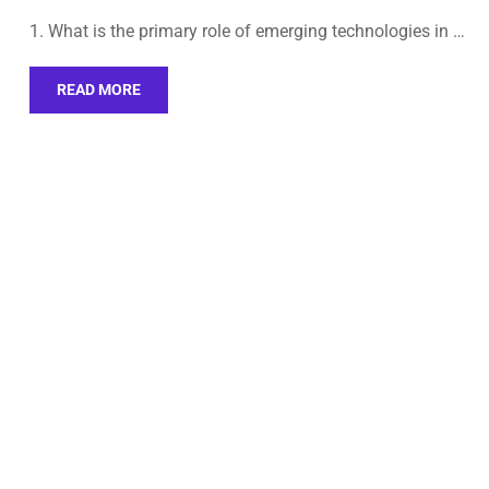
1. What is the primary role of emerging technologies in …
READ MORE