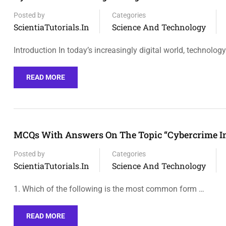
Posted by
Categories
ScientiaTutorials.in
Science And Technology
Introduction In today’s increasingly digital world, technolog
READ MORE
MCQs With Answers On The Topic “Cybercrime In T
Posted by
Categories
ScientiaTutorials.in
Science And Technology
1. Which of the following is the most common form …
READ MORE