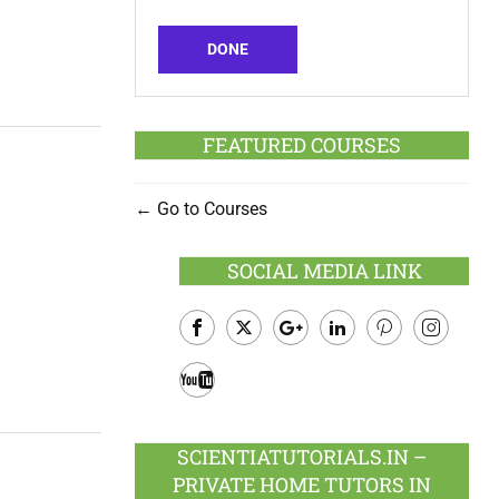
DONE
FEATURED COURSES
Go to Courses
SOCIAL MEDIA LINK
Facebook
Twitter
Google
LinkedIn
Pinterest
Instagram
Plus
Youtube
SCIENTIATUTORIALS.IN –
PRIVATE HOME TUTORS IN