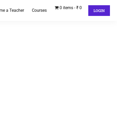
0 items
₹ 0
me a Teacher
Courses
LOGIN