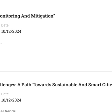
onitoring And Mitigation”
Date
10/12/2024
 …
llenges: A Path Towards Sustainable And Smart Citi
Date
10/12/2024
bal trends …