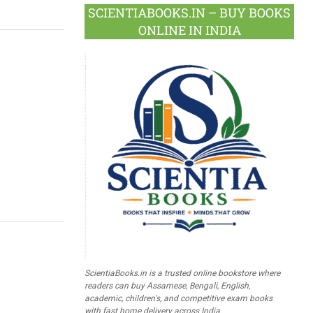
SCIENTIABOOKS.IN – BUY BOOKS
ONLINE IN INDIA
ScientiaBooks.in is a trusted online bookstore where
readers can buy Assamese, Bengali, English,
academic, children's, and competitive exam books
with fast home delivery across India.