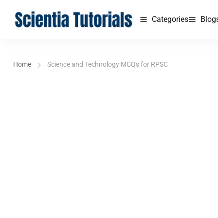
Categories
Blog
Home
Science and Technology MCQs for RPSC