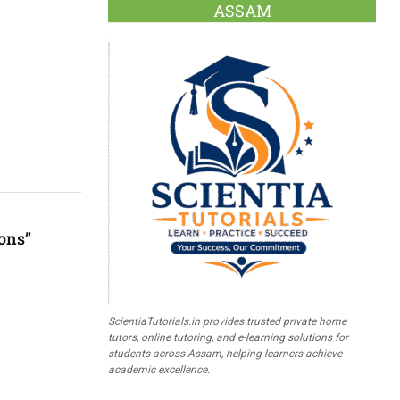
ASSAM
ons”
ScientiaTutorials.in provides trusted private home
tutors, online tutoring, and e-learning solutions for
students across Assam, helping learners achieve
academic excellence.