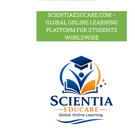
SCIENTIAEDUCARE.COM –
GLOBAL ONLINE LEARNING
PLATFORM FOR STUDENTS
WORLDWIDE