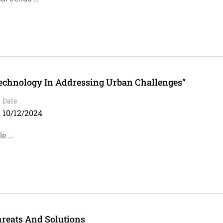
echnology In Addressing Urban Challenges”
Date
10/12/2024
le …
hreats And Solutions