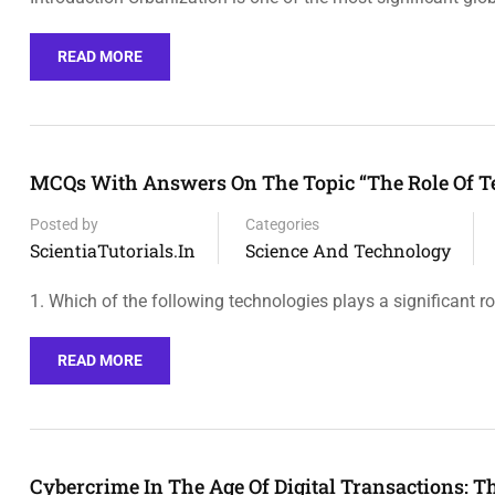
READ MORE
MCQs With Answers On The Topic “The Role Of T
Posted by
Categories
ScientiaTutorials.in
Science And Technology
1. Which of the following technologies plays a significant ro
READ MORE
Cybercrime In The Age Of Digital Transactions: T