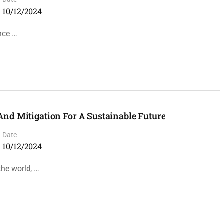
10/12/2024
ence …
And Mitigation For A Sustainable Future
Date
10/12/2024
the world, …