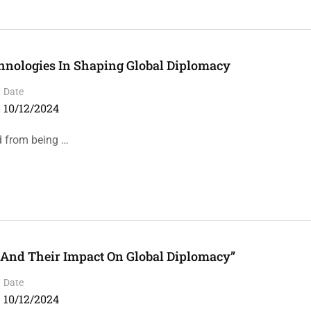
chnologies In Shaping Global Diplomacy
Date
10/12/2024
d from being …
And Their Impact On Global Diplomacy”
Date
10/12/2024