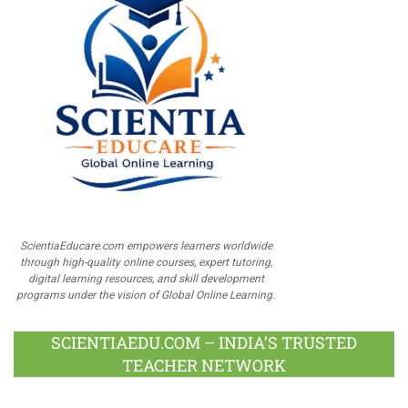
ScientiaEducare.com empowers learners worldwide
through high-quality online courses, expert tutoring,
digital learning resources, and skill development
programs under the vision of Global Online Learning.
SCIENTIAEDU.COM – INDIA’S TRUSTED
TEACHER NETWORK