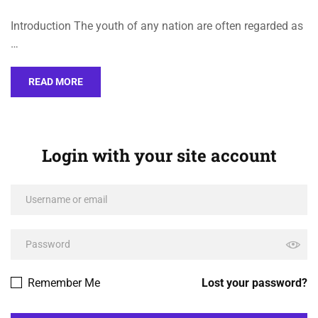
Introduction The youth of any nation are often regarded as
…
READ MORE
Login with your site account
Remember Me
Lost your password?