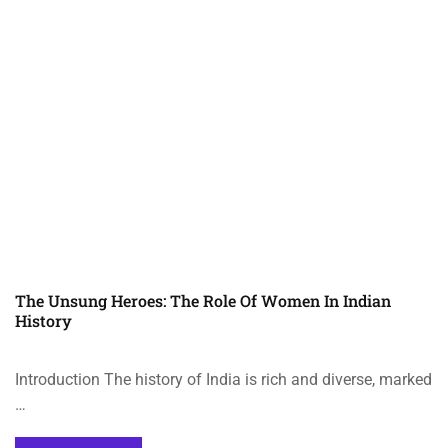
The Unsung Heroes: The Role Of Women In Indian
History
Introduction The history of India is rich and diverse, marked
…