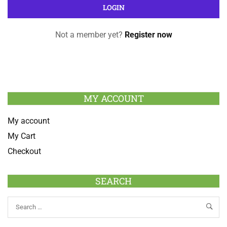
Not a member yet?
Register now
MY ACCOUNT
My account
My Cart
Checkout
SEARCH