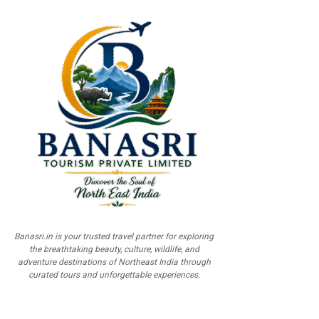
Banasri.in is your trusted travel partner for exploring
the breathtaking beauty, culture, wildlife, and
adventure destinations of Northeast India through
curated tours and unforgettable experiences.