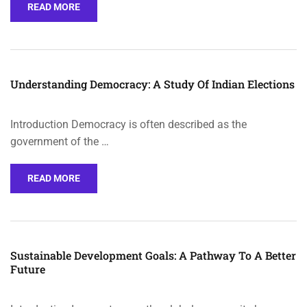
READ MORE
Understanding Democracy: A Study Of Indian Elections
Introduction Democracy is often described as the
government of the …
READ MORE
Sustainable Development Goals: A Pathway To A Better
Future