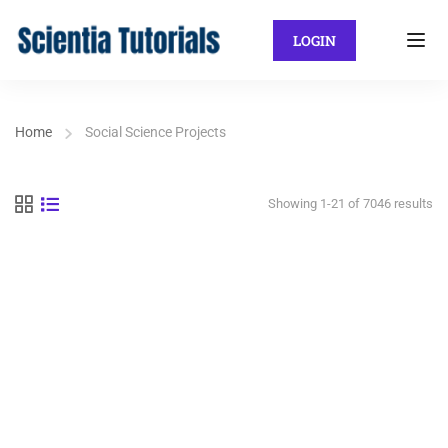
LOGIN
Home
Social Science Projects
Showing 1-21 of 7046 results