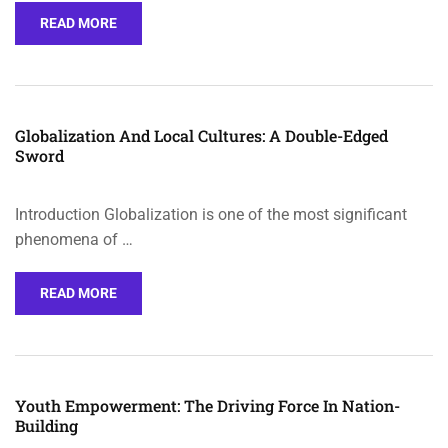
READ MORE
Globalization And Local Cultures: A Double-Edged
Sword
Introduction Globalization is one of the most significant
phenomena of …
READ MORE
Youth Empowerment: The Driving Force In Nation-
Building