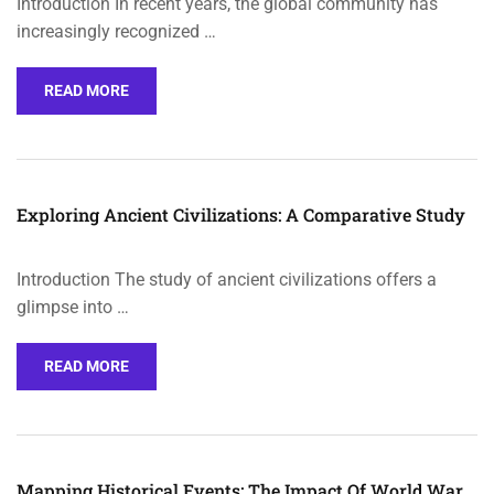
Introduction In recent years, the global community has
increasingly recognized …
READ MORE
Exploring Ancient Civilizations: A Comparative Study
Introduction The study of ancient civilizations offers a
glimpse into …
READ MORE
Mapping Historical Events: The Impact Of World War