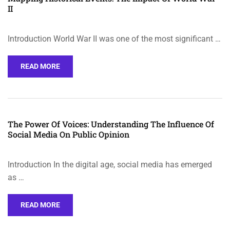
II
Introduction World War II was one of the most significant …
READ MORE
The Power Of Voices: Understanding The Influence Of
Social Media On Public Opinion
Introduction In the digital age, social media has emerged
as …
READ MORE