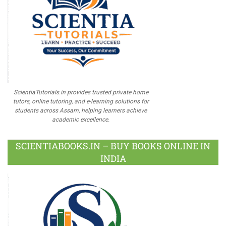
ScientiaTutorials.in provides trusted private home
tutors, online tutoring, and e-learning solutions for
students across Assam, helping learners achieve
academic excellence.
SCIENTIABOOKS.IN – BUY BOOKS ONLINE IN
INDIA