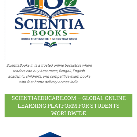
ScientiaBooks.in is a trusted online bookstore where
readers can buy Assamese, Bengali, English,
academic, children's, and competitive exam books
with fast home delivery across India.
SCIENTIAEDUCARE.COM – GLOBAL ONLINE
LEARNING PLATFORM FOR STUDENTS
WORLDWIDE