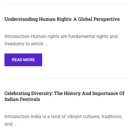
Understanding Human Rights: A Global Perspective
Introduction Human rights are fundamental rights and
freedoms to which …
READ MORE
Celebrating Diversity: The History And Importance Of
Indian Festivals
Introduction India is a land of vibrant cultures, traditions,
and …