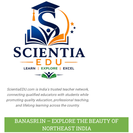
ScientiaEDU.com is India's trusted teacher network,
connecting qualified educators with students while
promoting quality education, professional teaching,
and lifelong learning across the country.
BANASRI.IN – EXPLORE THE BEAUTY OF
NORTHEAST INDIA