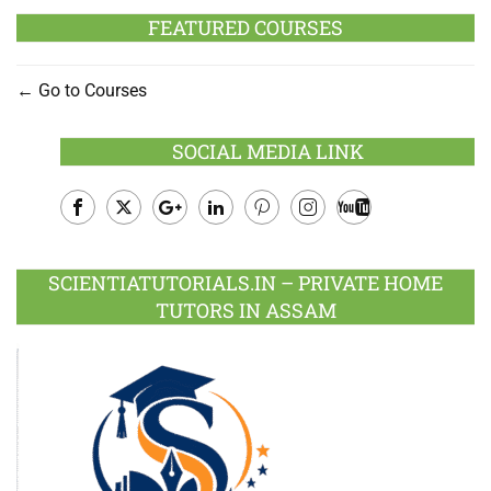
FEATURED COURSES
Go to Courses
SOCIAL MEDIA LINK
Facebook
Twitter
Google
LinkedIn
Pinterest
Instagram
Youtube
Plus
SCIENTIATUTORIALS.IN – PRIVATE HOME
TUTORS IN ASSAM