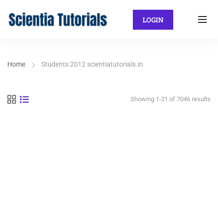
LOGIN
Home
Students 2012 scientiatutorials.in
Showing 1-21 of 7046 results