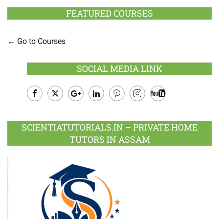
FEATURED COURSES
Go to Courses
SOCIAL MEDIA LINK
Facebook
Twitter
Google
LinkedIn
Pinterest
Instagram
Youtube
Plus
SCIENTIATUTORIALS.IN – PRIVATE HOME
TUTORS IN ASSAM