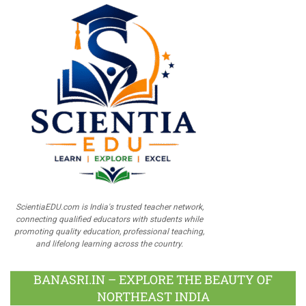
ScientiaEDU.com is India's trusted teacher network,
connecting qualified educators with students while
promoting quality education, professional teaching,
and lifelong learning across the country.
BANASRI.IN – EXPLORE THE BEAUTY OF
NORTHEAST INDIA