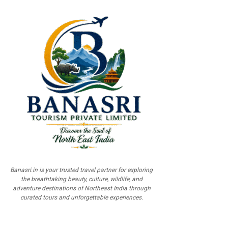
Banasri.in is your trusted travel partner for exploring
the breathtaking beauty, culture, wildlife, and
adventure destinations of Northeast India through
curated tours and unforgettable experiences.