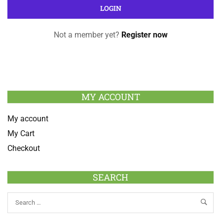
Not a member yet?
Register now
MY ACCOUNT
My account
My Cart
Checkout
SEARCH