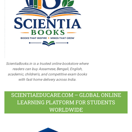
ScientiaBooks.in is a trusted online bookstore where
readers can buy Assamese, Bengali, English,
academic, children's, and competitive exam books
with fast home delivery across India.
SCIENTIAEDUCARE.COM – GLOBAL ONLINE
LEARNING PLATFORM FOR STUDENTS
WORLDWIDE