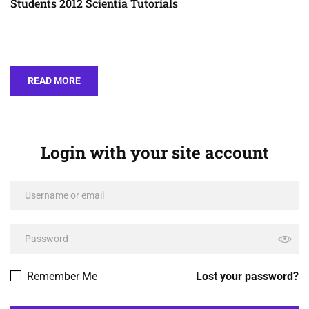
Students 2012 Scientia Tutorials
READ MORE
Login with your site account
Remember Me
Lost your password?