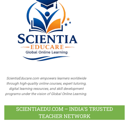
ScientiaEducare.com empowers learners worldwide
through high-quality online courses, expert tutoring,
digital learning resources, and skill development
programs under the vision of Global Online Learning.
SCIENTIAEDU.COM – INDIA’S TRUSTED
TEACHER NETWORK