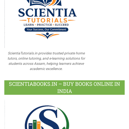
ScientiaTutorials.in provides trusted private home
tutors, online tutoring, and e-learning solutions for
students across Assam, helping learners achieve
academic excellence.
SCIENTIABOOKS.IN – BUY BOOKS ONLINE IN
INDIA